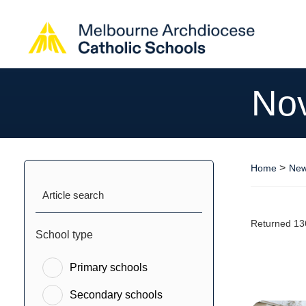
No
>
Home
New
Article search
Returned 13
School type
Primary schools
Secondary schools