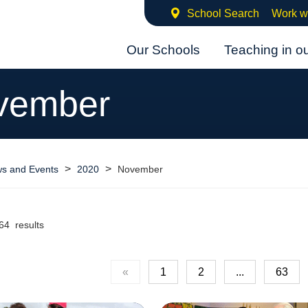
School Search
Work w
Our Schools
Teaching in o
vember
>
>
s and Events
2020
November
64 results
«
1
2
...
63