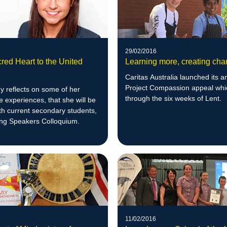
29/02/2016
red Heart to the United
Learning more, creating ch
Caritas Australia launched its a
Project Compassion appeal whi
y reflects on some of her
through the six weeks of Lent.
 experiences, that she will be
th current secondary students,
ung Speakers Colloquium.
11/02/2016