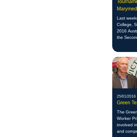
Tournamen
Maryme
Last week
College, 
2016 Aust
the Secon
division.
25/01/2016
Green Te
The Green
Worker Pri
involved i
and compet