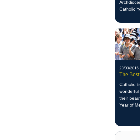
Archdioces
Catholic Y
23/03/2016
The Best
Catholic 
wonderful 
their beau
Year of M