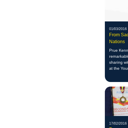
01/03/2016
From Sac
Nations
Prue Kenn
remarkable
sharing wi
at the Yo
17/02/2016