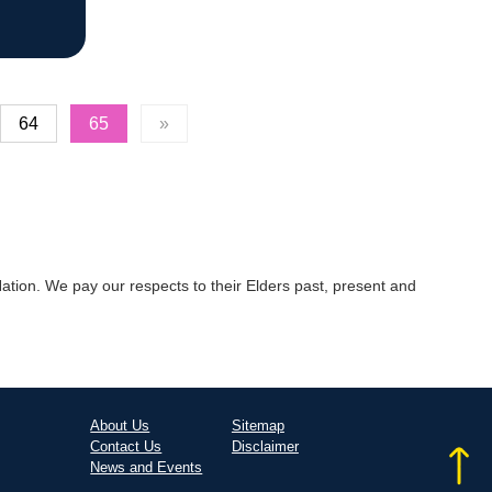
64
65
»
tion. We pay our respects to their Elders past, present and
About Us
Sitemap
Contact Us
Disclaimer
News and Events