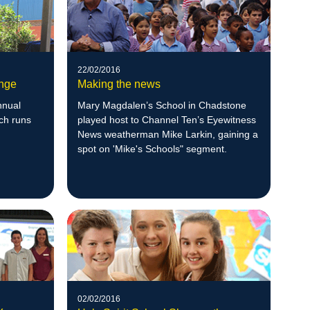
22/02/2016
ange
Making the news
nnual
Mary Magdalen’s School in Chadstone
ch runs
played host to Channel Ten’s Eyewitness
News weatherman Mike Larkin, gaining a
spot on 'Mike's Schools" segment.
02/02/2016