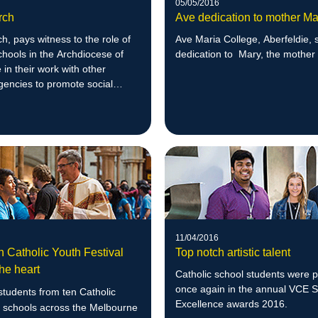
05/05/2016
rch
Ave dedication to mother Ma
, pays witness to the role of
Ave Maria College, Aberfeldie, 
chools in the Archdiocese of
dedication to Mary, the mother
in their work with other
gencies to promote social
11/04/2016
n Catholic Youth Festival
Top notch artistic talent
he heart
Catholic school students were 
once again in the annual VCE 
tudents from ten Catholic
Excellence awards 2016.
 schools across the Melbourne