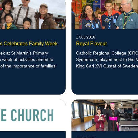
17/05/2016
n's Celebrates Family Week
Royal Flavour
k at St Martin’s Primary
Catholic Regional College (CRC
a week of activities aimed to
Sydenham, played host to His 
of the importance of families.
King Carl XVI Gustaf of Sweden