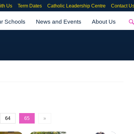
ith Us
Term Dates
Catholic Leadership Centre
Contact U
ur Schools
News and Events
About Us
64
65
»