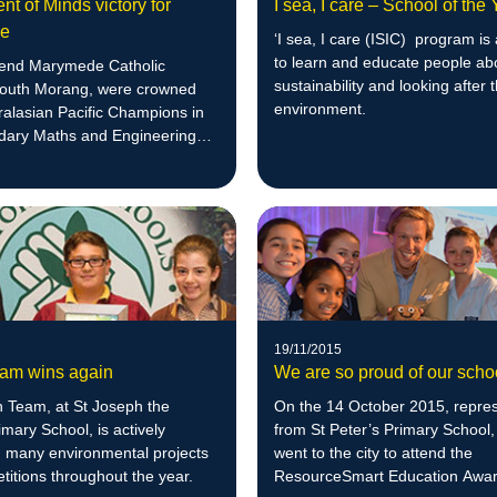
t of Minds victory for
I sea, I care – School of the
de
‘I sea, I care (ISIC) program is
to learn and educate people ab
end Marymede Catholic
sustainability and looking after 
South Morang, were crowned
environment.
ralasian Pacific Champions in
dary Maths and Engineering
19/11/2015
am wins again
We are so proud of our scho
 Team, at St Joseph the
On the 14 October 2015, repres
mary School, is actively
from St Peter’s Primary School,
n many environmental projects
went to the city to attend the
itions throughout the year.
ResourceSmart Education Awar