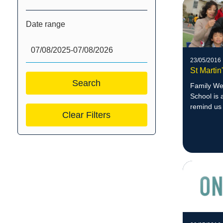
Date range
23/05/2016
St Marti
Family Wee
School is 
remind us 
Clear Filters