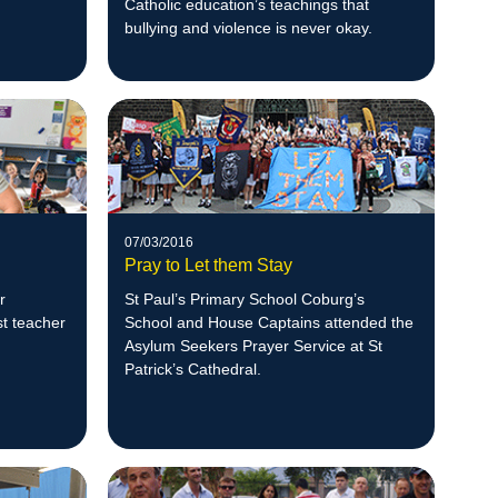
Catholic education’s teachings that
bullying and violence is never okay.
07/03/2016
Pray to Let them Stay
r
St Paul’s Primary School Coburg’s
st teacher
School and House Captains attended the
Asylum Seekers Prayer Service at St
Patrick’s Cathedral.