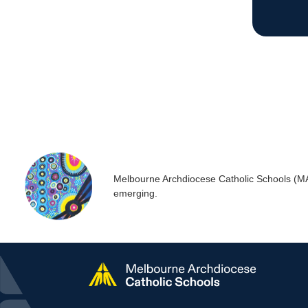
Melbourne Archdiocese Catholic Schools (MACS
emerging.