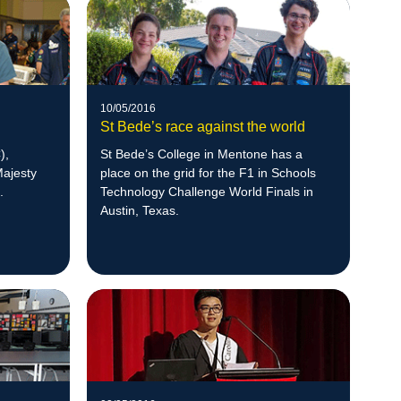
10/05/2016
St Bede’s race against the world
),
St Bede’s College in Mentone has a
Majesty
place on the grid for the F1 in Schools
.
Technology Challenge World Finals in
Austin, Texas.