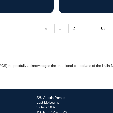
«
1
2
...
63
) respectfully acknowledges the traditional custodians of the Kulin Na
228 Victoria Parade
East Melbourne
Victoria 3002
T: (+61 3) 9267 0228