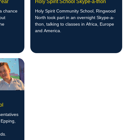
 Year
Holy Spirit School Skype-a-thon
 a chance
Holy Spirit Community School, Ringwood
out
North took part in an overnight Skype-a-
the
thon, talking to classes in Africa, Europe
and America.
ol
entatives
 Epping,
ds.