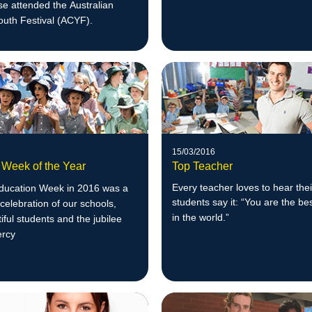
e attended the Australian
outh Festival (ACYF).
15/03/2016
 Week of the Year
Top Teacher
Every teacher loves to hear thei
Education Week in 2016 was a
students say it: “You are the be
celebration of our schools,
in the w
orld.”
tiful students and the jubilee
ercy