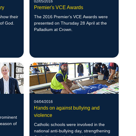
02/05/2016
ry
Premier's VCE Awards
show their
The 2016 Premier's VCE Awards were
 of God.
presented on Thursday 28 April at the
Palladium at Crown.
04/04/2016
Hands on against bullying and
violence
prominent
Season of
Catholic schools were involved in the
national anti-bullying day, strengthening