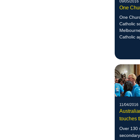
09/05/2016
One Chu
One Church
Catholic s
Melbourne 
Catholic a
justice.
11/04/2016
Australia
touches t
Over 130 s
secondary