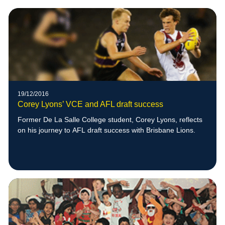
19/12/2016
Corey Lyons’ VCE and AFL draft success
Former De La Salle College student, Corey Lyons, reflects
on his journey to AFL draft success with Brisbane Lions.