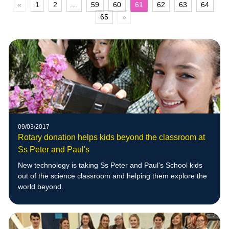
«
1
2
...
59
60
61
62
63
64
65
»
09/03/2017
Rotary donation helps kids beyond the classroom at
Ss Peter and Paul's
New technology is taking Ss Peter and Paul's School kids
out of the science classroom and helping them explore the
world beyond.