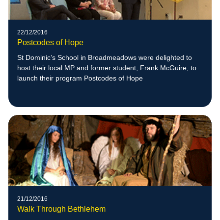
22/12/2016
Postcodes of Hope
St Dominic’s School in Broadmeadows were delighted to
host their local MP and former student, Frank McGuire, to
launch their program Postcodes of Hope
21/12/2016
Walk Through Bethlehem