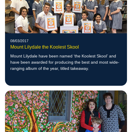
08/03/2017
Mount Lilydale the Koolest Skool
Mount Lilydale have been named ‘the Koolest Skool’ and
have been awarded for producing the best and most wide-
ranging album of the year, titled takeaway.