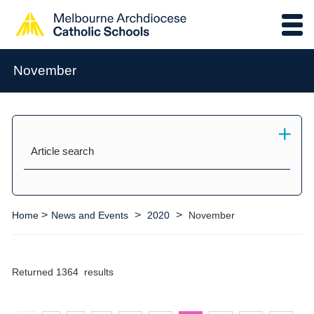
November
Article search
>
>
>
Home
News and Events
2020
November
Returned 1364 results