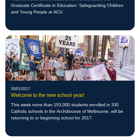
Graduate Certificate in Education: Safeguarding Children
and Young People at ACU.
30/01/2017
Welcome to the new school year!
This week more than 153,000 students enrolled in 330
Catholic schools in the Archdiocese of Melbourne, will be
returning to or beginning school for 2017.