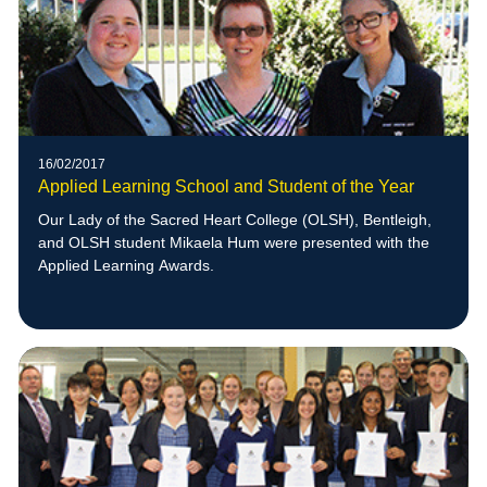
16/02/2017
Applied Learning School and Student of the Year
Our Lady of the Sacred Heart College (OLSH), Bentleigh,
and OLSH student Mikaela Hum were presented with the
Applied Learning Awards.