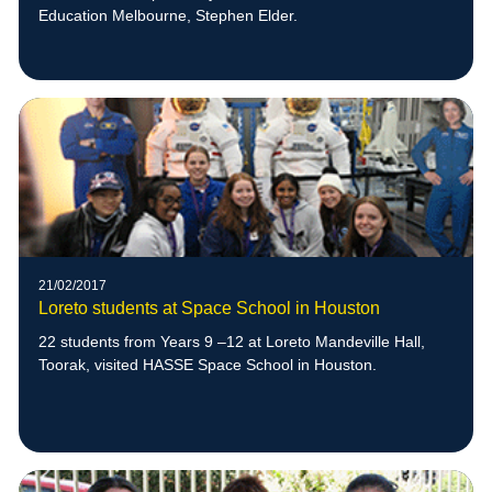
Education Melbourne, Stephen Elder.
21/02/2017
Loreto students at Space School in Houston
22 students from Years 9 –12 at Loreto Mandeville Hall,
Toorak, visited HASSE Space School in Houston.