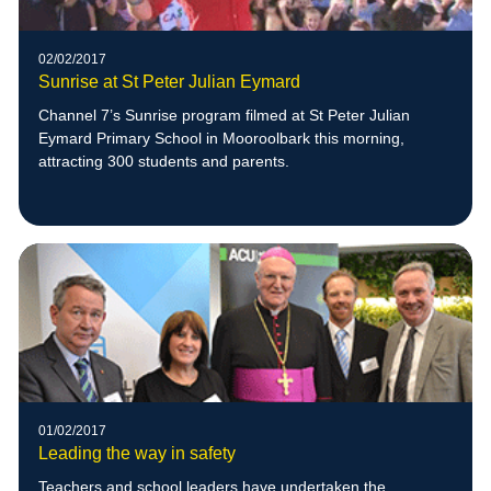
02/02/2017
Sunrise at St Peter Julian Eymard
Channel 7’s Sunrise program filmed at St Peter Julian
Eymard Primary School in Mooroolbark this morning,
attracting 300 students and parents.
01/02/2017
Leading the way in safety
Teachers and school leaders have undertaken the