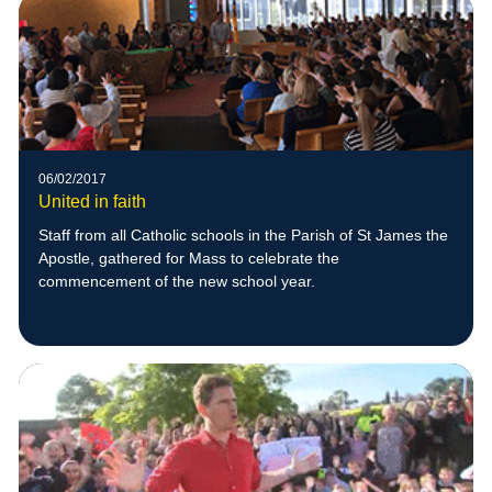
06/02/2017
United in faith
Staff from all Catholic schools in the Parish of St James the
Apostle, gathered for Mass to celebrate the
commencement of the new school year.