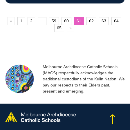
«
1
2
...
59
60
61
62
63
64
65
»
Melbourne Archdiocese Catholic Schools
(MACS) respectfully acknowledges the
traditional custodians of the Kulin Nation. We
pay our respects to their Elders past,
present and emerging.