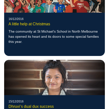
16/12/2016
A little help at Christmas
The community at St Michael’s School in North Melbourne
has opened its heart and its doors to some special families
this year.
15/12/2016
Dhruvi’s dual dux success