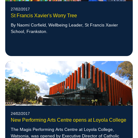
27/02/2017
St Francis Xavier's Worry Tree
By Naomi Corfield, Wellbeing Leader, St Francis Xavier
School, Frankston.
24/02/2017
New Performing Arts Centre opens at Loyola College
The Magis Performing Arts Centre at Loyola College,
Watsonia, was opened by Executive Director of Catholic