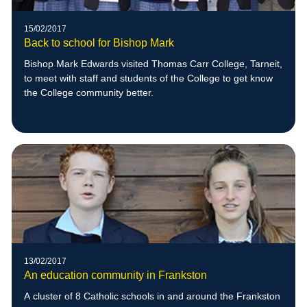
15/02/2017
Back to school for Bishop Mark
Bishop Mark Edwards visited Thomas Carr College, Tarneit,
to meet with staff and students of the College to get know
the College community better.
13/02/2017
An education community in Frankston
A cluster of 8 Catholic schools in and around the Frankston