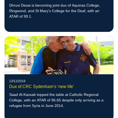
Dhruvi Desai is becoming joint dux of Aquinas College,
Ringwood, and St Mary’s College for the Deaf, with an
ATAR of 99.1.
13/12/2016
Dux of CRC Sydenham’s ‘new life’
Saad Al-Kassab topped the table at Catholic Regional
College, with an ATAR of 96.65 despite only arriving as a
refugee from Syria in June 2014.