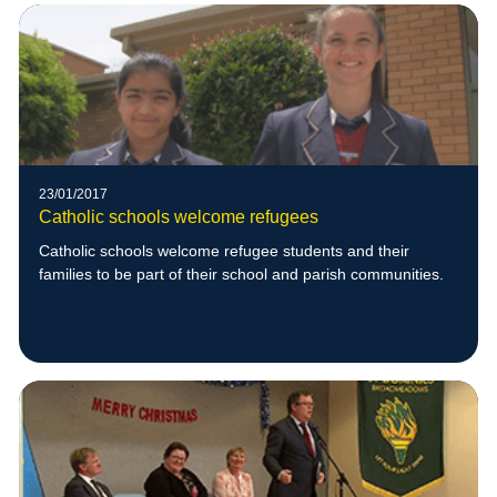
23/01/2017
Catholic schools welcome refugees
Catholic schools welcome refugee students and their
families to be part of their school and parish communities.