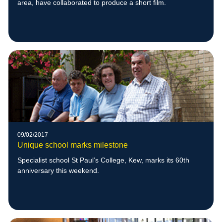
area, have collaborated to produce a short film.
09/02/2017
Unique school marks milestone
Specialist school St Paul’s College, Kew, marks its 60th
anniversary this weekend.