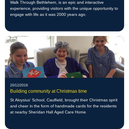
Walk Through Bethlehem, is an epic and interactive
experience, providing visitors with the unique opportunity to
engage with life as it was 2000 years ago.
20/12/2016
Building community at Christmas time
St Aloysius’ School, Caulfield, brought their Christmas spirit
and cheer in the form of handmade cards for the residents
at nearby Sheridan Hall Aged Care Home.