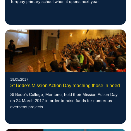
Torquay primary school when it opens next year.
19/05/2017
St Bede’s Mission Action Day reaching those in need
St Bede’s College, Mentone, held their Mission Action Day
on 24 March 2017 in order to raise funds for numerous
overseas projects.