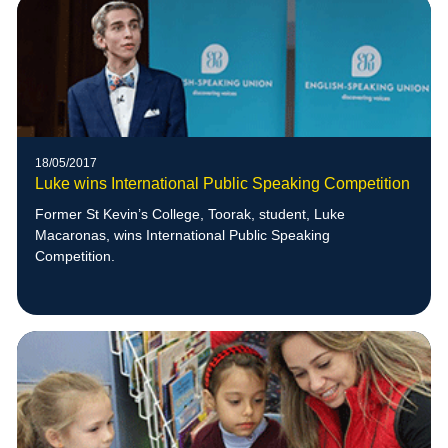
18/05/2017
Luke wins International Public Speaking Competition
Former St Kevin’s College, Toorak, student, Luke
Macaronas, wins International Public Speaking
Competition.