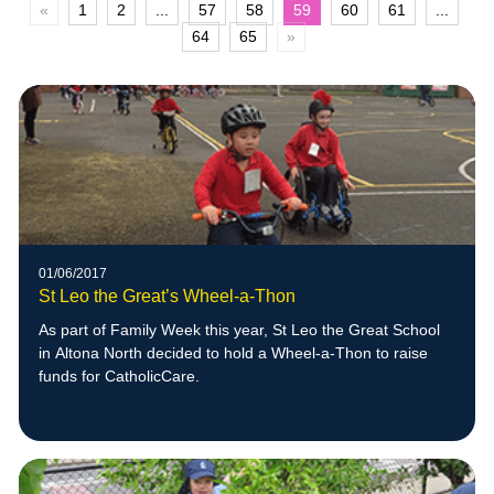
«
1
2
...
57
58
59
60
61
...
64
65
»
01/06/2017
St Leo the Great’s Wheel-a-Thon
As part of Family Week this year, St Leo the Great School
in Altona North decided to hold a Wheel-a-Thon to raise
funds for CatholicCare.