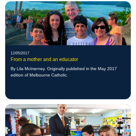
12/05/2017
From a mother and an educator
By Lila McInerney. Originally published in the May 2017
edition of Melbourne Catholic.