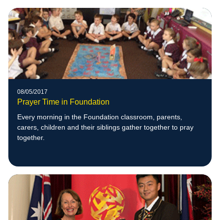
08/05/2017
Prayer Time in Foundation
Every morning in the Foundation classroom, parents,
carers, children and their siblings gather together to pray
together.