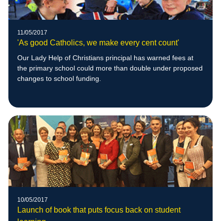
11/05/2017
'As good Catholics, we make every cent count'
Our Lady Help of Christians principal has warned fees at
the primary school could more than double under proposed
changes to school funding.
10/05/2017
Launch of book that puts focus back on student