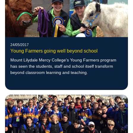
24/05/2017
Young Farmers going well beyond school
Mount Lilydale Mercy College's Young Farmers program
has seen the students, staff and school itself transform
beyond classroom learning and teaching.