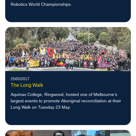
Robotics World Championships.
25/05/2017
The Long Walk
Aquinas College, Ringwood, hosted one of Melbourne’s
largest events to promote Aboriginal reconciliation at their
Long Walk on Tuesday 23 May.