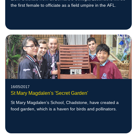
the first female to officiate as a field umpire in the AFL.
16/05/2017
St Mary Magdalen's 'Secret Garden'
St Mary Magdalen’s School, Chadstone, have created a
food garden, which is a haven for birds and pollinators.