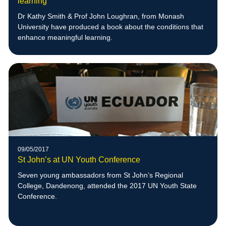
learning
Dr Kathy Smith & Prof John Loughran, from Monash
University have produced a book about the conditions that
enhance meaningful learning.
09/05/2017
St John’s at UN Youth Conference
Seven young ambassadors from St John’s Regional
College, Dandenong, attended the 2017 UN Youth State
Conference.