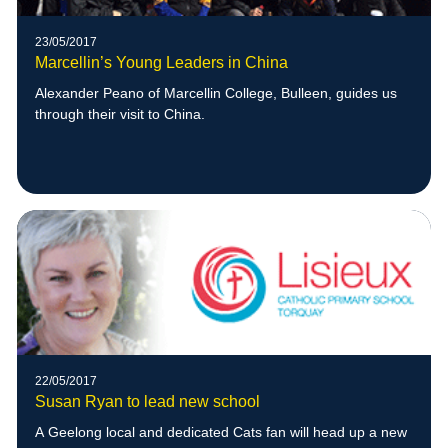
23/05/2017
Marcellin’s Young Leaders in China
Alexander Peano of Marcellin College, Bulleen, guides us
through their visit to China.
22/05/2017
Susan Ryan to lead new school
A Geelong local and dedicated Cats fan will head up a new