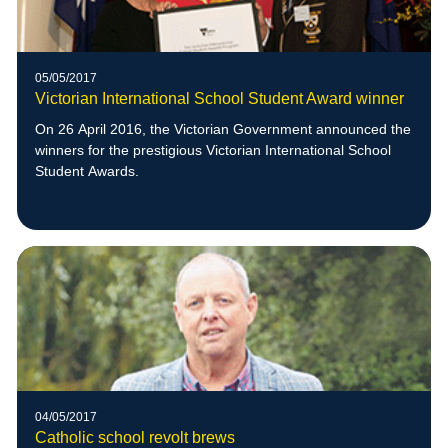
05/05/2017
Victorian International School Student Award winner
On 26 April 2016, the Victorian Government announced the
winners for the prestigious Victorian International School
Student Awards.
04/05/2017
Catholic school revolt brews