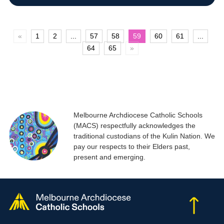
«
1
2
...
57
58
59
60
61
...
64
65
»
Melbourne Archdiocese Catholic Schools
(MACS) respectfully acknowledges the
traditional custodians of the Kulin Nation. We
pay our respects to their Elders past,
present and emerging.