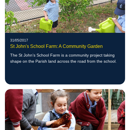
31/05/2017
St John's School Farm: A Community Garden
The St John’s School Farm is a community project taking
shape on the Parish land across the road from the school.