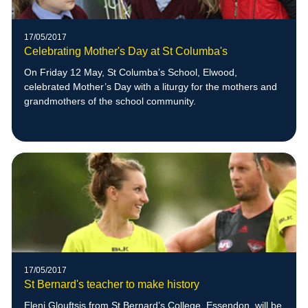
17/05/2017
Celebrating Mother's Day at St Columba's
On Friday 12 May, St Columba’s School, Elwood,
celebrated Mother’s Day with a liturgy for the mothers and
grandmothers of the school community.
17/05/2017
St Bernard's teacher to make history
Eleni Glouftsis from St Bernard’s College, Essendon, will be