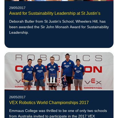
29/05/2017
Award for Sustainability Leadership at St Justin’s
Deborah Butler from St Justin's School, Wheelers Hill, has
been awarded the Sir John Monash Award for Sustainability
Leadership.
26/05/2017
VEX Robotics World Championships 2017
Emmaus College was thrilled to be one of only two schools
from Australia invited to participate in the 2017 VEX