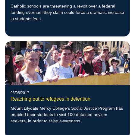
Catholic schools are threatening a revolt over a federal
funding overhaul they claim could force a dramatic increase
in students fees.
03/05/2017
Reaching out to refugees in detention
Mount Lilydale Mercy College's Social Justice Program has
enabled their students to visit 100 detained asylum
seekers, in order to raise awareness.