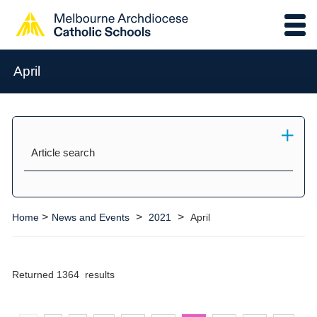
April
Article search
>
>
>
Home
News and Events
2021
April
Returned 1364 results