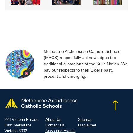
Melbourne Archdiocese Catholic Schools
(MACS) respectfully acknowledges the
traditional custodians of the Kulin Nation. We
pay our respects to their Elders past,
present and emerging.
228 Victoria Parade
About Us
Sitemap
East Melbourne
Contact Us
Disclaimer
Victoria 3002
News and Events