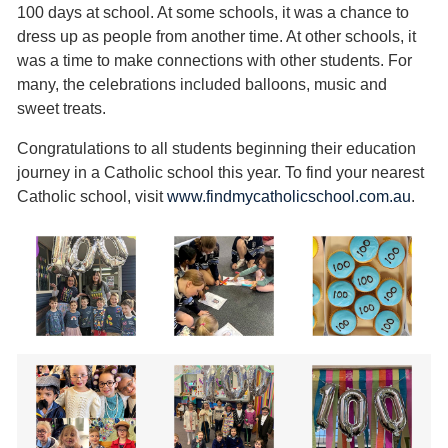
100 days at school. At some schools, it was a chance to
dress up as people from another time. At other schools, it
was a time to make connections with other students. For
many, the celebrations included balloons, music and
sweet treats.
Congratulations to all students beginning their education
journey in a Catholic school this year. To find your nearest
Catholic school, visit
www.findmycatholicschool.com.au
.