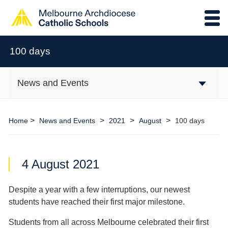
100 days
News and Events
>
>
>
>
Home
News and Events
2021
August
100 days
4 August 2021
Despite a year with a few interruptions, our newest
students have reached their first major milestone.
Students from all across Melbourne celebrated their first