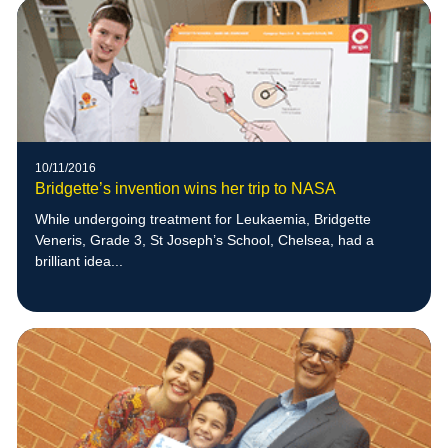
10/11/2016
Bridgette’s invention wins her trip to NASA
While undergoing treatment for Leukaemia, Bridgette
Veneris, Grade 3, St Joseph’s School, Chelsea, had a
brilliant idea...