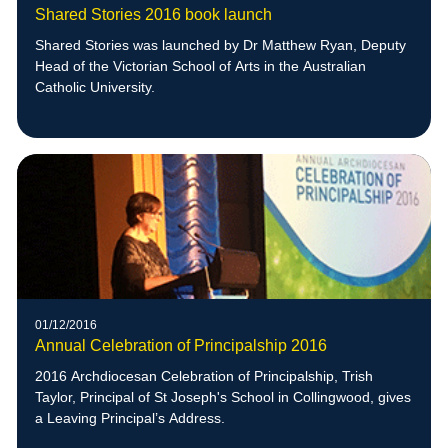
Shared Stories 2016 book launch
Shared Stories was launched by Dr Matthew Ryan, Deputy
Head of the Victorian School of Arts in the Australian
Catholic University.
01/12/2016
Annual Celebration of Principalship 2016
2016 Archdiocesan Celebration of Principalship, Trish
Taylor, Principal of St Joseph's School in Collingwood, gives
a Leaving Principal’s Address.