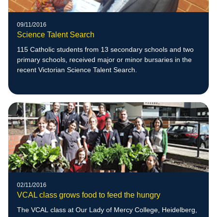
09/11/2016
Science Talent Search
115 Catholic students from 13 secondary schools and two
primary schools, received major or minor bursaries in the
recent Victorian Science Talent Search.
02/11/2016
VCAL class grows food to feed the hungry
The VCAL class at Our Lady of Mercy College, Heidelberg,