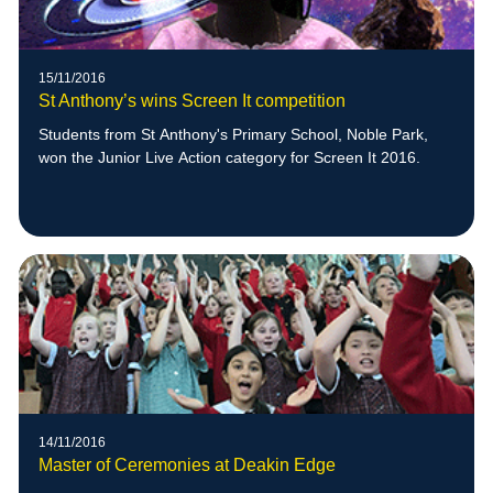
15/11/2016
St Anthony’s wins Screen It competition
Students from St Anthony's Primary School, Noble Park,
won the Junior Live Action category for Screen It 2016.
14/11/2016
Master of Ceremonies at Deakin Edge