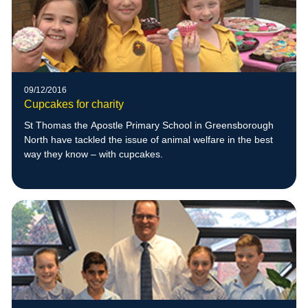
09/12/2016
Cupcakes for charity
St Thomas the Apostle Primary School in Greensborough
North have tackled the issue of animal welfare in the best
way they know – with cupcakes.