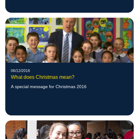
06/12/2016
What does Christmas mean?
A special message for Christmas 2016