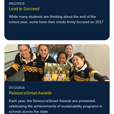
09/12/2016
Lead to Succeed
While many students are thinking about the end of the
school year, some have their minds firmly focused on 2017.
07/12/2016
ResourceSmart Awards
Each year, the ResourceSmart Awards are presented,
celebrating the achievements of sustainability programs in
schools across the state.