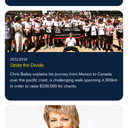
25/11/2016
Stride the Divide
Chris Bailey explains his journey from Mexico to Canada
over the pacific crest, a challenging walk spanning 4,300km
in order to raise $100,000 for charity.