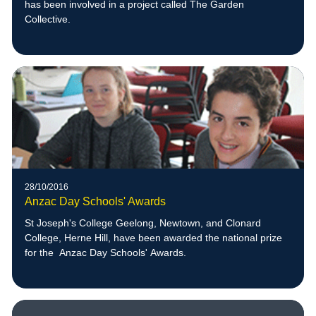
has been involved in a project called The Garden
Collective.
28/10/2016
Anzac Day Schools' Awards
St Joseph's College Geelong, Newtown, and Clonard
College, Herne Hill, have been awarded the national prize
for the Anzac Day Schools' Awards.