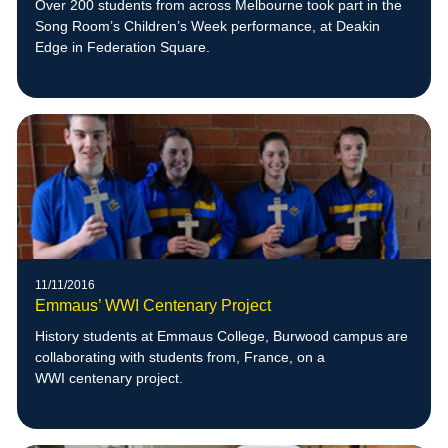
Over 200 students from across Melbourne took part in the
Song Room’s Children’s Week performance, at Deakin
Edge in Federation Square.
11/11/2016
Emmaus’ WWI Centenary Project
History students at Emmaus College, Burwood campus are
collaborating with students from, France, on a
WWI centenary project.