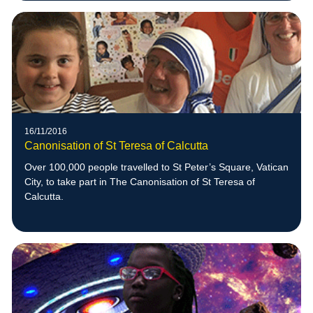
16/11/2016
Canonisation of St Teresa of Calcutta
Over 100,000 people travelled to St Peter’s Square, Vatican
City, to take part in The Canonisation of St Teresa of
Calcutta.