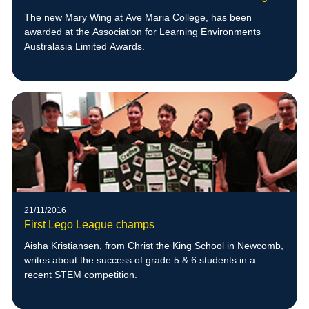
The new Mary Wing at Ave Maria College, has been
awarded at the Association for Learning Environments
Australasia Limited Awards.
21/11/2016
First Lego League champs
Aisha Kristiansen, from Christ the King School in Newcomb,
writes about the success of grade 5 & 6 students in a
recent STEM competition.