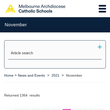
November
Article search
>
>
>
Home
News and Events
2021
November
Returned 1364 results