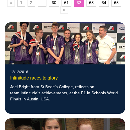
«
1
2
...
60
61
62
63
64
65
»
12/12/2016
Infinitude races to glory
Joel Bright from St Bede’s College, reflects on
team Infinitude's achievements, at the F1 in Schools World
Finals In Austin, USA.