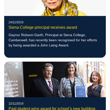
24/11/2016
Siena College principal receives award
Gaynor Robson-Garth, Principal at Siena College,
Camberwell, has recently been recognised for her efforts
by being awarded a John Laing Award.
22/11/2016
Past student wins award for school’s new building