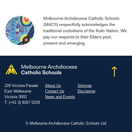
Melbourne Archdiocese Catholic Schools
(MACS) respectfully acknowledges the
traditional custodians of the Kulin Nation. We
pay our respects to their Elders past,
present and emerging.
228 Victoria Parade
About Us
Sitemap
East Melbourne
Contact Us
Disclaimer
Victoria 3002
News and Events
T: (+61 3) 9267 0228
© Melbourne Archdiocese Catholic Schools Ltd