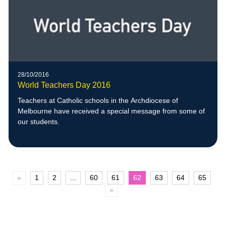
28/10/2016
World Teachers Day 2016
Teachers at Catholic schools in the Archdiocese of
Melbourne have received a special message from some of
our students.
«
1
2
...
60
61
62
63
64
65
»