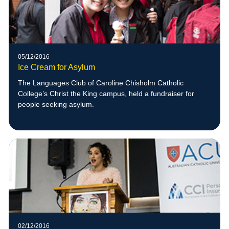
05/12/2016
Ice Cream for Asylum
The Languages Club of Caroline Chisholm Catholic
College’s Christ the King campus, held a fundraiser for
people seeking asylum.
02/12/2016