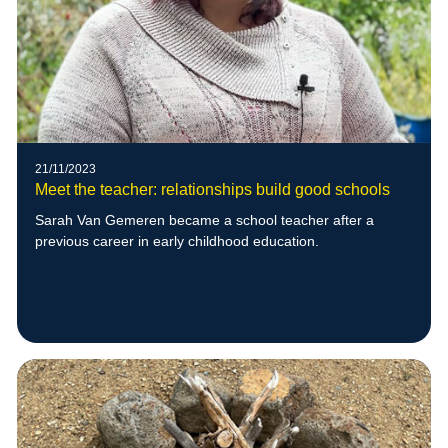
21/11/2023
Meet the teacher: relationships build good schools
Sarah Van Gemeren became a school teacher after a
previous career in early childhood education.