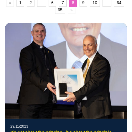
«
1
2
...
6
7
8
9
10
...
64
65
»
29/11/2023