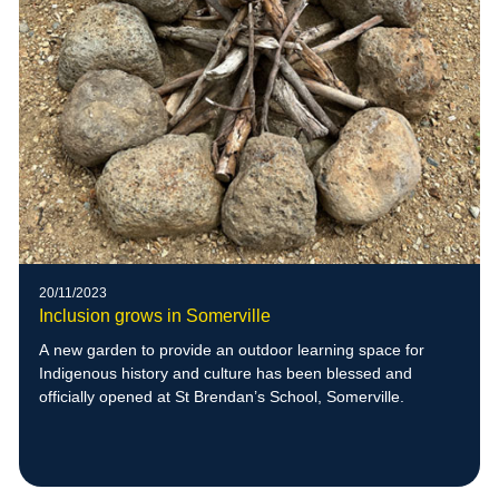
20/11/2023
Inclusion grows in Somerville
A new garden to provide an outdoor learning space for
Indigenous history and culture has been blessed and
officially opened at St Brendan’s School, Somerville.