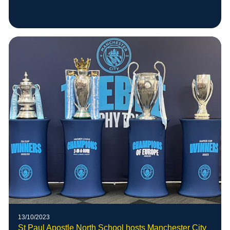
13/10/2023
St Paul Apostle North School hosts Manchester City