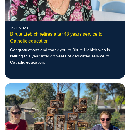
15/11/2023
Birute Liebich retires after 48 years service to
Catholic education
Congratulations and thank you to Birute Liebich who is
retiring this year after 48 years of dedicated service to
Catholic education.