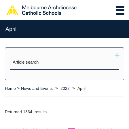
April
Article search
>
>
>
Home
News and Events
2022
April
Returned 1364 results