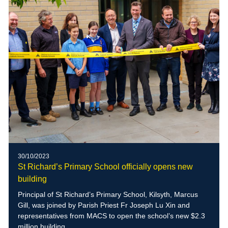
30/10/2023
St Richard’s Primary School officially opens new
building
Principal of St Richard’s Primary School, Kilsyth, Marcus
Gill, was joined by Parish Priest Fr Joseph Lu Xin and
representatives from MACS to open the school’s new $2.3
million building.