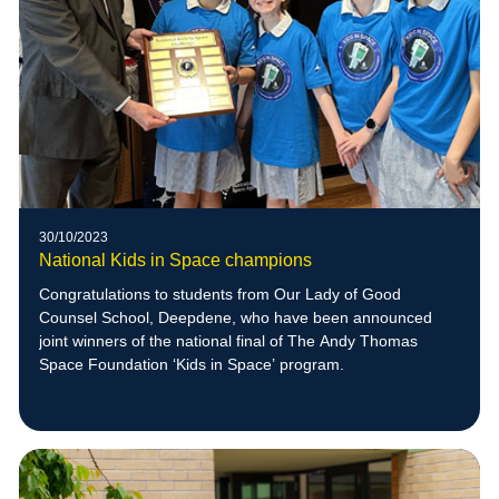
30/10/2023
National Kids in Space champions
Congratulations to students from Our Lady of Good
Counsel School, Deepdene, who have been announced
joint winners of the national final of The Andy Thomas
Space Foundation ‘Kids in Space’ program.