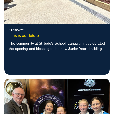
31/10/2023
This is our future
The community at St Jude’s School, Langwarrin, celebrated
the opening and blessing of the new Junior Years building.