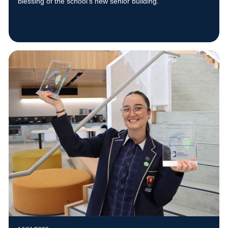
blessing of the school’s new senior building.