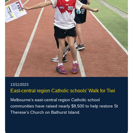
13/11/2023
East-central region Catholic schools’ Walk for Tiwi
Melbourne’s east-central region Catholic school
communities have raised nearly $8,500 to help restore St
Therese’s Church on Bathurst Island.