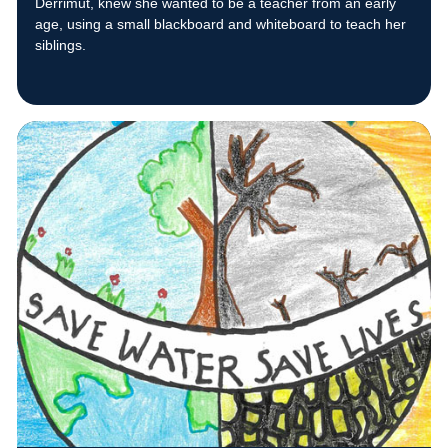
Derrimut, knew she wanted to be a teacher from an early
age, using a small blackboard and whiteboard to teach her
siblings.