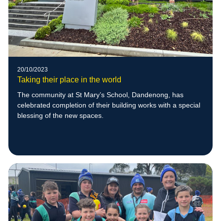
20/10/2023
Taking their place in the world
The community at St Mary’s School, Dandenong, has
celebrated completion of their building works with a special
blessing of the new spaces.