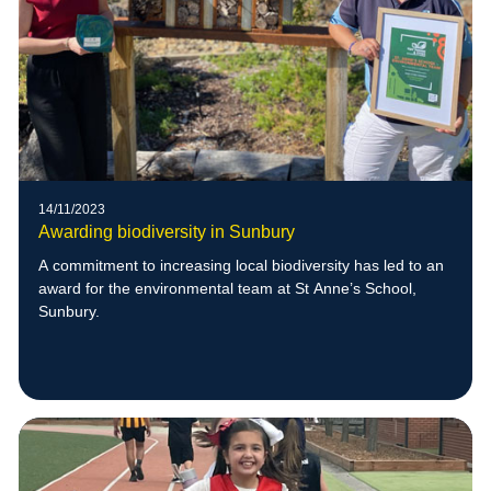
14/11/2023
Awarding biodiversity in Sunbury
A commitment to increasing local biodiversity has led to an
award for the environmental team at St Anne’s School,
Sunbury.