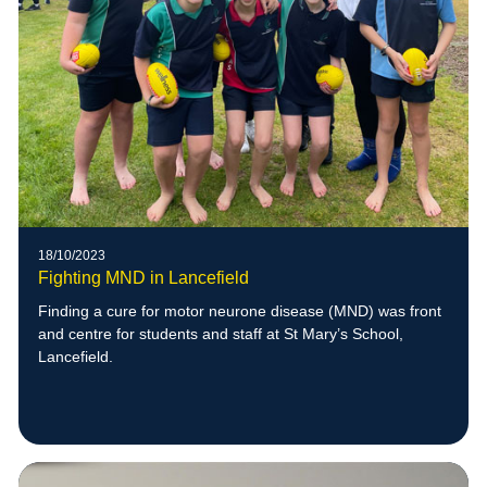
18/10/2023
Fighting MND in Lancefield
Finding a cure for motor neurone disease (MND) was front
and centre for students and staff at St Mary’s School,
Lancefield.