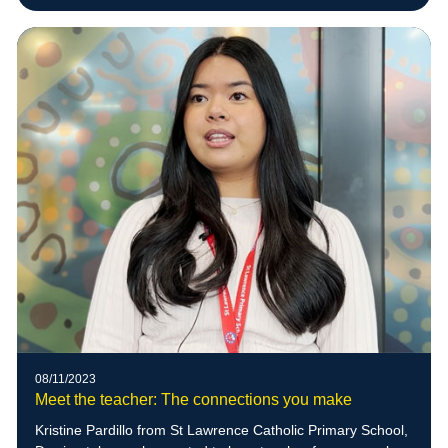
08/11/2023
Meet the teacher: The connections you make
Kristine Pardillo from St Lawrence Catholic Primary School,