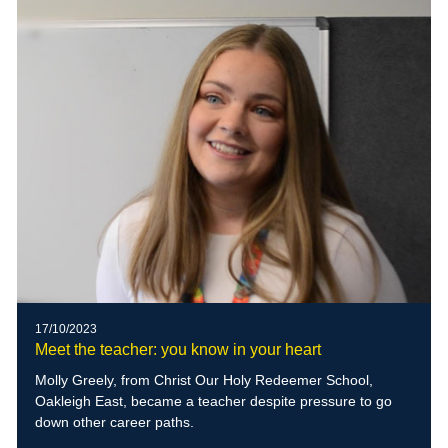
17/10/2023
Meet the teacher: you know in your heart
Molly Greely, from Christ Our Holy Redeemer School,
Oakleigh East, became a teacher despite pressure to go
down other career paths.