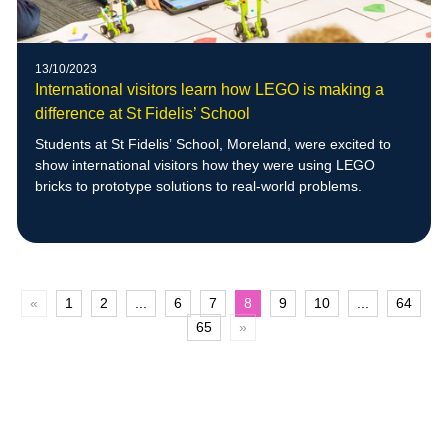
13/10/2023
International visitors learn how LEGO is making a
difference at St Fidelis’ School
Students at St Fidelis’ School, Moreland, were excited to
show international visitors how they were using LEGO
bricks to prototype solutions to real-world problems.
«
1
2
...
6
7
8
9
10
...
64
65
»