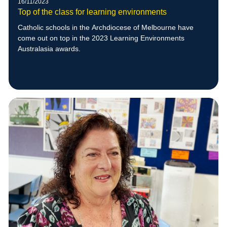
16/11/2023
Top of the class for learning environments
Catholic schools in the Archdiocese of Melbourne have
come out on top in the 2023 Learning Environments
Australasia awards.