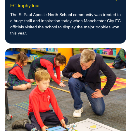
FC trophy tour
The St Paul Apostle North School community was treated to
a huge thrill and inspiration today when Manchester City FC
officials visited the school to display the major trophies won
this year.