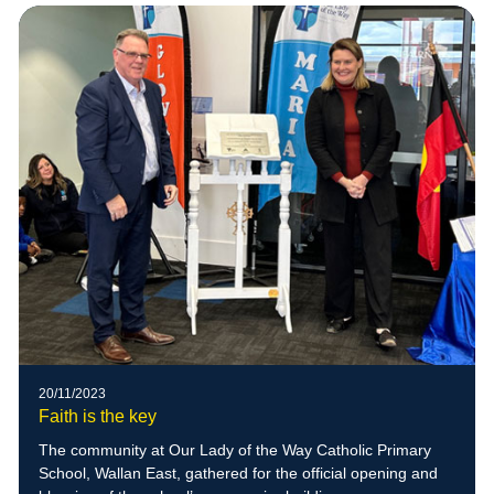
20/11/2023
Faith is the key
The community at Our Lady of the Way Catholic Primary
School, Wallan East, gathered for the official opening and