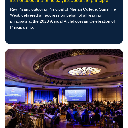
It’s not about the principal, it’s about the principle
Ray Pisani, outgoing Principal of Marian College, Sunshine
West, delivered an address on behalf of all leaving
principals at the 2023 Annual Archdiocesan Celebration of
Principalship.