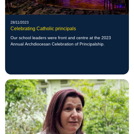
28/11/2023
Celebrating Catholic principals
Our school leaders were front and centre at the 2023
Annual Archdiocesan Celebration of Principalship.