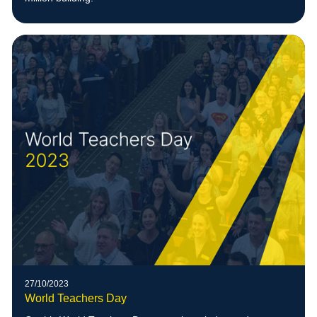
27/10/2023
World Teachers Day