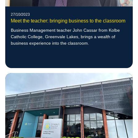
27/10/2023
Meet the teacher: bringing business to the classroom
Business Management teacher John Cassar from Kolbe
Catholic College, Greenvale Lakes, brings a wealth of
business experience into the classroom.