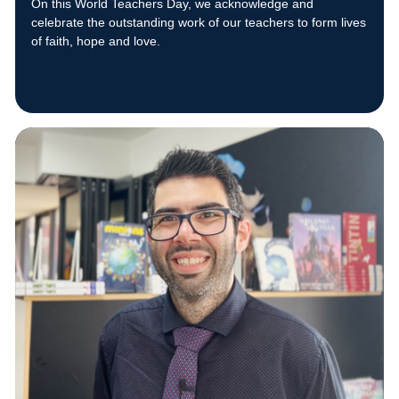
On this World Teachers Day, we acknowledge and
celebrate the outstanding work of our teachers to form lives
of faith, hope and love.