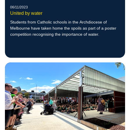
06/11/2023
United by water
Students from Catholic schools in the Archdiocese of
Melbourne have taken home the spoils as part of a poster
competition recognising the importance of water.