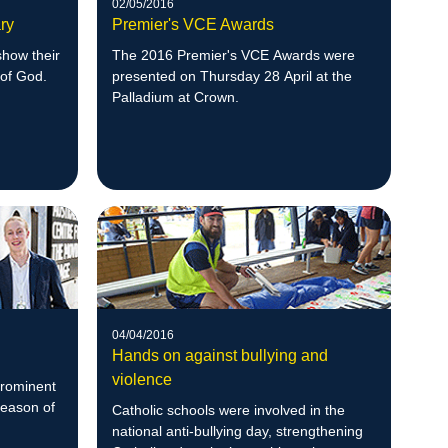
02/05/2016
ry
Premier's VCE Awards
show their
The 2016 Premier's VCE Awards were
 of God.
presented on Thursday 28 April at the
Palladium at Crown.
04/04/2016
Hands on against bullying and
violence
prominent
Season of
Catholic schools were involved in the
national anti-bullying day, strengthening