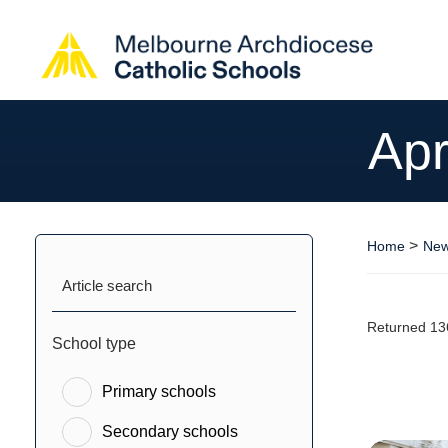
Apr
>
Home
New
Article search
Returned 13
School type
Primary schools
Secondary schools