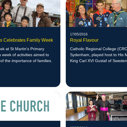
17/05/2016
n's Celebrates Family Week
Royal Flavour
k at St Martin’s Primary
Catholic Regional College (CRC
a week of activities aimed to
Sydenham, played host to His 
of the importance of families.
King Carl XVI Gustaf of Sweden