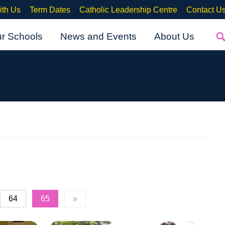
ith Us
Term Dates
Catholic Leadership Centre
Contact U
ur Schools
News and Events
About Us
64
65
»