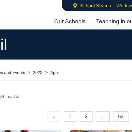
School Search
Work w
Our Schools
Teaching in o
il
>
>
s and Events
2022
April
64 results
«
1
2
...
63