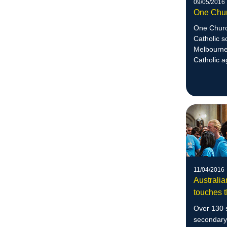
09/05/2016
One Chu
One Church
Catholic s
Melbourne 
Catholic a
justice.
11/04/2016
Australia
touches t
Over 130 s
secondary