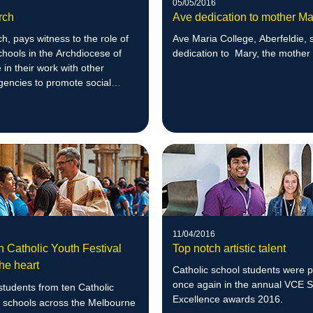
05/05/2016
rch
Ave dedication to mother Ma
, pays witness to the role of
Ave Maria College, Aberfeldie, 
chools in the Archdiocese of
dedication to Mary, the mother
in their work with other
gencies to promote social
11/04/2016
n Catholic Youth Festival
Top notch artistic talent
he heart
Catholic school students were 
once again in the annual VCE 
tudents from ten Catholic
Excellence awards 2016.
 schools across the Melbourne