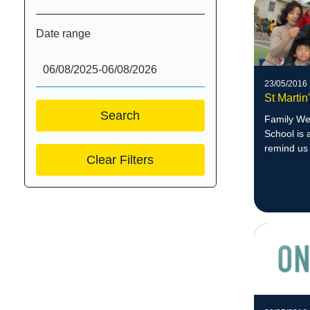
Date range
23/05/2016
St Marti
Family Wee
School is 
remind us 
Clear Filters