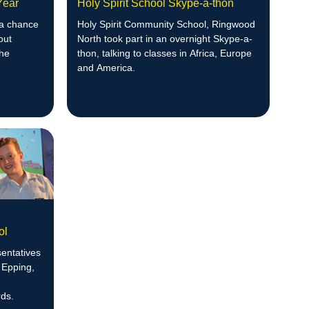
 Year
Holy Spirit School Skype-a-thon
 a chance
Holy Spirit Community School, Ringwood
out
North took part in an overnight Skype-a-
the
thon, talking to classes in Africa, Europe
and America.
ol
entatives
 Epping,
ds.