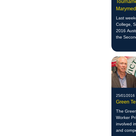
Tournamen
Maryme
Last week
College, 
2016 Aust
the Secon
division.
25/01/2016
Green Te
The Green
Worker Pri
involved i
and compet