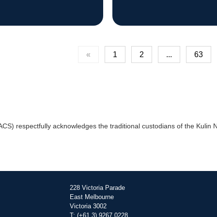
«
1
2
...
63
) respectfully acknowledges the traditional custodians of the Kulin Na
228 Victoria Parade
East Melbourne
Victoria 3002
T: (+61 3) 9267 0228