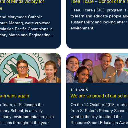
t of Minds victory for
I sea, I care – School of the
de
‘I sea, I care (ISIC) program is
to learn and educate people ab
end Marymede Catholic
sustainability and looking after 
South Morang, were crowned
environment.
ralasian Pacific Champions in
dary Maths and Engineering
19/11/2015
am wins again
We are so proud of our scho
 Team, at St Joseph the
On the 14 October 2015, repres
mary School, is actively
from St Peter’s Primary School,
n many environmental projects
went to the city to attend the
itions throughout the year.
ResourceSmart Education Awar