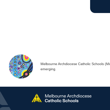
Melbourne Archdiocese Catholic Schools (MACS
emerging.