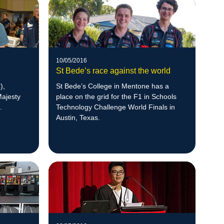
10/05/2016
St Bede’s race against the world
),
St Bede’s College in Mentone has a
Majesty
place on the grid for the F1 in Schools
.
Technology Challenge World Finals in
Austin, Texas.