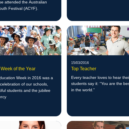
e attended the Australian
outh Festival (ACYF).
15/03/2016
 Week of the Year
Top Teacher
Every teacher loves to hear thei
Education Week in 2016 was a
students say it: “You are the be
celebration of our schools,
in the w
orld.”
tiful students and the jubilee
ercy