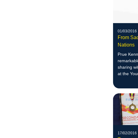
01/03/2016
From Sac
Nations
Prue Kenn
remarkable
sharing wi
at the Yo
17/02/2016