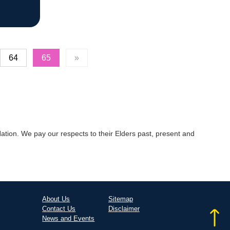
64
65
»
tion. We pay our respects to their Elders past, present and
About Us
Sitemap
Contact Us
Disclaimer
News and Events