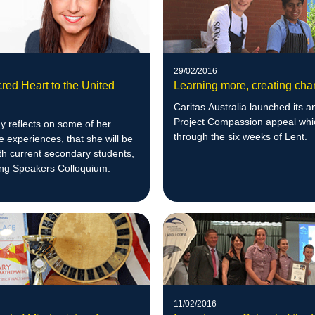
29/02/2016
red Heart to the United
Learning more, creating ch
Caritas Australia launched its a
Project Compassion appeal whi
y reflects on some of her
through the six weeks of Lent.
 experiences, that she will be
th current secondary students,
ung Speakers Colloquium.
11/02/2016