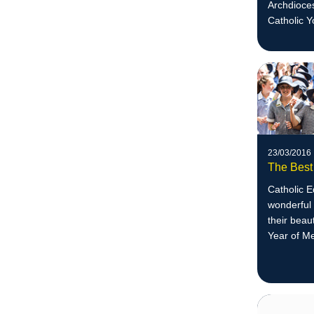
Archdioces
Catholic Y
23/03/2016
The Best
Catholic 
wonderful 
their beau
Year of M