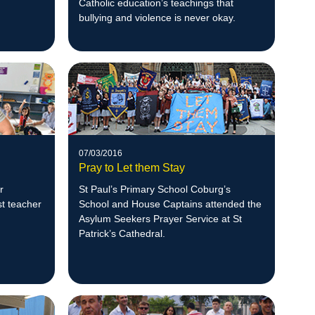
Catholic education’s teachings that
bullying and violence is never okay.
07/03/2016
Pray to Let them Stay
r
St Paul’s Primary School Coburg’s
st teacher
School and House Captains attended the
Asylum Seekers Prayer Service at St
Patrick’s Cathedral.