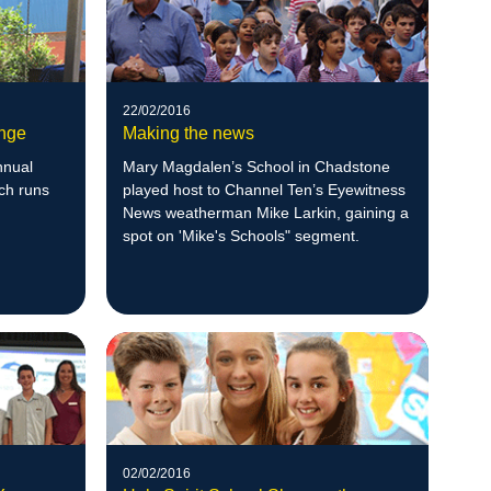
22/02/2016
ange
Making the news
nnual
Mary Magdalen’s School in Chadstone
ch runs
played host to Channel Ten’s Eyewitness
News weatherman Mike Larkin, gaining a
spot on 'Mike's Schools" segment.
02/02/2016