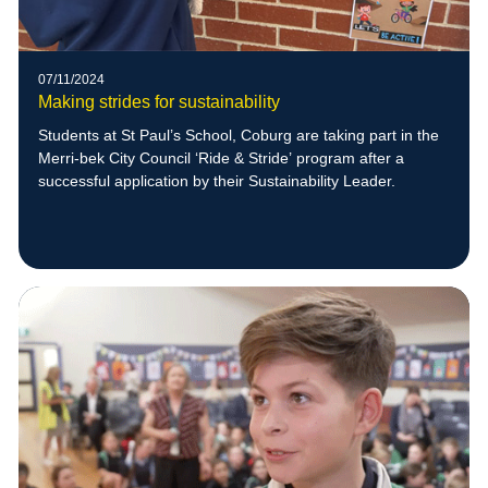
07/11/2024
Making strides for sustainability
Students at St Paul’s School, Coburg are taking part in the
Merri-bek City Council ‘Ride & Stride’ program after a
successful application by their Sustainability Leader.