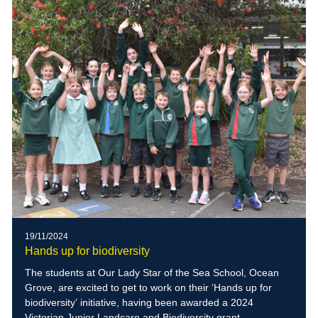
19/11/2024
Hands up for biodiversity
The students at Our Lady Star of the Sea School, Ocean
Grove, are excited to get to work on their ‘Hands up for
biodiversity’ initiative, having been awarded a 2024
Victorian Junior Landcare and Biodiversity grant.