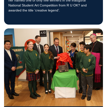
her named one of only five winners in the inaugural
National Student Art Competition from R U OK? and
awarded the title ‘creative legend’.