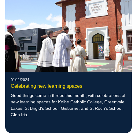
01/11/2024
Celebrating new learning spaces
Good things come in threes this month, with celebrations of
new learning spaces for Kolbe Catholic College, Greenvale
Lakes; St Brigid’s School, Gisborne; and St Roch’s School,
Glen Iris.