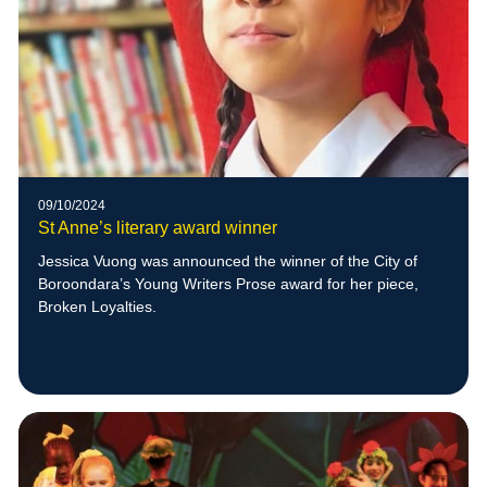
09/10/2024
St Anne’s literary award winner
Jessica Vuong was announced the winner of the City of
Boroondara’s Young Writers Prose award for her piece,
Broken Loyalties.