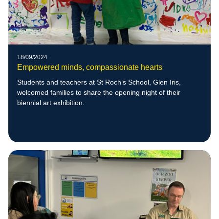
18/09/2024
Empowered minds, compassionate hearts
Students and teachers at St Roch’s School, Glen Iris,
welcomed families to share the opening night of their
biennial art exhibition.