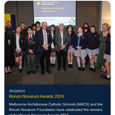
30/10/2024
Rerum Novarum Awards 2024
Melbourne Archdiocese Catholic Schools (MACS) and the
Rerum Novarum Foundation have celebrated the winners