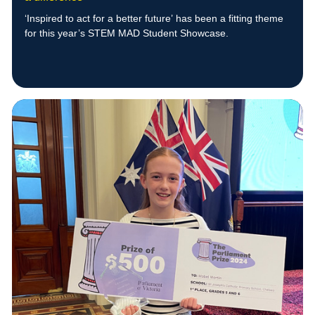
‘Inspired to act for a better future’
has been a fitting theme
for this year’s STEM MAD Student Showcase.