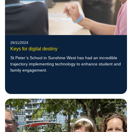
26/11/2024
Keys for digital destiny
St Peter’s School in Sunshine West has had an incredible
trajectory implementing technology to enhance student and
family engagement.