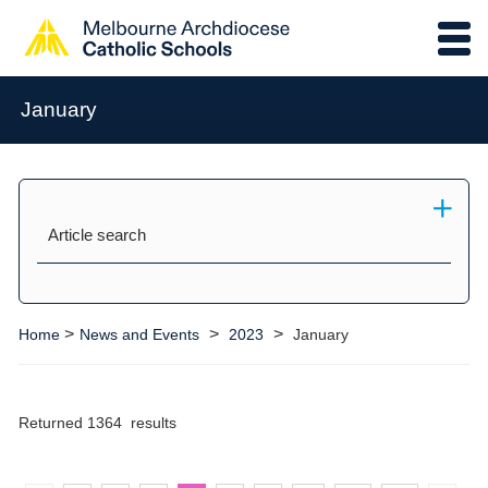
January
Article search
>
>
>
Home
News and Events
2023
January
Returned 1364 results