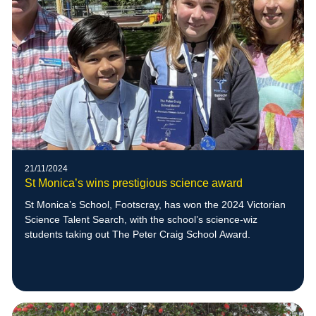
21/11/2024
St Monica’s wins prestigious science award
St Monica’s School, Footscray, has won the 2024 Victorian
Science Talent Search, with the school’s science-wiz
students taking out The Peter Craig School Award.