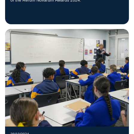
of the Rerum Novarum Awards 2024.