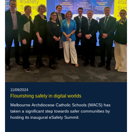
11/09/2024
Flourishing safely in digital worlds
Melbourne Archdiocese Catholic Schools (MACS) has
taken a significant step towards safer communities by
hosting its inaugural eSafety Summit.