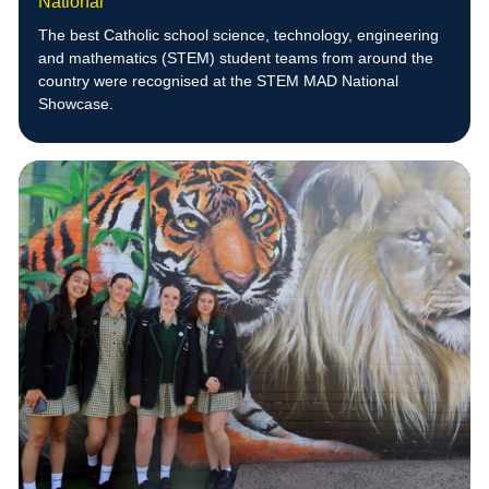
National
The best Catholic school science, technology, engineering
and mathematics (STEM) student teams from around the
country were recognised at the STEM MAD National
Showcase.