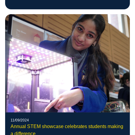
11/09/2024
Annual STEM showcase celebrates students making
a difference