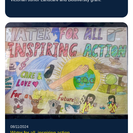
08/11/2024
Water for all, inspiring action