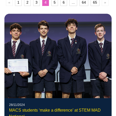
«
1
2
3
4
5
6
...
64
65
»
28/11/2024
MACS students ‘make a difference’ at STEM MAD