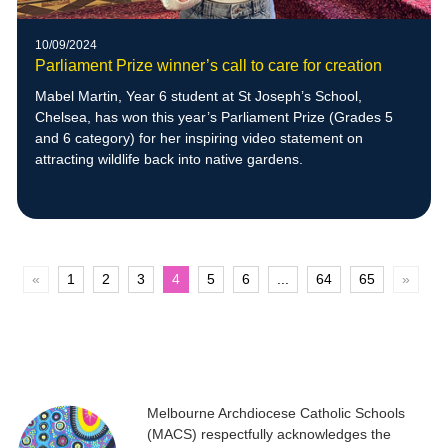
10/09/2024
Parliament Prize winner’s call to care for creation
Mabel Martin, Year 6 student at St Joseph’s School,
Chelsea, has won this year’s Parliament Prize (Grades 5
and 6 category) for her inspiring video statement on
attracting wildlife back into native gardens.
«
1
2
3
4
5
6
...
64
65
»
Melbourne Archdiocese Catholic Schools
(MACS) respectfully acknowledges the