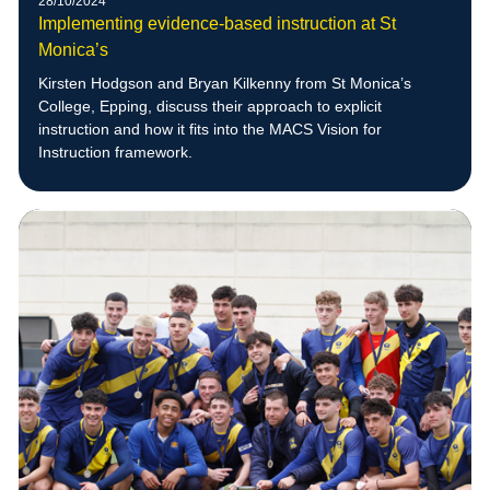
28/10/2024
Implementing evidence-based instruction at St
Monica’s
Kirsten Hodgson and Bryan Kilkenny from St Monica’s
College, Epping, discuss their approach to explicit
instruction and how it fits into the MACS Vision for
Instruction framework.