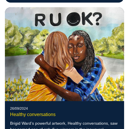
26/09/2024
Healthy conversations
Brigid Ward’s powerful artwork, Healthy conversations, saw