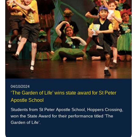
04/10/2024
‘The Garden of Life’ wins state award for St Peter
Apostle School
Students from St Peter Apostle School, Hoppers Crossing,
won the State Award for their performance titled ‘The
Garden of Life’.