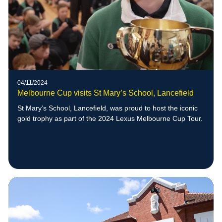
04/11/2024
Melbourne Cup visits St Mary’s School, Lancefield
St Mary’s School, Lancefield, was proud to host the iconic
gold trophy as part of the 2024 Lexus Melbourne Cup Tour.