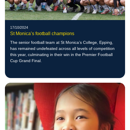
17/10/2024
St Monica’s football champions
The senior football team at St Monica’s College, Epping,
has remained undefeated across all levels of competition
this year, culminating in their win in the Premier Football
Cup Grand Final.