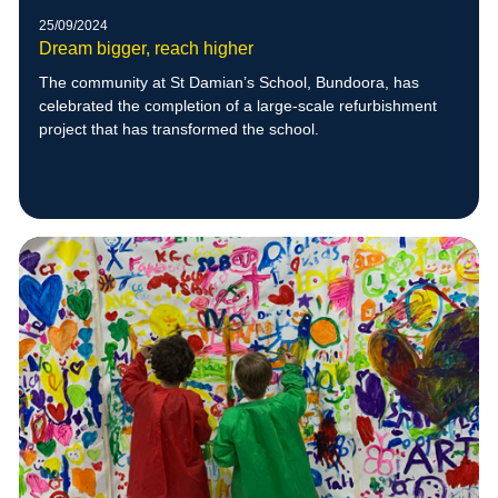
25/09/2024
Dream bigger, reach higher
The community at St Damian’s School, Bundoora, has
celebrated the completion of a large-scale refurbishment
project that has transformed the school.