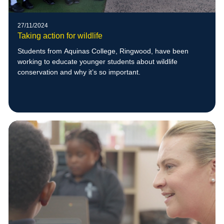
27/11/2024
Taking action for wildlife
Students from Aquinas College, Ringwood, have been
working to educate younger students about wildlife
conservation and why it’s so important.