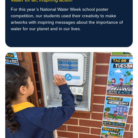
For this year’s National Water Week school poster
competition, our students used their creativity to make
artworks with inspiring messages about the importance of
water for our planet and in our lives.