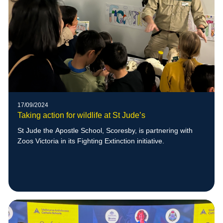
17/09/2024
Taking action for wildlife at St Jude’s
St Jude the Apostle School, Scoresby, is partnering with
Zoos Victoria in its Fighting Extinction initiative.