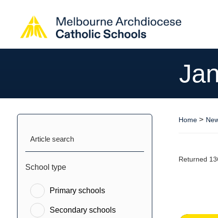
Jan
>
Home
New
Article search
Returned 13
School type
Primary schools
Secondary schools