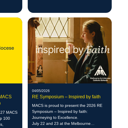
northern corridor.
04/05/2026
7 MACS
RE Symposium – Inspired by faith
0
MACS is proud to present the 2026 RE
Symposium – Inspired by faith:
n 27 MACS
Journeying to Excellence.
op 100
July 22 and 23 at the Melbourne
s,