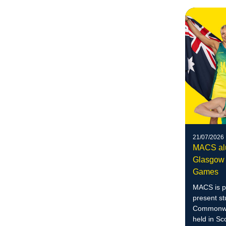
21/07/2026
MACS alu
Glasgow
Games
MACS is p
present st
Commonwea
held in Sc