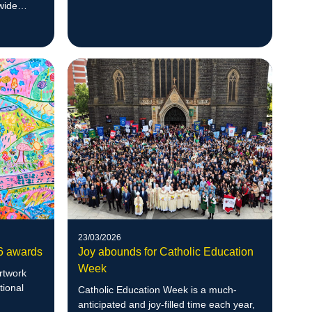
Convention and Exhibition Centre.
wide
23/03/2026
26 awards
Joy abounds for Catholic Education
Week
artwork
tional
Catholic Education Week is a much-
anticipated and joy-filled time each year,