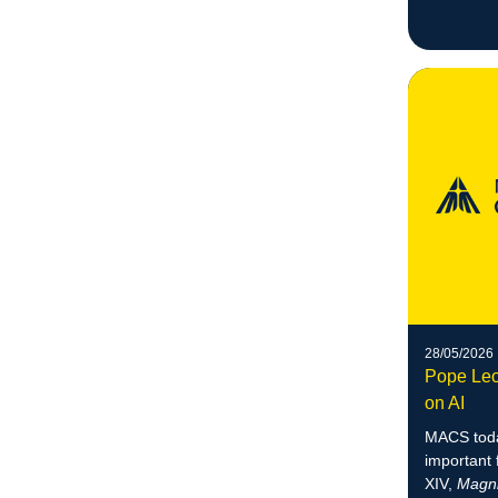
28/05/2026
Pope Leo
on AI
MACS toda
important 
XIV,
Magni