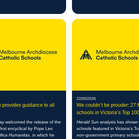
22/05/2026
 provides guidance to all
We couldn’t be prouder: 2
schools in Victoria’s Top 10
y welcomed the release of the
Herald Sun
analysis has show
first encyclical by Pope Leo
schools featured in Victoria’s T
fica Humanitas
, in which he
non-government primary school