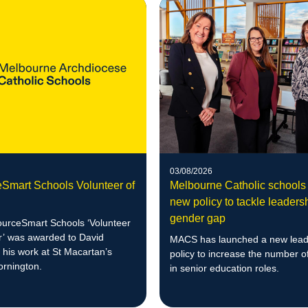
03/08/2026
Smart Schools Volunteer of
Melbourne Catholic schools
new policy to tackle leaders
gender gap
urceSmart Schools ‘Volunteer
ar’ was awarded to David
MACS has launched a new lead
r his work at St Macartan’s
policy to increase the number 
ornington.
in senior education roles.