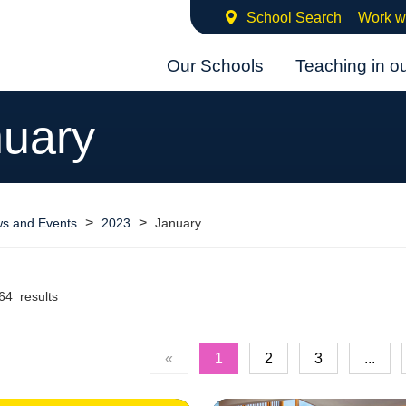
School Search
Work w
Our Schools
Teaching in o
uary
>
>
s and Events
2023
January
64 results
«
1
2
3
...