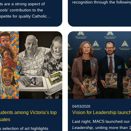
recognition through the followin
s are a strong aspect of
awards.
ls’ contribution to the
petite for quality Catholic
 throughout Melbourne.
04/03/2026
dents among Victoria’s top
Vision for Leadership launc
uates
Last night, MACS launched ou
Leadership
, uniting more than 
 selection of art highlights