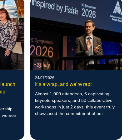
24/07/2026
 launch
It’s a wrap, and we’re rapt
hip
Almost 1,000 attendees, 6 captivating
keynote speakers, and 50 collaborative
workshops in just 2 days, this event truly
ership
showcased the commitment of our
of women
school leaders to excellence in Religious
Education.