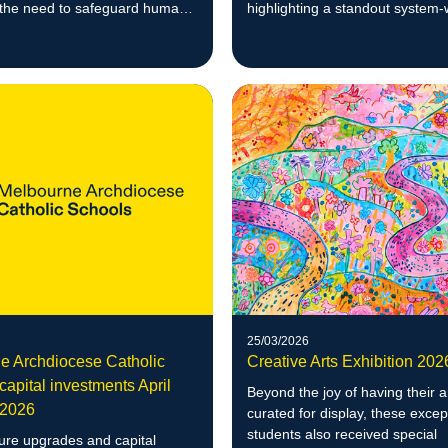
 the need to safeguard human
highlighting a standout system-
d agency against the
performance.
 use of AI.
25/03/2026
e Archdiocese Catholic
Creative Arts Exhibition 20
capital investments April
Beyond the joy of having their 
 2026
curated for display, these excep
students also received special
ture upgrades and capital