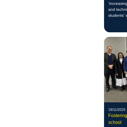
‘increasin
and techn
students’ 
unique cre
mediums.
18/11/2025
Fosterin
school