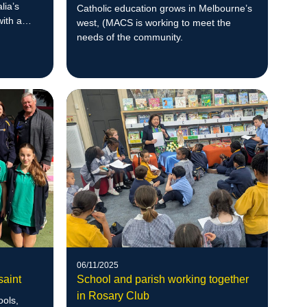
lia’s
Catholic education grows in Melbourne’s
with a
west, (MACS is working to meet the
ful
needs of the community.
06/11/2025
aint
School and parish working together
in Rosary Club
ools,