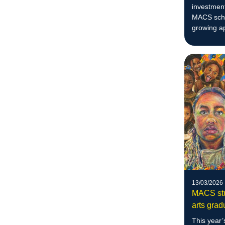
investment
MACS schoo
growing ap
education
13/03/2026
MACS stu
arts grad
This year’s