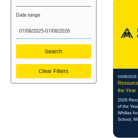
Date range
Clear Filters
04/08/2026
Resource
the Year
2026 Reso
of the Ye
Whillas fo
School, M