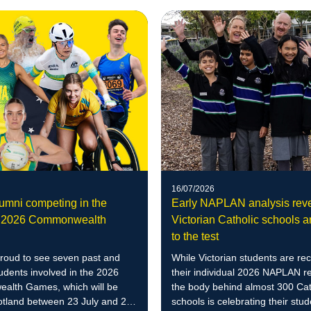
16/07/2026
mni competing in the
Early NAPLAN analysis rev
 2026 Commonwealth
Victorian Catholic schools ar
to the test
roud to see seven past and
While Victorian students are rec
udents involved in the 2026
their individual 2026 NAPLAN re
lth Games, which will be
the body behind almost 300 Cat
otland between 23 July and 2
schools is celebrating their stud