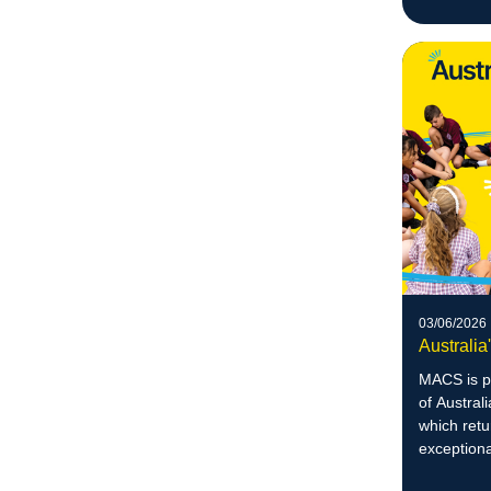
August.
03/06/2026
Australia
MACS is p
of Austral
which retu
exception
lives.