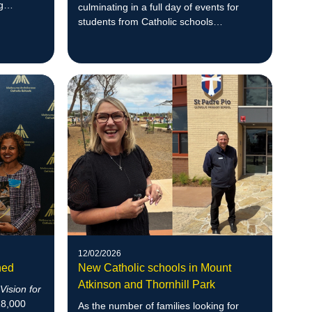
g
culminating in a full day of events for
students from Catholic schools
throughout the Archdiocese of
Melbourne.
12/02/2026
hed
New Catholic schools in Mount
Atkinson and Thornhill Park
r
Vision for
18,000
As the number of families looking for