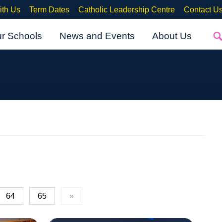
ith Us
Term Dates
Catholic Leadership Centre
Contact U
ur Schools
News and Events
About Us
64
65
»