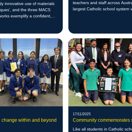
teachers and staff across Austra
gly innovative use of materials
largest Catholic school system 
iques’, and the three MACS
shared understanding of impact
works exemplify a confident,
leadership.
ativity across multiple
17/11/2025
g change within and beyond
Community commemorates s
Like all students in Catholic sch