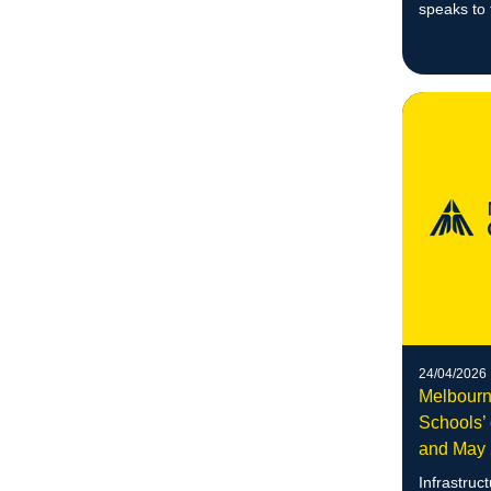
speaks to
dignity an
systematic
24/04/2026
Melbourn
Schools’ 
and May
Infrastruc