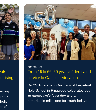
29/06/2026
eals
From 16 to 66: 50 years of dedicated
e rising
service to Catholic education
On 25 June 2026, Our Lady of Perpetual
Help School in Ringwood celebrated both
eiving
its namesake’s feast day and a
ports,
remarkable milestone for much-beloved
holic
community member Therese Taggart.
ents’