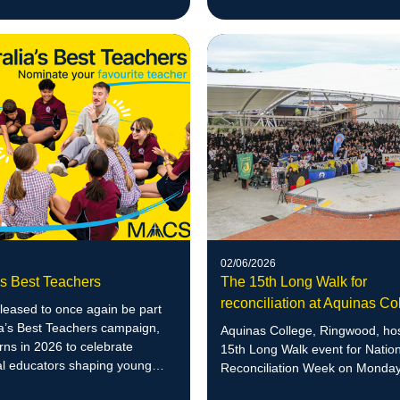
success in numeracy – two yea
of schedule.
02/06/2026
's Best Teachers
The 15th Long Walk for
reconciliation at Aquinas Co
leased to once again be part
ia’s Best Teachers campaign,
Aquinas College, Ringwood, hos
rns in 2026 to celebrate
15th Long Walk event for Natio
al educators shaping young
Reconciliation Week on Monday