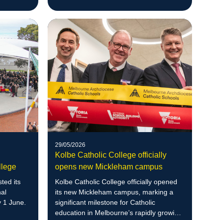
rs ahead
29/05/2026
Kolbe Catholic College officially
llege
opens new Mickleham campus
ted its
Kolbe Catholic College officially opened
nal
its new Mickleham campus, marking a
 1 June.
significant milestone for Catholic
education in Melbourne’s rapidly growing