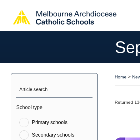
Se
>
Home
New
Article search
Returned 13
School type
Primary schools
Secondary schools