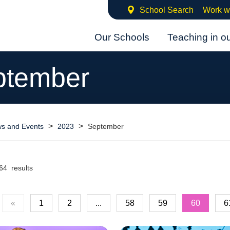
School Search
Work w
Our Schools
Teaching in o
ptember
>
>
s and Events
2023
September
64 results
«
1
2
...
58
59
60
6