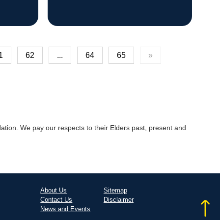
1
62
...
64
65
»
tion. We pay our respects to their Elders past, present and
About Us
Sitemap
Contact Us
Disclaimer
News and Events