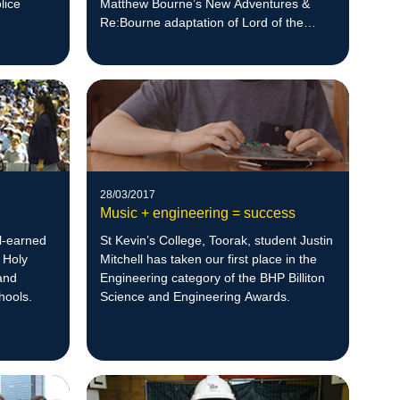
lice
Matthew Bourne’s New Adventures &
Re:Bourne adaptation of Lord of the
Flies.
28/03/2017
Music + engineering = success
l-earned
St Kevin’s College, Toorak, student Justin
 Holy
Mitchell has taken our first place in the
and
Engineering category of the BHP Billiton
chools.
Science and Engineering Awards.