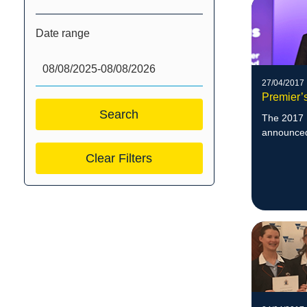
Date range
27/04/2017
Premier’
The 2017 
announced 
Clear Filters