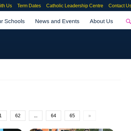
ith Us
Term Dates
Catholic Leadership Centre
Contact U
ur Schools
News and Events
About Us
1
62
...
64
65
»