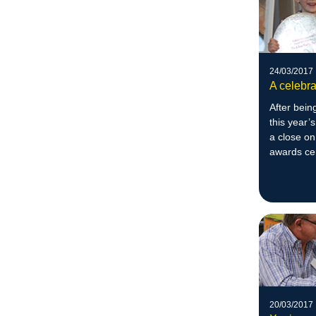
24/03/2017
A celebra
After bein
this year’
a close on
awards c
20/03/2017