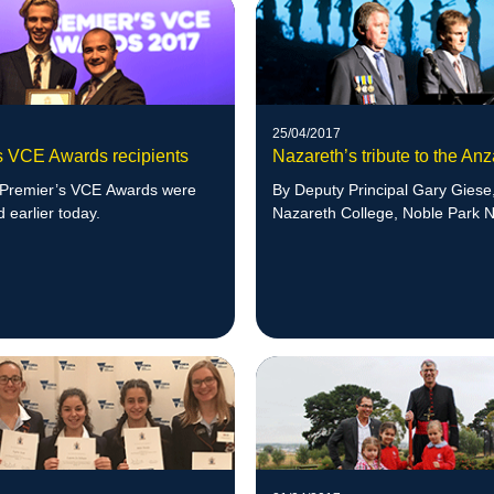
25/04/2017
s VCE Awards recipients
Nazareth’s tribute to the An
Premier’s VCE Awards were
By Deputy Principal Gary Giese
earlier today.
Nazareth College, Noble Park N