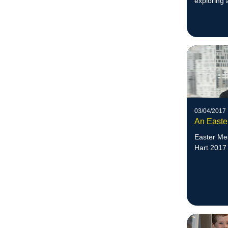
exploring 
Week.
03/04/2017
An Easte
Easter Me
Hart 2017