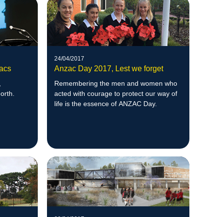
24/04/2017
zacs
Anzac Day 2017, Lest we forget
,
Remembering the men and women who
orth.
acted with courage to protect our way of
life is the essence of ANZAC Day.