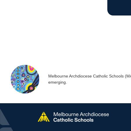
is his story
Melbourne Archdiocese Catholic Schools (MACS
emerging.