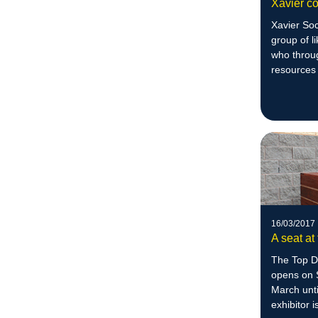
Xavier co
Xavier Soc
group of l
who throu
resources
difference
16/03/2017
A seat at
The Top D
opens on 
March unt
exhibitor 