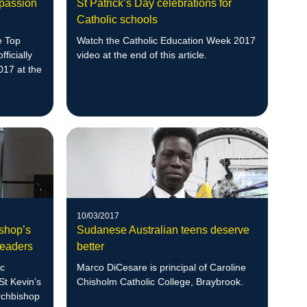
 passion
St Patrick’s Day celebrations for
Catholic schools
e Top
Watch the Catholic Education Week 2017
fficially
video at the end of this article.
017 at the
10/03/2017
ishop’s
Sudanese Australian teens deserve
Leaders
better
ic
Marco DiCesare is principal of Caroline
St Kevin’s
Chisholm Catholic College, Braybrook.
Archbishop