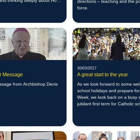
and thinking deeply about Holy
directions – teaching and the po
force.
30/03/2017
r Message
A great start to the year
ssage from Archbishop Denis
As we look forward to some wel
school holidays and prepare for
Week, we look back on a busy 
jubilant first term for Catholic s