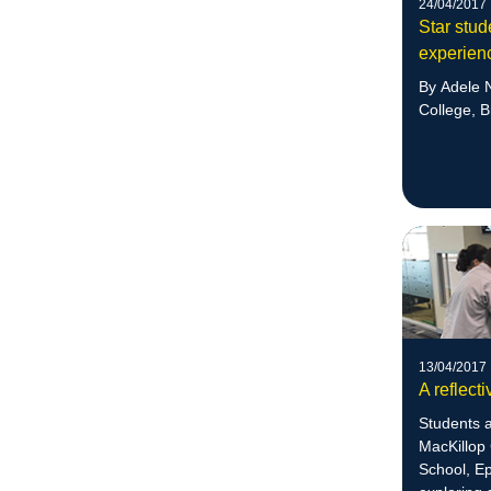
24/04/2017
Star stud
experien
By Adele N
College, B
13/04/2017
A reflect
Students a
MacKillop 
School, E