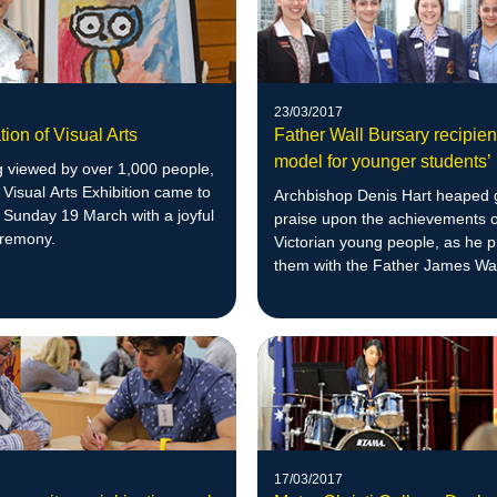
23/03/2017
tion of Visual Arts
Father Wall Bursary recipient
model for younger students’
g viewed by over 1,000 people,
s Visual Arts Exhibition came to
Archbishop Denis Hart heaped
 Sunday 19 March with a joyful
praise upon the achievements o
eremony.
Victorian young people, as he 
them with the Father James Wal
Bursary.
17/03/2017