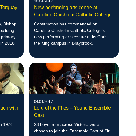
20/04/2017
w Torquay
New performing arts centre at
Caroline Chisholm Catholic College
n, Bishop
Construction has commenced on
building
Caroline Chisholm Catholic College’s
c primary
new performing arts centre at its Christ
 in 2018.
the King campus in Braybrook.
04/04/2017
ouch with
Lord of the Flies – Young Ensemble
Cast
in 1976
23 boys from across Victoria were
chosen to join the Ensemble Cast of Sir