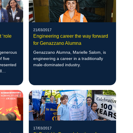
21/03/2017
 ‘role
Engineering career the way forward
for Genazzano Alumna
 generous
Genazzano Alumna, Marielle Salom, is
f five
engineering a career in a traditionally
presented
male-dominated industry.
l
17/03/2017