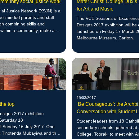
mmunity social justice work
Mater Christi College Dux’s
for Art and Music
ial Justice Network (XSJN) is a
ike-minded parents and staff
The VCE Seasons of Excellenc
gh combining skills and
Designs 2017 exhibition will be o
 within a community, make a
launched on Friday 17 March 2
.
Melbourne Museum, Carlton.
15/03/2017
 the top
‘Be Courageous’: the Archb
Conversation with Student 
esigns 2017 exhibition
Saturday 18
Student leaders from 18 Cathol
il Sunday 16 July 2017. One
secondary schools gathered at 
is Tinotenda Mubayiwa and this
College, Toorak, to meet with 