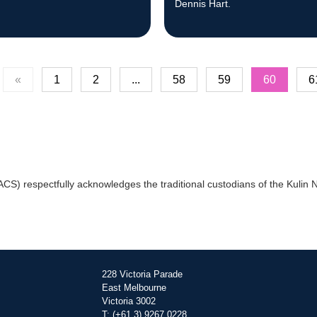
.
Dennis Hart.
«
1
2
...
58
59
60
6
) respectfully acknowledges the traditional custodians of the Kulin Na
228 Victoria Parade
East Melbourne
Victoria 3002
T: (+61 3) 9267 0228