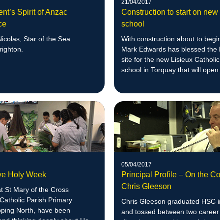
21/04/2017
ent’s Spirit of Anzac
Construction to start on ne
ce
school
icolas, Star of the Sea
With construction about to begi
righton.
Mark Edwards has blessed the 
site for the new Lisieux Catholi
school in Torquay that will open
05/04/2017
ive Holy Week
Principal Profile – On the C
Chris Gleeson
t St Mary of the Cross
Catholic Parish Primary
Chris Gleeson graduated HSC 
pping North, have been
and tossed between two career