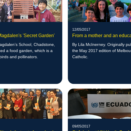
12/05/2017
Magdalen's 'Secret Garden'
From a mother and an educa
agdalen’s School, Chadstone,
By Lila McInerney. Originally pu
ed a food garden, which is a
the May 2017 edition of Melbo
birds and pollinators.
Catholic.
09/05/2017