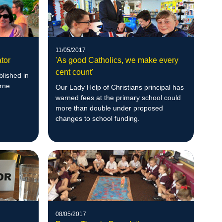
11/05/2017
tor
'As good Catholics, we make every
cent count'
blished in
urne
Our Lady Help of Christians principal has
warned fees at the primary school could
more than double under proposed
changes to school funding.
08/05/2017