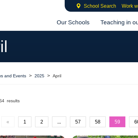
School Search
Work w
Our Schools
Teaching in o
il
>
>
s and Events
2025
April
64 results
«
1
2
...
57
58
59
6