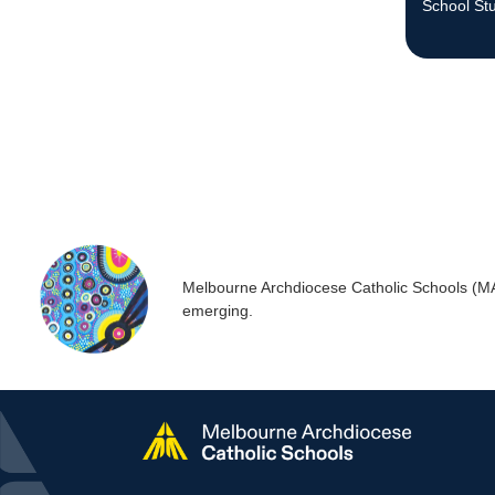
School St
Melbourne Archdiocese Catholic Schools (MACS
emerging.