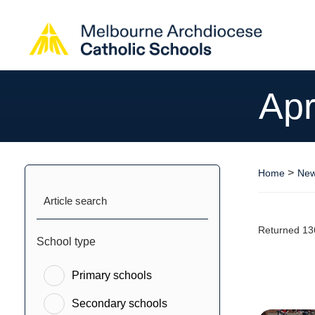
Apr
>
Home
New
Article search
Returned 13
School type
Primary schools
Secondary schools