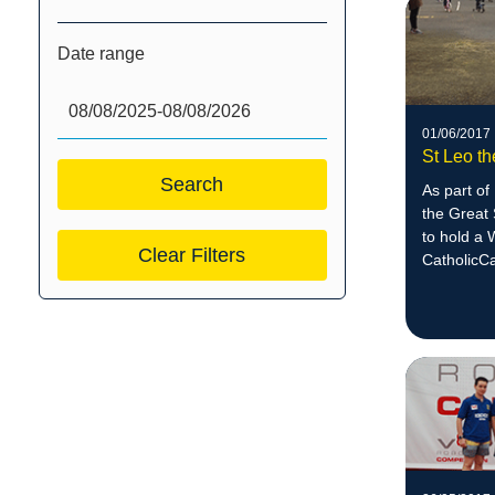
Date range
01/06/2017
St Leo t
As part of
the Great 
to hold a 
Clear Filters
CatholicC