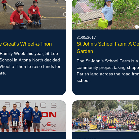
31/05/2017
he Great’s Wheel-a-Thon
St John's School Farm: A C
Garden
 Family Week this year, St Leo
School in Altona North decided
The St John’s School Farm is a
Wheel-a-Thon to raise funds for
community project taking shape
are.
Parish land across the road fro
school.