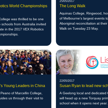
25/05/2017
tics World Championships
The Long Walk
Aquinas College, Ringwood, ho
of Melbourne’s largest events 
llege was thrilled to be one
Aboriginal reconciliation at thei
o schools from Australia invited
Walk on Tuesday 23 May.
pate in the 2017 VEX Robotics
mpionships.
22/05/2017
n’s Young Leaders in China
Susan Ryan to lead new sc
Peano of Marcellin College,
A Geelong local and dedicated 
uides us through their visit to
will head up a new Torquay pri
school when it opens next year.