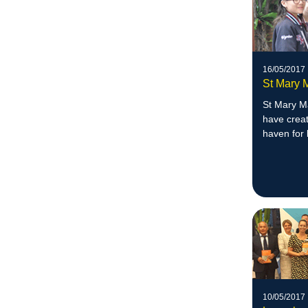
16/05/2017
St Mary 
St Mary M
have creat
haven for 
10/05/2017