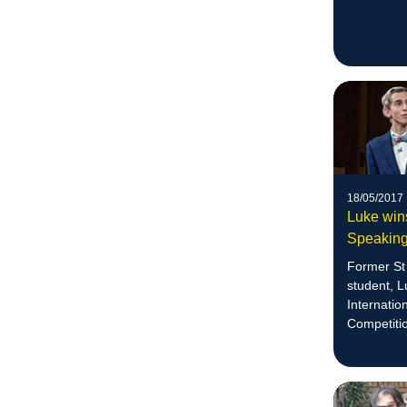
18/05/2017
Luke wins
Speaking
Former St 
student, 
Internatio
Competiti