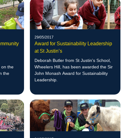
29/05/2017
ommunity
Award for Sustainability Leadership
at St Justin’s
Deborah Butler from St Justin's School,
 on the
Wheelers Hill, has been awarded the Sir
m the
John Monash Award for Sustainability
Leadership.