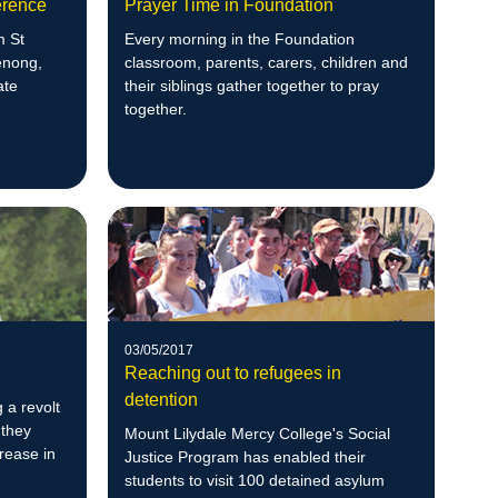
erence
Prayer Time in Foundation
m St
Every morning in the Foundation
enong,
classroom, parents, carers, children and
ate
their siblings gather together to pray
together.
03/05/2017
Reaching out to refugees in
detention
 a revolt
 they
Mount Lilydale Mercy College's Social
crease in
Justice Program has enabled their
students to visit 100 detained asylum