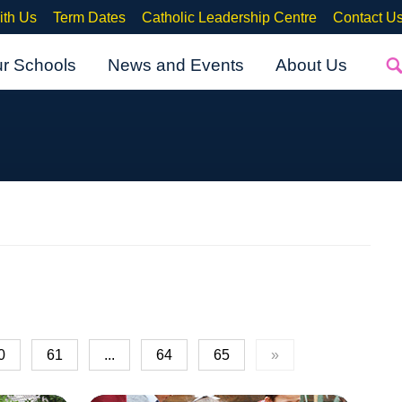
ith Us
Term Dates
Catholic Leadership Centre
Contact U
ur Schools
News and Events
About Us
0
61
...
64
65
»