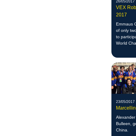
26/05/2017
VEX Robo
2017
Emmaus Co
of only tw
to partici
World Cha
23/05/2017
Marcelli
Alexander 
Bulleen, g
China.