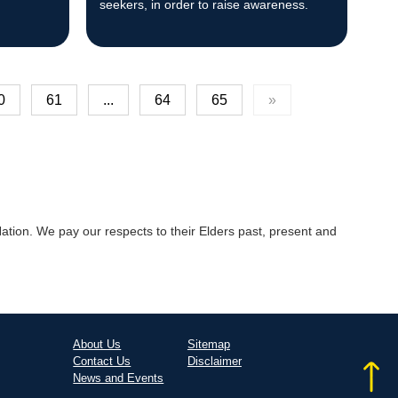
seekers, in order to raise awareness.
0
61
...
64
65
»
tion. We pay our respects to their Elders past, present and
About Us
Sitemap
Contact Us
Disclaimer
News and Events