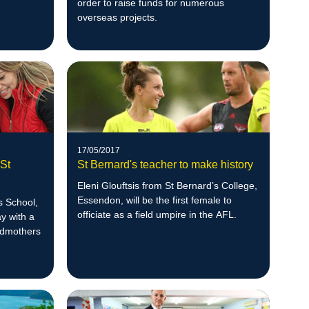
order to raise funds for numerous
overseas projects.
17/05/2017
 St
St Bernard's teacher to make history
Eleni Glouftsis from St Bernard’s College,
Essendon, will be the first female to
s School,
officiate as a field umpire in the AFL.
y with a
andmothers