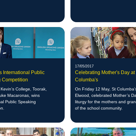
17/05/2017
 International Public
Celebrating Mother's Day at
 Competition
Columba's
Kevin’s College, Toorak,
On Friday 12 May, St Columba’
Luke Macaronas, wins
Elwood, celebrated Mother’s Da
nal Public Speaking
liturgy for the mothers and gr
on.
of the school community.