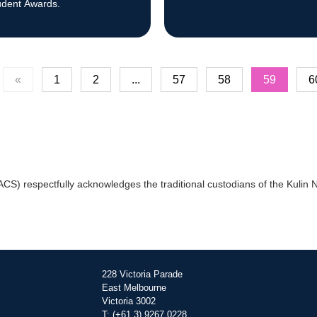
udent Awards.
«
1
2
...
57
58
59
6
) respectfully acknowledges the traditional custodians of the Kulin Na
228 Victoria Parade
East Melbourne
Victoria 3002
T: (+61 3) 9267 0228