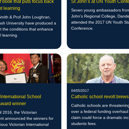
 book that puts focus back
St John’s at UN Youth Conf
t learning
Seven young ambassadors fro
John’s Regional College, Dand
Smith & Prof John Loughran,
attended the 2017 UN Youth St
sh University have produced a
Conference.
t the conditions that enhance
 learning.
04/05/2017
 International School
Catholic school revolt brews
Award winner
Catholic schools are threatening
over a federal funding overhaul
l 2016, the Victorian
claim could force a dramatic in
t announced the winners for
students fees.
gious Victorian International