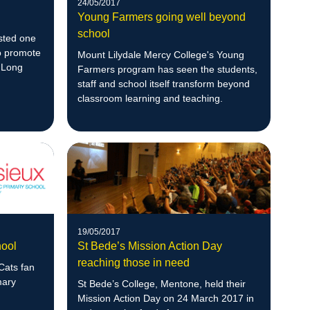
24/05/2017
Young Farmers going well beyond
school
sted one
to promote
Mount Lilydale Mercy College's Young
r Long
Farmers program has seen the students,
staff and school itself transform beyond
classroom learning and teaching.
19/05/2017
hool
St Bede’s Mission Action Day
reaching those in need
Cats fan
mary
St Bede’s College, Mentone, held their
Mission Action Day on 24 March 2017 in