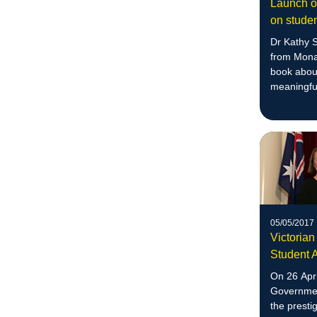
Launch of
on studen
Dr Kathy 
from Mona
book abou
meaningful
05/05/2017
Victorian
Student 
On 26 Apri
Governmen
the presti