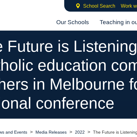
School Search
Work w
Our Schools
Teaching in o
 Future is Listening
holic education co
hers in Melbourne f
ional conference
>
>
>
ws and Events
Media Releases
2022
The Future is Listenin