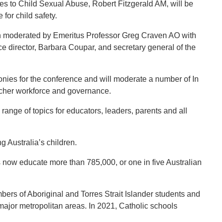
 to Child Sexual Abuse, Robert Fitzgerald AM, will be
for child safety.
ion moderated by Emeritus Professor Greg Craven AO with
e director, Barbara Coupar, and secretary general of the
es for the conference and will moderate a number of In
acher workforce and governance.
range of topics for educators, leaders, parents and all
g Australia’s children.
 now educate more than 785,000, or one in five Australian
ers of Aboriginal and Torres Strait Islander students and
 major metropolitan areas. In 2021, Catholic schools