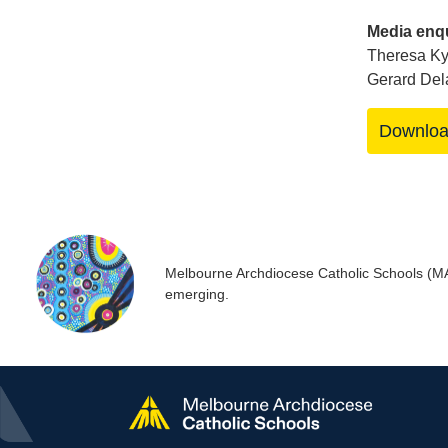
Media enqu
Theresa Ky
Gerard Del
Downlo
Melbourne Archdiocese Catholic Schools (MACS
emerging.