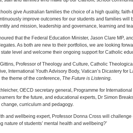
hools give Australian families the choice of a high quality, faith
ontinuously improve outcomes for our students and families will
entity and mission, leadership and governance, learning and te
oured that the Federal Education Minister, Jason Clare MP, and 
egates. As both are new to their portfolios, we are looking forwa
 state level and welcome their ongoing support for Catholic educa
Gittins, Professor of Theology and Culture, Catholic Theologica
ive, International Youth Advisory Body, Vatican’s Dicastery for L
 the theme of the conference,
The Future is Listening
.
leicher, OECD secretary general, Programme for International S
earners for the future, and educational experts, Dr Simon Breaks
 change, curriculum and pedagogy.
th and wellbeing expert, Professor Donna Cross will challenge d
g nature of students’ mental health and wellbeing?’