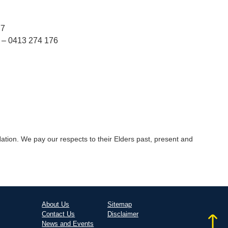
77
 – 0413 274 176
tion. We pay our respects to their Elders past, present and
About Us
Sitemap
Contact Us
Disclaimer
News and Events