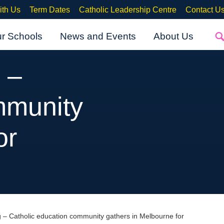
ith Us
Term Dates
Catholic Leadership Centre
Contact U
ur Schools
News and Events
About Us
 –
mmunity
or
g – Catholic education community gathers in Melbourne for