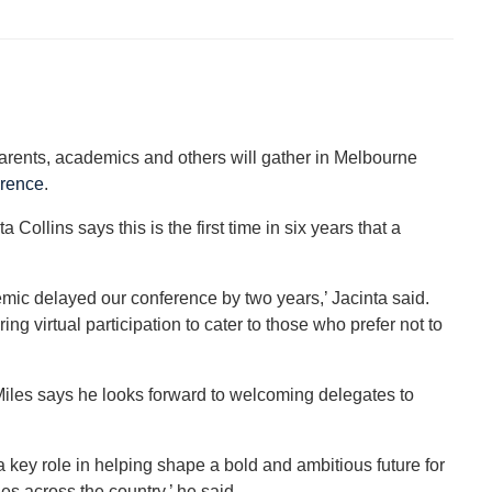
parents, academics and others will gather in Melbourne
erence
.
llins says this is the first time in six years that a
emic delayed our conference by two years,’ Jacinta said.
ing virtual participation to cater to those who prefer not to
les says he looks forward to welcoming delegates to
a key role in helping shape a bold and ambitious future for
s across the country,’ he said.