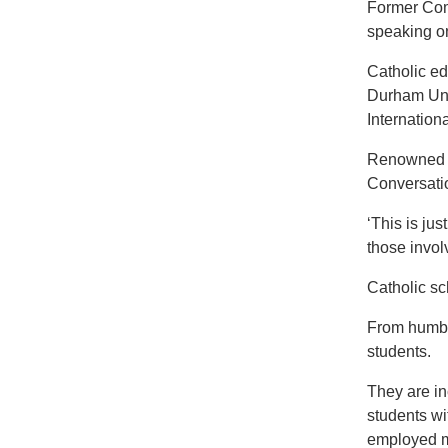
Former Comm
speaking on
Catholic ed
Durham Univ
Internation
Renowned b
Conversatio
‘This is ju
those invol
Catholic sc
From humble
students.
They are in
students wi
employed mo