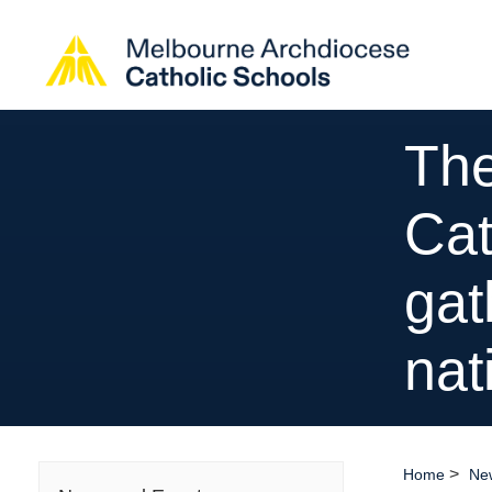
The
Cat
gat
nat
>
Home
Ne