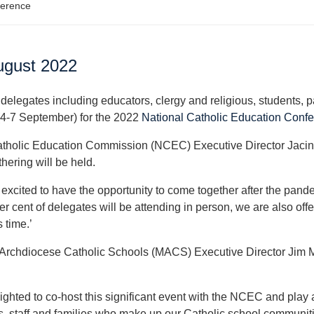
ference
ugust 2022
delegates including educators, clergy and religious, students, 
(4-7 September) for the 2022
National Catholic Education Conf
tholic Education Commission (NCEC) Executive Director Jacinta Co
hering will be held.
 excited to have the opportunity to come together after the pand
r cent of delegates will be attending in person, we are also offer
s time.’
Archdiocese Catholic Schools (MACS) Executive Director Jim Mi
ighted to co-host this significant event with the NCEC and play 
s, staff and families who make up our Catholic school communitie