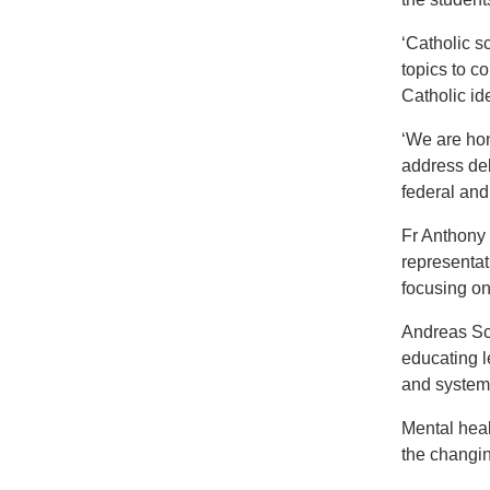
‘Catholic sc
topics to c
Catholic id
‘We are hon
address del
federal and
Fr Anthony 
representat
focusing on
Andreas Sch
educating l
and system
Mental heal
the changin