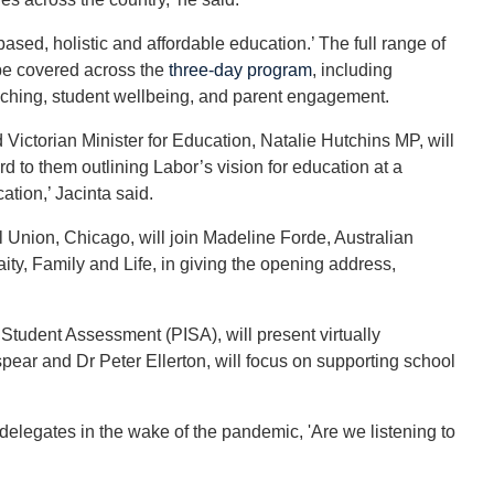
-based, holistic and affordable education.’ The full range of
 be covered across the
three-day program
, including
aching, student wellbeing, and parent engagement.
Victorian Minister for Education, Natalie Hutchins MP, will
rd to them outlining Labor’s vision for education at a
tion,’ Jacinta said.
l Union, Chicago, will join Madeline Forde, Australian
aity, Family and Life, in giving the opening address,
tudent Assessment (PISA), will present virtually
pear and Dr Peter Ellerton, will focus on supporting school
elegates in the wake of the pandemic, 'Are we listening to