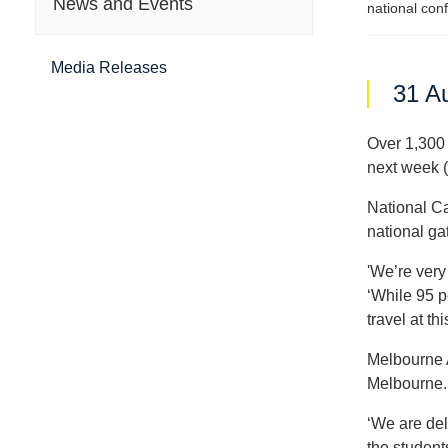
News and Events
national con
Media Releases
31 A
Over 1,300 
next week 
National Ca
national gat
'We’re very
‘While 95 pe
travel at thi
Melbourne 
Melbourne.
‘We are del
the student