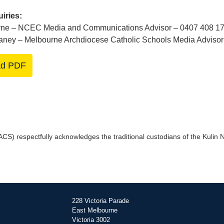
iries:
ne – NCEC Media and Communications Advisor – 0407 408 1
aney – Melbourne Archdiocese Catholic Schools Media Advisor
ad PDF
) respectfully acknowledges the traditional custodians of the Kulin Na
228 Victoria Parade
East Melbourne
Victoria 3002