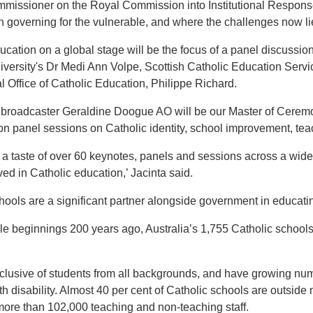
issioner on the Royal Commission into Institutional Responses
 governing for the vulnerable, and where the challenges now lie 
ucation on a global stage will be the focus of a panel discuss
ersity's Dr Medi Ann Volpe, Scottish Catholic Education Servic
al Office of Catholic Education, Philippe Richard.
roadcaster Geraldine Doogue AO will be our Master of Ceremoni
n panel sessions on Catholic identity, school improvement, te
st a taste of over 60 keynotes, panels and sessions across a wide 
ved in Catholic education,’ Jacinta said.
hools are a significant partner alongside government in educatin
 beginnings 200 years ago, Australia’s 1,755 Catholic schools
clusive of students from all backgrounds, and have growing numb
th disability. Almost 40 per cent of Catholic schools are outside
re than 102,000 teaching and non-teaching staff.