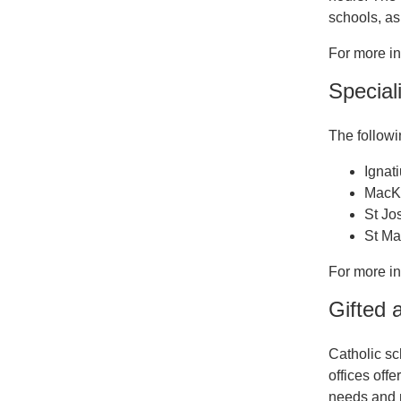
schools, as
For more i
Speciali
The followi
Ignat
MacKi
St Jo
St Ma
For more i
Gifted 
Catholic sc
offices off
needs and 