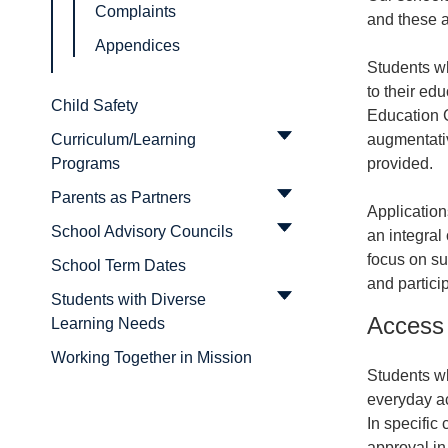
Complaints
and these a
Appendices
Students wh
to their ed
Child Safety
Education 
augmentati
Curriculum/Learning
provided.
Programs
Parents as Partners
Application
School Advisory Councils
an integral
focus on su
School Term Dates
and partici
Students with Diverse
Access 
Learning Needs
Working Together in Mission
Students wh
everyday ac
In specific
approval in