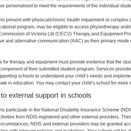
re personalised to meet the requirements of the individual stude
o present with physical/chronic health impairment or complex c
ucational program, may be eligible to access physiotherapy and/
Commission of Victoria Ltd (CECV) Therapy and Equipment Prog
ve and alternative communication (AAC) as their primary mode
s for therapy and equipment must provide evidence that the stu
 component of their submitted student program. Services provid
pporting schools to understand your child’s needs and impleme
pate in education. You may contact your child’s school for more i
to external support in schools
o participate in the National Disability Insurance Scheme (NDIS
tivities from NDIS-registered and other external providers. Thes
 circumstances, NDIS and external providers may be granted acce
 line with relevant policies and guidelines. Your school will be a