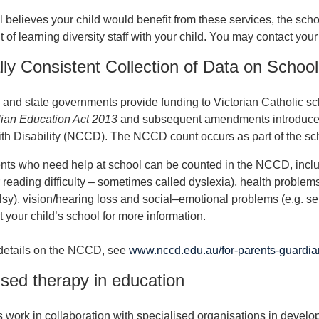
l believes your child would benefit from these services, the scho
 of learning diversity staff with your child. You may contact your
lly Consistent Collection of Data on Schoo
 and state governments provide funding to Victorian Catholic sch
lian Education Act 2013
and subsequent amendments introduced 
th Disability (NCCD). The NCCD count occurs as part of the sch
ts who need help at school can be counted in the NCCD, includi
r reading difficulty – sometimes called dyslexia), health problems 
lsy), vision/hearing loss and social–emotional problems (e.g. se
 your child’s school for more information.
 details on the NCCD, see
www.nccd.edu.au/for-parents-guardia
ised therapy in education
 work in collaboration with specialised organisations in develo