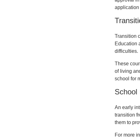
application
Transiti
Transition c
Education a
difficulties.
These cours
of living a
school for 
School
An early in
transition 
them to pro
For more in