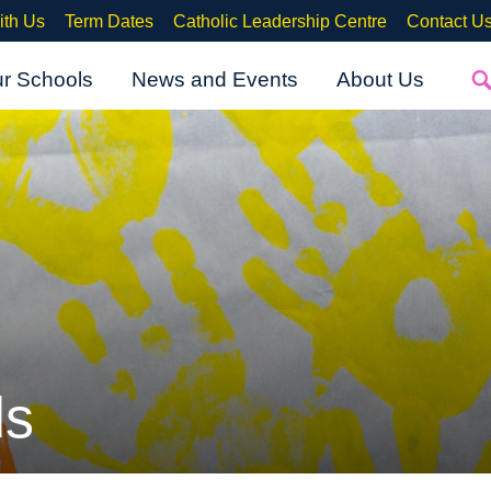
ith Us
Term Dates
Catholic Leadership Centre
Contact U
ur Schools
News and Events
About Us
ds