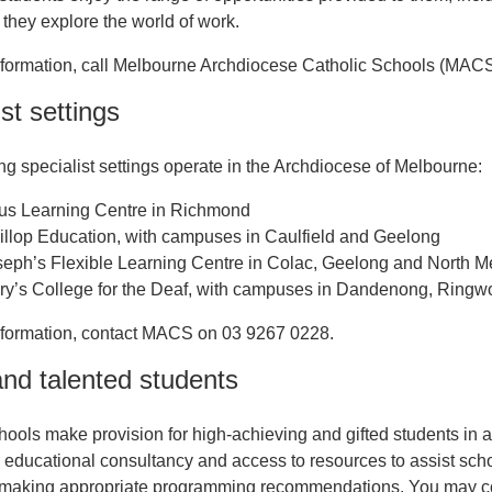
 they explore the world of work.
nformation, call Melbourne Archdiocese Catholic Schools (MAC
st settings
ng specialist settings operate in the Archdiocese of Melbourne:
ius Learning Centre in Richmond
llop Education, with campuses in Caulfield and Geelong
seph’s Flexible Learning Centre in Colac, Geelong and North 
ry’s College for the Deaf, with campuses in Dandenong, Ringw
nformation, contact MACS on 03 9267 0228.
and talented students
hools make provision for high-achieving and gifted students in 
er educational consultancy and access to resources to assist schoo
making appropriate programming recommendations. You may conta