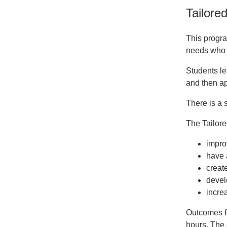
Tailore
This progra
needs who a
Students le
and then ap
There is a 
The Tailor
impro
have a
creat
develo
increa
Outcomes fo
hours. The 