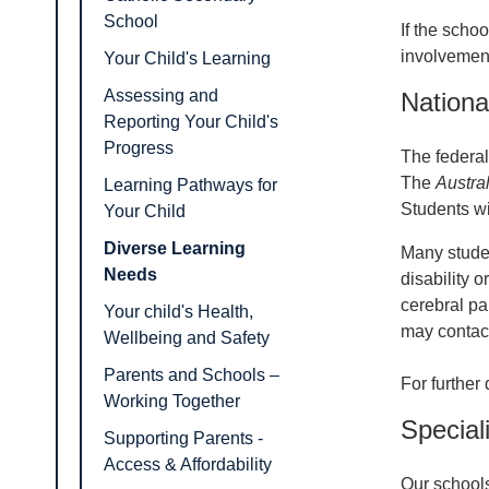
School
If the schoo
involvement
Your Child's Learning
Assessing and
Nationa
Reporting Your Child's
Progress
The federal
The
Austra
Learning Pathways for
Students wi
Your Child
Diverse Learning
Many studen
Needs
disability o
cerebral pa
Your child's Health,
may contact
Wellbeing and Safety
Parents and Schools –
For further
Working Together
Special
Supporting Parents -
Access & Affordability
Our schools