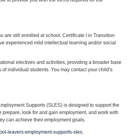
re still enrolled at school. Certificate I in Transition
e experienced mild intellectual learning and/or social
ational electives and activities, providing a broader base
 of individual students. You may contact your child’s
 Employment Supports (SLES) is designed to support the
e prepare, look for and gain employment, and work with
they can achieve their employment goals.
ool-leavers-employment-supports-sles
.