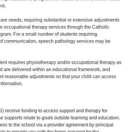
nt.
are needs, requiring substantial or extensive adjustments
or occupational therapy services through the Catholic
ram. For a small number of students requiring
 of communication, speech pathology services may be
dent requires physiotherapy and/or occupational therapy as
ed are delivered within an educational framework, and
nt reasonable adjustments so that your child can access
nformation.
) receive funding to access support and therapy for
e supports relate to goals outside learning and education.
ss to the school via a provider agreement by principal
ble to provide you with the forms required for the