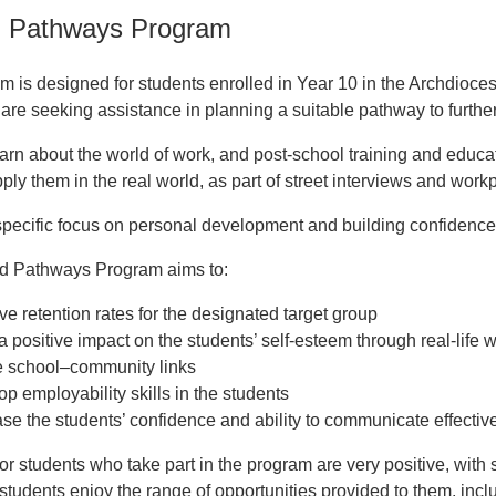
d Pathways Program
m is designed for students enrolled in Year 10 in the Archdiocese
re seeking assistance in planning a suitable pathway to further 
arn about the world of work, and post-school training and educa
ply them in the real world, as part of street interviews and workp
specific focus on personal development and building confidence t
ed Pathways Program aims to:
ve retention rates for the designated target group
 positive impact on the students’ self-esteem through real-life w
e school–community links
p employability skills in the students
se the students’ confidence and ability to communicate effectivel
r students who take part in the program are very positive, wit
students enjoy the range of opportunities provided to them, incl