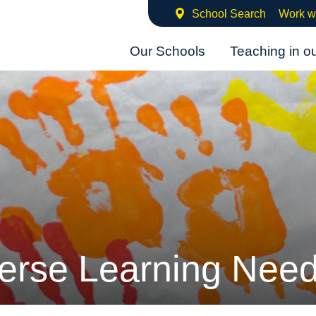
School Search
Work w
Our Schools
Teaching in o
erse Learning Nee