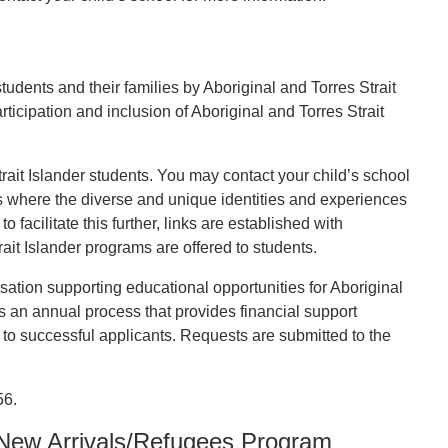
tudents and their families by Aboriginal and Torres Strait
ticipation and inclusion of Aboriginal and Torres Strait
rait Islander students. You may contact your child’s school
ts where the diverse and unique identities and experiences
facilitate this further, links are established with
it Islander programs are offered to students.
ation supporting educational opportunities for Aboriginal
es an annual process that provides financial support
to successful applicants. Requests are submitted to the
56.
 New Arrivals/Refugees Program