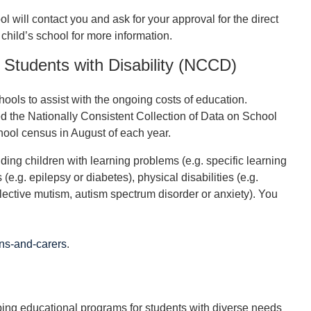
ol will contact you and ask for your approval for the direct
 child’s school for more information.
l Students with Disability (NCCD)
ools to assist with the ongoing costs of education.
the Nationally Consistent Collection of Data on School
ool census in August of each year.
ng children with learning problems (e.g. specific learning
(e.g. epilepsy or diabetes), physical disabilities (e.g.
lective mutism, autism spectrum disorder or anxiety). You
ns-and-carers
.
ping educational programs for students with diverse needs