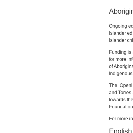
Aborigi
Ongoing edu
Islander ed
Islander ch
Funding is 
for more in
of Aborigina
Indigenous 
The ‘Openin
and Torres 
towards the
Foundation 
For more in
English