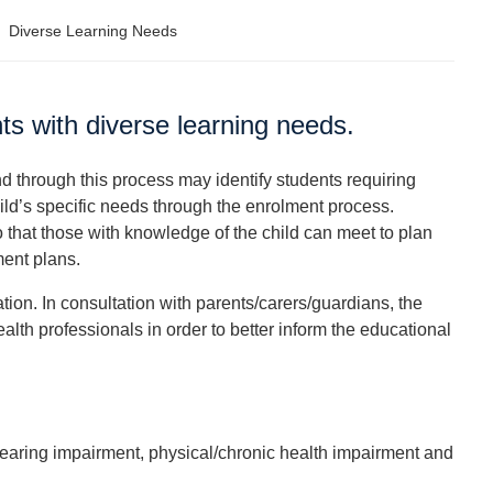
>
Diverse Learning Needs
nts with diverse learning needs.
nd through this process may identify students requiring
hild’s specific needs through the enrolment process.
that those with knowledge of the child can meet to plan
ent plans.
tion. In consultation with parents/carers/guardians, the
alth professionals in order to better inform the educational
 hearing impairment, physical/chronic health impairment and