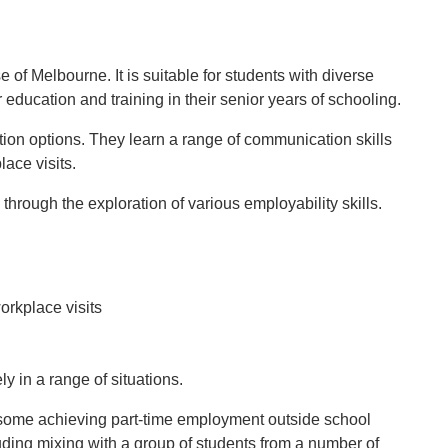
 of Melbourne. It is suitable for students with diverse
education and training in their senior years of schooling.
tion options. They learn a range of communication skills
lace visits.
hrough the exploration of various employability skills.
orkplace visits
y in a range of situations.
h some achieving part-time employment outside school
uding mixing with a group of students from a number of