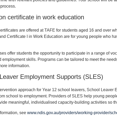
 process.
on certificate in work education
ertificates are offered at TAFE for students aged 16 and over who a
nd Certificate I in Work Education are for young people who hav
es offer students the opportunity to participate in a range of voc
nd employment skills. Programs can be tailored to meet the needs
more information.
 Leaver Employment Supports (SLES)
tervention approach for Year 12 school leavers, School Leaver
from school to employment. Providers of SLES help young peopl
vide meaningful, individualised capacity-building activities so 
formation, see
www.ndis.gov.au/providers/working-provider/sch