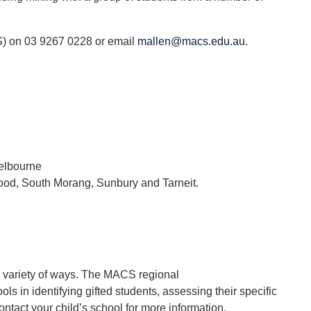
S) on 03 9267 0228 or email
mallen@macs.edu.au
.
Melbourne
ood, South Morang, Sunbury and Tarneit.
a variety of ways. The MACS regional
ls in identifying gifted students, assessing their specific
ct your child’s school for more information.