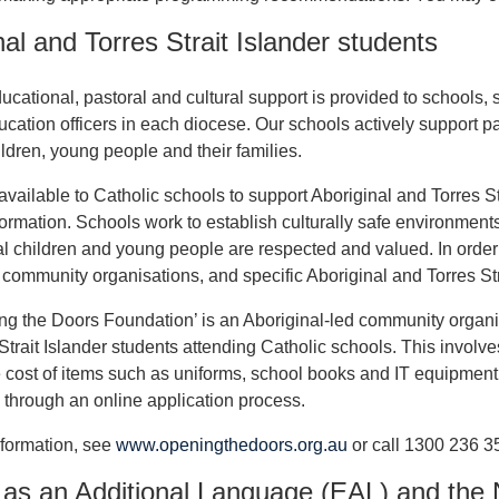
nal and Torres Strait Islander students
cational, pastoral and cultural support is provided to schools, s
ucation officers in each diocese. Our schools actively support par
ildren, young people and their families.
available to Catholic schools to support Aboriginal and Torres St
formation. Schools work to establish culturally safe environmen
l children and young people are respected and valued. In order to 
community organisations, and specific Aboriginal and Torres Stra
g the Doors Foundation’ is an Aboriginal-led community organis
Strait Islander students attending Catholic schools. This involv
 cost of items such as uniforms, school books and IT equipment 
through an online application process.
formation, see
www.openingthedoors.org.au
or call 1300 236 3
 as an Additional Language (EAL) and the