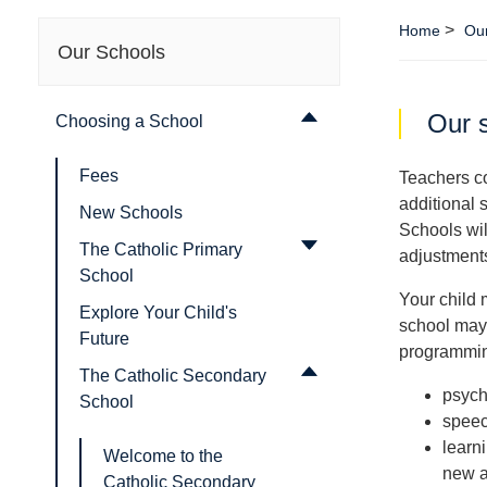
>
Home
Our
Our Schools
Our s
Choosing a School
Fees
Teachers co
additional 
New Schools
Schools wil
The Catholic Primary
adjustment
School
Your child 
Explore Your Child's
school may 
Future
programming
The Catholic Secondary
psych
School
speec
learn
Welcome to the
new a
Catholic Secondary