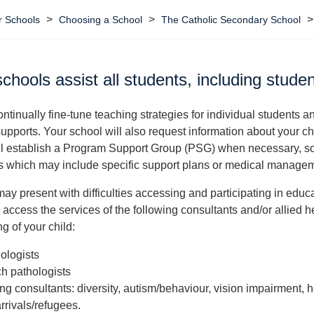
>
>
 Schools
Choosing a School
The Catholic Secondary School
chools assist all students, including stude
ntinually fine-tune teaching strategies for individual students a
supports. Your school will also request information about your c
l establish a Program Support Group (PSG) when necessary, so 
s which may include specific support plans or medical managem
may present with difficulties accessing and participating in educa
access the services of the following consultants and/or allied he
 of your child:
ologists
h pathologists
ing consultants: diversity, autism/behaviour, vision impairment,
rrivals/refugees.