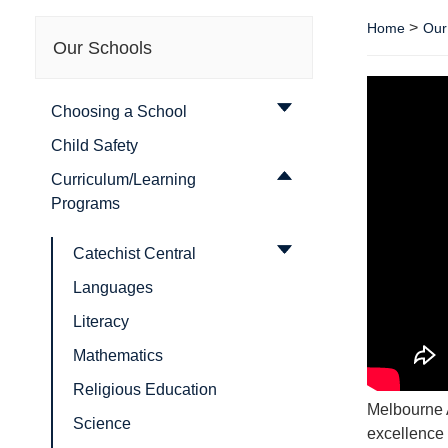
>
Home
Our
Our Schools
Choosing a School
Child Safety
Curriculum/Learning
Programs
Catechist Central
Languages
Literacy
Mathematics
Religious Education
Melbourne 
Science
excellence 