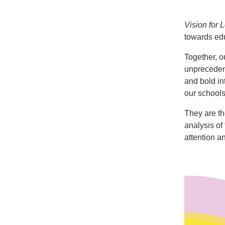
Vision for 
towards edu
Together, o
unprecedent
and bold in
our schools
They are th
analysis of
attention a