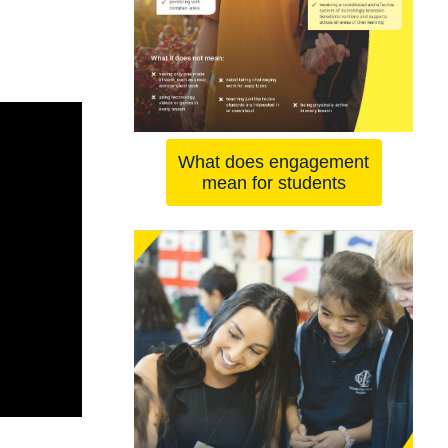
What does engagement
mean for students