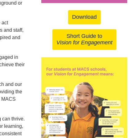
ckground or
Download
p
act
s and staff,
Short Guide to
spired and
Vision for Engagement
ngaged in
chieve their
ch and our
viding the
ll MACS
 can thrive.
r learning,
consistent