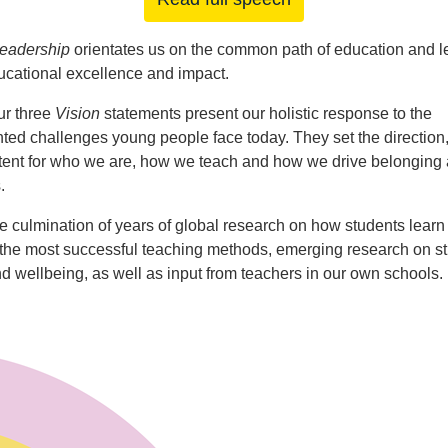
Leadership
orientates us on the common path of education and l
cational excellence and impact.
ur three
Vision
statements present our holistic response to the
ed challenges young people face today. They set the direction
tent for who we are, how we teach and how we drive belonging 
.
e culmination of years of global research on how students learn 
 the most successful teaching methods, emerging research on s
nd wellbeing, as well as input from teachers in our own schools.