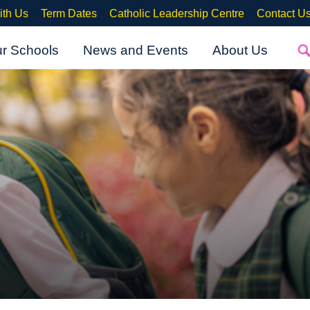
ith Us
Term Dates
Catholic Leadership Centre
Contact U
ur Schools
News and Events
About Us