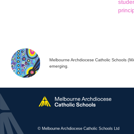
stude
princi
Melbourne Archdiocese Catholic Schools (MACS
emerging.
© Melbourne Archdiocese Catholic Schools Ltd