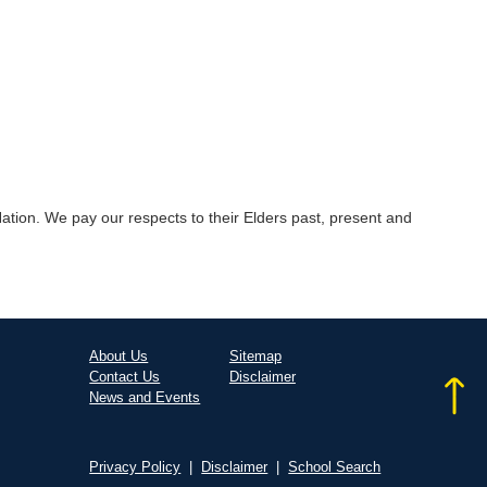
tion. We pay our respects to their Elders past, present and
About Us
Sitemap
Contact Us
Disclaimer
News and Events
Privacy Policy
|
Disclaimer
|
School Search