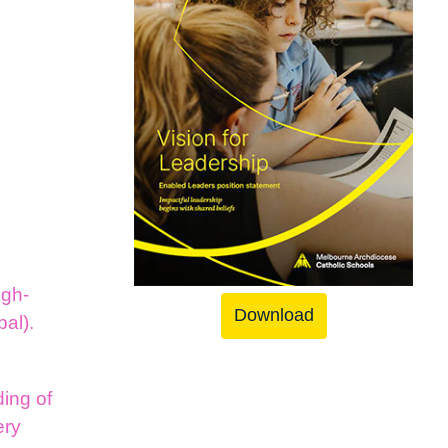
igh-
Download
pal).
y
ing of
ery