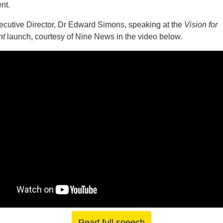
nt.
cutive Director, Dr Edward Simons, speaking at the
Vision for
nt
launch, courtesy of Nine News in the video below.
Read full speech