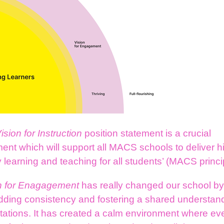
ision for Instruction
position statement is a crucial
nt which will support all MACS schools to deliver h
y learning and teaching for all students’ (MACS princi
n for Enagagement
has really changed our school b
ding consistency and fostering a shared understand
tations. It has created a calm environment where ev