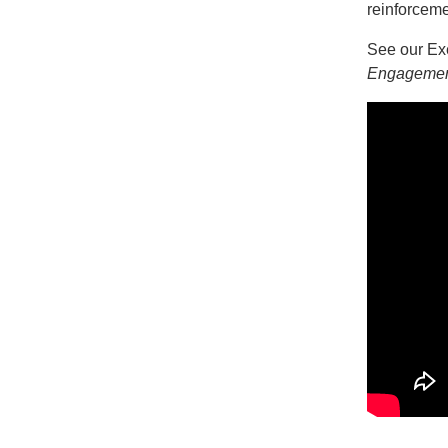
reinforceme
See our Exe
Engageme