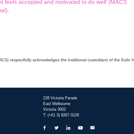
nt feels accepted and motivated to do well’ (MACS
pal).
) respectfully acknowledges the traditional custodians of the Kulin Na
228 Victoria Parade
East Melbourne
Victoria 3002
T: (+61 3) 9267 0228