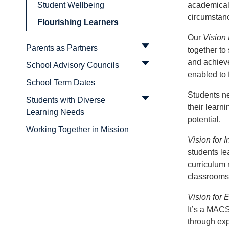
academicall
Student Wellbeing
circumstan
Flourishing Learners
Our
Vision 
Parents as Partners
together to 
and achieve
School Advisory Councils
enabled to 
School Term Dates
Students ne
Students with Diverse
their learni
Learning Needs
potential.
Working Together in Mission
Vision for I
students le
curriculum 
classrooms
Vision for
It’s a MACS
through exp