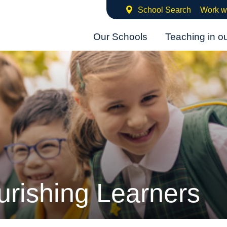
School Search
Work w
Our Schools
Teaching in o
urishing Learners