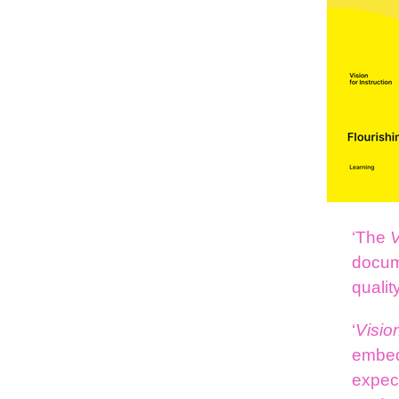
‘The
V
docume
qualit
‘
Visio
embed
expec