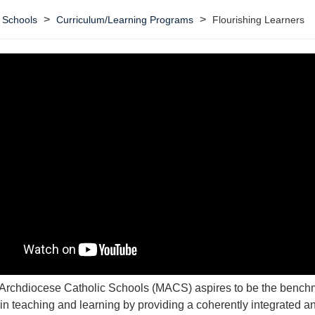
>
>
 Schools
Curriculum/Learning Programs
Flourishing Learners
Archdiocese Catholic Schools (MACS) aspires to be the benchm
in teaching and learning by providing a coherently integrated a