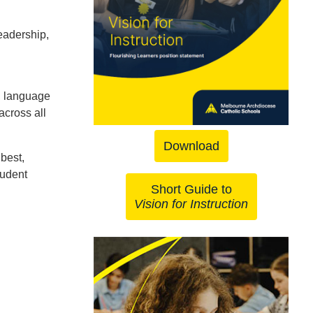
eadership,
, language
across all
Download
best,
tudent
Short Guide to
Vision for Instruction