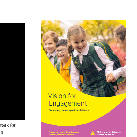
ark for
nd