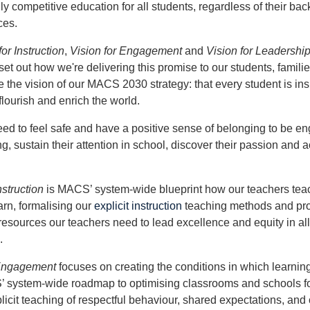
y competitive education for all students, regardless of their ba
ces.
for Instruction
,
Vision for Engagement
and
Vision for Leadershi
set out how we're delivering this promise to our students, familie
 the vision of our MACS 2030 strategy: that every student is in
flourish and enrich the world.
ed to feel safe and have a positive sense of belonging to be e
ng, sustain their attention in school, discover their passion and a
nstruction
is MACS’ system-wide blueprint how our teachers tea
arn, formalising our
explicit instruction
teaching methods and pro
resources our teachers need to lead excellence and equity in a
.
 Engagement
focuses on creating the conditions in which learning
’ system-wide roadmap to optimising classrooms and schools fo
licit teaching of respectful behaviour, shared expectations, and 