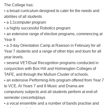
The College has:
• a broad curriculum designed to cater for the needs and
abilities of all students
• a 1:1computer program
• a highly successful Robotics program
• an extensive range of elective programs, commencing at
Year 9
• a 3-day Orientation Camp at Rawson in February for all
Year 7 students and a range of other trips and tours for all
year levels.
• several VET/Dual Recognition programs conducted in
conjunction with Box Hill and Holmesglen Colleges of
TAFE, and through the Mullum Cluster of schools.
• an extensive Performing Arts program offered from Year 7
to VCE. At Years 7 and 8 Music and Drama are
compulsory subjects and all students perform at end-of-
semester concerts/plays
• a vocal ensemble and a number of bands practise and