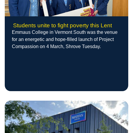
Students unite to fight poverty this Lent
Emmaus College in Vermont South was the venue
for an energetic and hope-filled launch of Project
Compassion on 4 March, Shrove Tuesday.