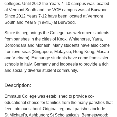
colleges. Until 2012 the Years 7–10 campus was located
at Vermont South and the VCE campus was at Burwood.
Since 2012 Years 7-12 have been located at Vermont
South and Year 9 (Y9@E) at Burwood.
Since its beginnings the College has welcomed students
from parishes in the cities of Knox, Whitehorse, Yarra,
Boroondara and Monash. Many students have also come
from overseas (Singapore, Malaysia, Hong Kong, Macau
and Vietnam). Exchange students have come from sister
schools in Italy, Germany and Indonesia to provide a rich
and socially diverse student community.
Description:
Emmaus College was established to provide co-
educational choice for families from the many parishes that
feed into our school. Original regional parishes include:
St Michael's, Ashburton; St Scholastica's, Bennetswood;