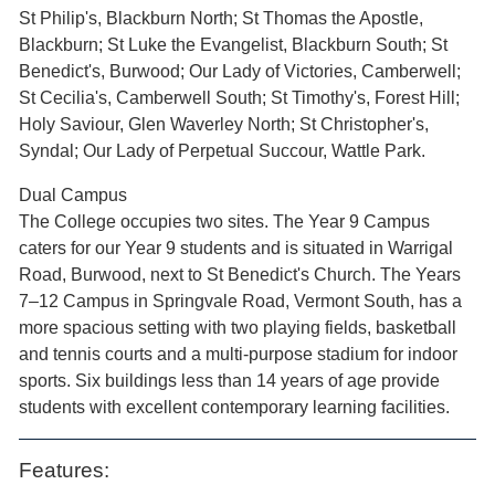
St Philip's, Blackburn North; St Thomas the Apostle,
Blackburn; St Luke the Evangelist, Blackburn South; St
Benedict's, Burwood; Our Lady of Victories, Camberwell;
St Cecilia's, Camberwell South; St Timothy's, Forest Hill;
Holy Saviour, Glen Waverley North; St Christopher's,
Syndal; Our Lady of Perpetual Succour, Wattle Park.
Dual Campus
The College occupies two sites. The Year 9 Campus
caters for our Year 9 students and is situated in Warrigal
Road, Burwood, next to St Benedict's Church. The Years
7–12 Campus in Springvale Road, Vermont South, has a
more spacious setting with two playing fields, basketball
and tennis courts and a multi-purpose stadium for indoor
sports. Six buildings less than 14 years of age provide
students with excellent contemporary learning facilities.
Features: