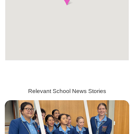
Relevant School News Stories