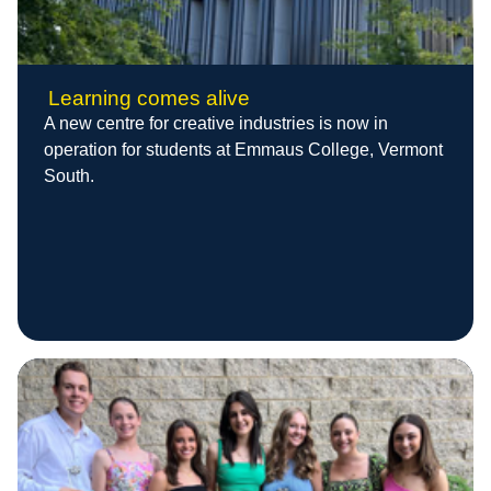
Learning comes alive
A new centre for creative industries is now in
operation for students at Emmaus College, Vermont
South.