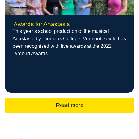
Awards for Anastasia
This year’s school production of the musical
Anastasia by Emmaus College, Vermont South, has
been recognised with five awards at the 2022
Lyrebird Awards.
Read more