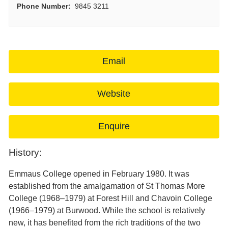
Phone Number:
9845 3211
Email
Website
Enquire
History:
Emmaus College opened in February 1980. It was
established from the amalgamation of St Thomas More
College (1968–1979) at Forest Hill and Chavoin College
(1966–1979) at Burwood. While the school is relatively
new, it has benefited from the rich traditions of the two