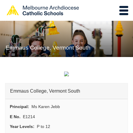
Emmaus College, Vermont South
Emmaus College, Vermont South
Principal:
Ms Karen Jebb
E No.
E1214
Year Levels:
P to 12