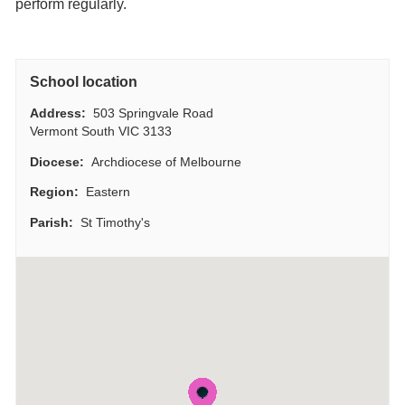
perform regularly.
School location
Address:
503 Springvale Road
Vermont South VIC 3133
Diocese:
Archdiocese of Melbourne
Region:
Eastern
Parish:
St Timothy's