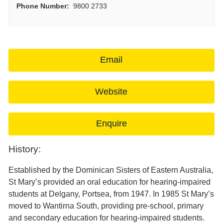
Phone Number:
9800 2733
Email
Website
Enquire
History:
Established by the Dominican Sisters of Eastern Australia,
St Mary’s provided an oral education for hearing-impaired
students at Delgany, Portsea, from 1947. In 1985 St Mary’s
moved to Wantirna South, providing pre-school, primary
and secondary education for hearing-impaired students.