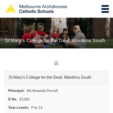
St Mary's College for the Deaf, Wantirna South
St Mary's College for the Deaf, Wantirna South
Principal:
Ms Amanda Purcell
E No.
E1262
Year Levels:
P to 12