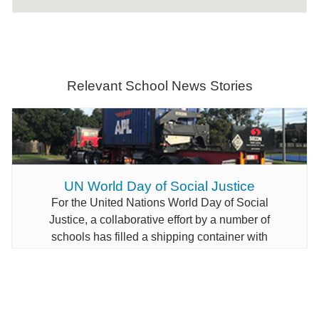
Relevant School News Stories
UN World Day of Social Justice
For the United Nations World Day of Social
Justice, a collaborative effort by a number of
schools has filled a shipping container with
educational materials for students in Papua New
Guinea.