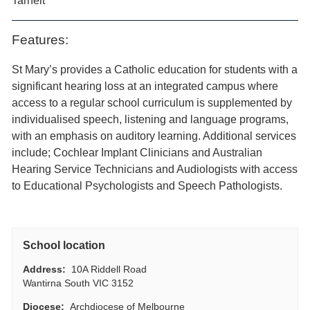
Tarneit
Features:
St Mary’s provides a Catholic education for students with a
significant hearing loss at an integrated campus where
access to a regular school curriculum is supplemented by
individualised speech, listening and language programs,
with an emphasis on auditory learning. Additional services
include; Cochlear Implant Clinicians and Australian
Hearing Service Technicians and Audiologists with access
to Educational Psychologists and Speech Pathologists.
School location
Address:
10A Riddell Road
Wantirna South VIC 3152
Diocese:
Archdiocese of Melbourne