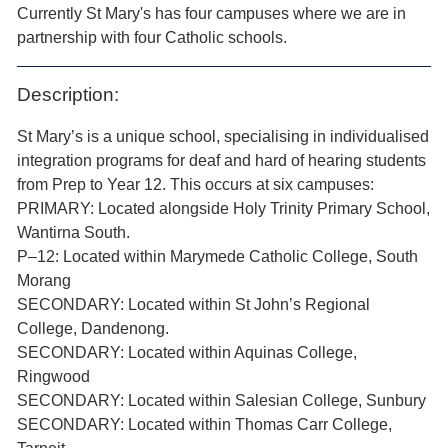
Currently St Mary's has four campuses where we are in
partnership with four Catholic schools.
Description:
St Mary’s is a unique school, specialising in individualised
integration programs for deaf and hard of hearing students
from Prep to Year 12. This occurs at six campuses:
PRIMARY: Located alongside Holy Trinity Primary School,
Wantirna South.
P–12: Located within Marymede Catholic College, South
Morang
SECONDARY: Located within St John’s Regional
College, Dandenong.
SECONDARY: Located within Aquinas College,
Ringwood
SECONDARY: Located within Salesian College, Sunbury
SECONDARY: Located within Thomas Carr College,