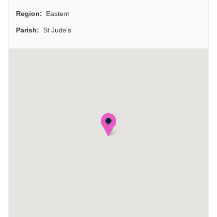
Region:
Eastern
Parish:
St Jude's