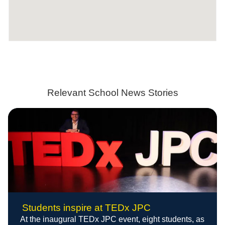
Relevant School News Stories
Students inspire at TEDx JPC
At the inaugural TEDx JPC event, eight students, as