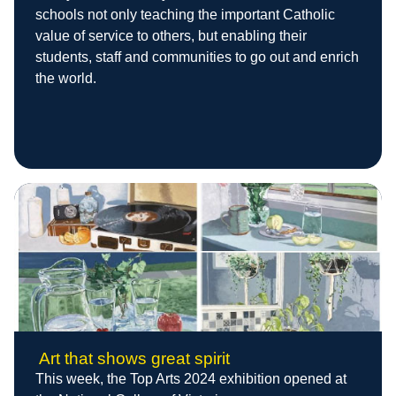
schools not only teaching the important Catholic
value of service to others, but enabling their
students, staff and communities to go out and enrich
the world.
Art that shows great spirit
This week, the Top Arts 2024 exhibition opened at