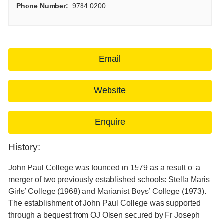
Phone Number:
9784 0200
Email
Website
Enquire
History:
John Paul College was founded in 1979 as a result of a
merger of two previously established schools: Stella Maris
Girls’ College (1968) and Marianist Boys’ College (1973).
The establishment of John Paul College was supported
through a bequest from OJ Olsen secured by Fr Joseph