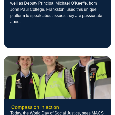
well as Deputy Principal Michael O’Keeffe, from
John Paul College, Frankston, used this unique
platform to speak about issues they are passionate
about.
Compassion in action
Today, the World Day of Social Justice, sees MACS