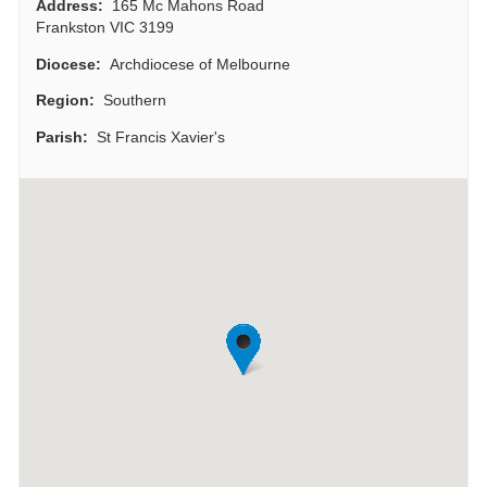
Address:
165 Mc Mahons Road
Frankston VIC 3199
Diocese:
Archdiocese of Melbourne
Region:
Southern
Parish:
St Francis Xavier's