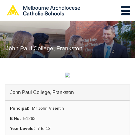
John Paul College, Frankston
John Paul College, Frankston
Principal:
Mr John Visentin
E No.
E1263
Year Levels:
7 to 12