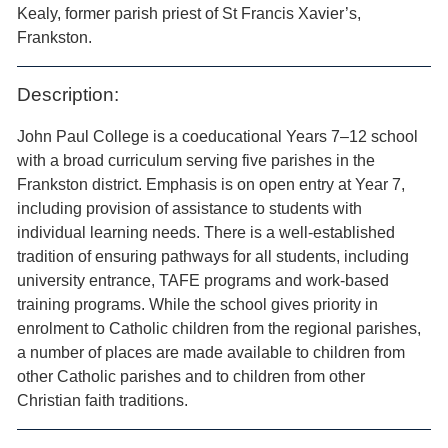
Kealy, former parish priest of St Francis Xavier’s,
Frankston.
Description:
John Paul College is a coeducational Years 7–12 school
with a broad curriculum serving five parishes in the
Frankston district. Emphasis is on open entry at Year 7,
including provision of assistance to students with
individual learning needs. There is a well-established
tradition of ensuring pathways for all students, including
university entrance, TAFE programs and work-based
training programs. While the school gives priority in
enrolment to Catholic children from the regional parishes,
a number of places are made available to children from
other Catholic parishes and to children from other
Christian faith traditions.