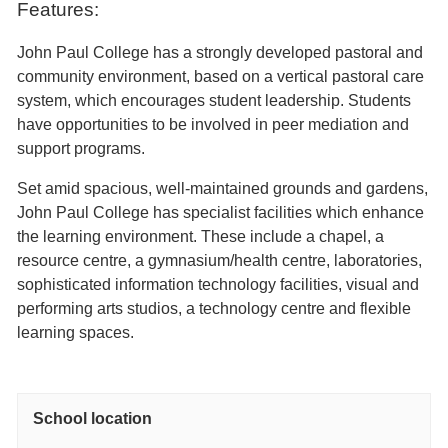
Features:
John Paul College has a strongly developed pastoral and
community environment, based on a vertical pastoral care
system, which encourages student leadership. Students
have opportunities to be involved in peer mediation and
support programs.
Set amid spacious, well-maintained grounds and gardens,
John Paul College has specialist facilities which enhance
the learning environment. These include a chapel, a
resource centre, a gymnasium/health centre, laboratories,
sophisticated information technology facilities, visual and
performing arts studios, a technology centre and flexible
learning spaces.
School location