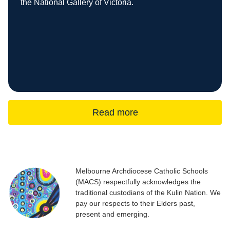
the National Gallery of Victoria.
Read more
Melbourne Archdiocese Catholic Schools
(MACS) respectfully acknowledges the
traditional custodians of the Kulin Nation. We
pay our respects to their Elders past,
present and emerging.