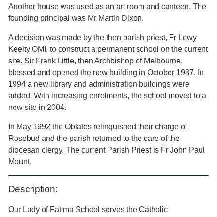
Another house was used as an art room and canteen. The
founding principal was Mr Martin Dixon.
A decision was made by the then parish priest, Fr Lewy
Keelty OMI, to construct a permanent school on the current
site. Sir Frank Little, then Archbishop of Melbourne,
blessed and opened the new building in October 1987. In
1994 a new library and administration buildings were
added. With increasing enrolments, the school moved to a
new site in 2004.
In May 1992 the Oblates relinquished their charge of
Rosebud and the parish returned to the care of the
diocesan clergy. The current Parish Priest is Fr John Paul
Mount.
Description:
Our Lady of Fatima School serves the Catholic