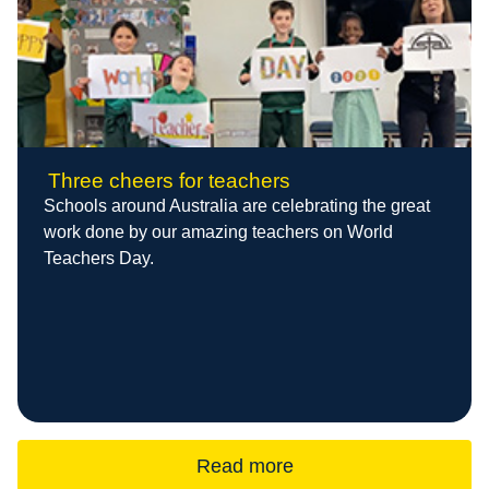
Three cheers for teachers
Schools around Australia are celebrating the great
work done by our amazing teachers on World
Teachers Day.
Read more