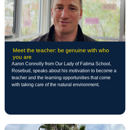
Meet the teacher: be genuine with who
you are
Aaron Connolly from Our Lady of Fatima School,
Rosebud, speaks about his motivation to become a
teacher and the learning opportunities that come
with taking care of the natural environment.