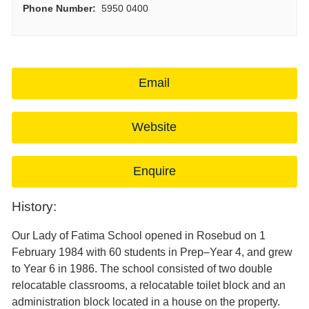
Phone Number:
5950 0400
Email
Website
Enquire
History:
Our Lady of Fatima School opened in Rosebud on 1
February 1984 with 60 students in Prep–Year 4, and grew
to Year 6 in 1986. The school consisted of two double
relocatable classrooms, a relocatable toilet block and an
administration block located in a house on the property.