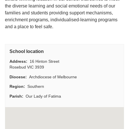
the diverse learning and social emotional needs of our
families and students providing support mechanisms,
enrichment programs, individualised-learning programs
and a place to feel safe.
School location
Address:
16 Hinton Street
Rosebud VIC 3939
Diocese:
Archdiocese of Melbourne
Region:
Southern
Parish:
Our Lady of Fatima