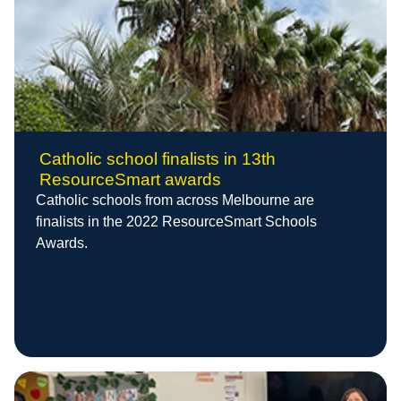
Catholic school finalists in 13th
ResourceSmart awards
Catholic schools from across Melbourne are
finalists in the 2022 ResourceSmart Schools
Awards.