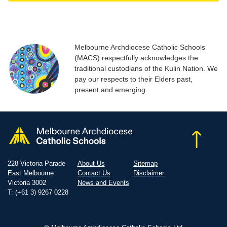
Melbourne Archdiocese Catholic Schools
(MACS) respectfully acknowledges the
traditional custodians of the Kulin Nation. We
pay our respects to their Elders past,
present and emerging.
228 Victoria Parade
About Us
Sitemap
East Melbourne
Contact Us
Disclaimer
Victoria 3002
News and Events
T: (+61 3) 9267 0228