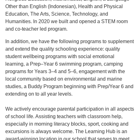
Other than English (Indonesian), Health and Physical
Education, The Arts, Science, Technology, and
Humanities. In 2020 we built and opened a STEM room
and co-teacher led program.
In addition, we have the following programs to supplement
and extend the quality schooling experience: quality
student wellbeing programs with social emotional
learning, a Prep–Year 6 swimming program, camping
programs for Years 3–4 and 5–6, engagement with the
local community based on environmental and marine
studies, a Buddy Program beginning with Prep/Year 6 and
extending on to all year levels.
We actively encourage parental participation in all aspects
of school life. Assisting teachers with classroom help,
especially in morning literacy blocks, sport, cooking and
excursions is always welcome. The Learning Hub is an
award-winning location in our school that serves to meet