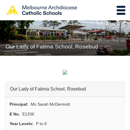
Our Lady of Fatima School, Rosebud
Our Lady of Fatima School, Rosebud
Principal:
Ms Sarah McDermott
E No.
E1336
Year Levels:
P to 6