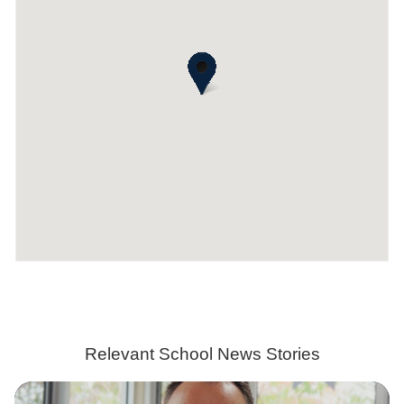
Relevant School News Stories