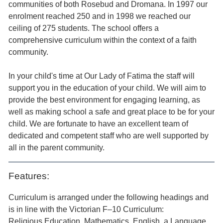
communities of both Rosebud and Dromana. In 1997 our
enrolment reached 250 and in 1998 we reached our
ceiling of 275 students. The school offers a
comprehensive curriculum within the context of a faith
community.
In your child's time at Our Lady of Fatima the staff will
support you in the education of your child. We will aim to
provide the best environment for engaging learning, as
well as making school a safe and great place to be for your
child. We are fortunate to have an excellent team of
dedicated and competent staff who are well supported by
all in the parent community.
Features:
Curriculum is arranged under the following headings and
is in line with the Victorian F–10 Curriculum:
Religious Education, Mathematics, English, a Language