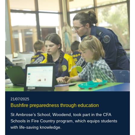
21/07/2025
Bushfire preparedness through education
St Ambrose’s School, Woodend, took part in the CFA
Schools in Fire Country program, which equips students
with life-saving knowledge.