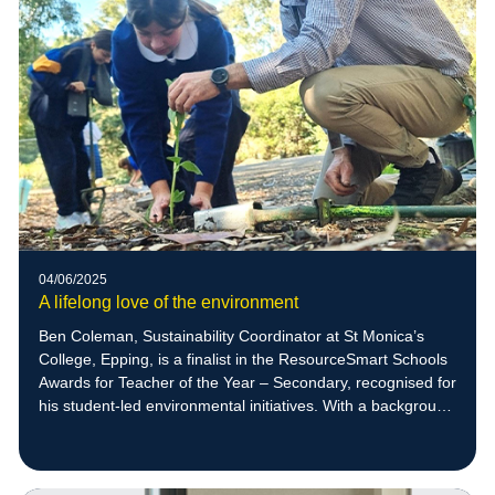
04/06/2025
A lifelong love of the environment
Ben Coleman, Sustainability Coordinator at St Monica’s
College, Epping, is a finalist in the ResourceSmart Schools
Awards for Teacher of the Year – Secondary, recognised for
his student-led environmental initiatives. With a background
in zoology and a deep respect for nature, Ben empowers
students to create meaningful sustainability projects,
including native bee habitats that have supported the return