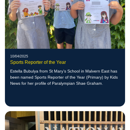
10/04/2025
Sports Reporter of the Year
Estella Bubulya from St Mary’s School in Malvern East has
been named Sports Reporter of the Year (Primary) by Kids
News for her profile of Paralympian Shae Graham.