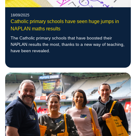
18/09/2025
Catholic primary schools have seen huge jumps in
NAPLAN maths results
The Catholic primary schools that have boosted their
NAPLAN results the most, thanks to a new way of teaching,
have been revealed.