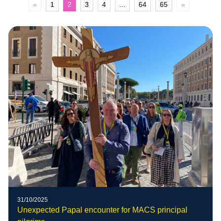
«
1
2
3
4
...
64
65
»
31/10/2025
Unexpected Papal encounter for MACS principal