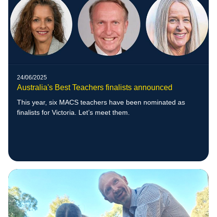
24/06/2025
Australia's Best Teachers finalists announced
This year, six MACS teachers have been nominated as
finalists for Victoria. Let’s meet them.