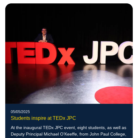
05/05/2025
Students inspire at TEDx JPC
At the inaugural TEDx JPC event, eight students, as well as
Deputy Principal Michael O’Keeffe, from John Paul College,