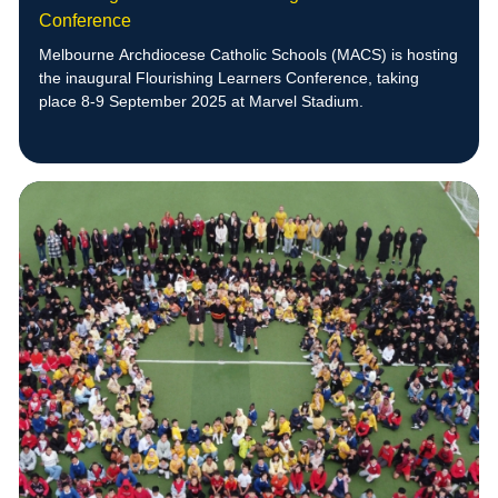
Conference
Melbourne Archdiocese Catholic Schools (MACS) is hosting
the inaugural Flourishing Learners Conference, taking
place 8-9 September 2025 at Marvel Stadium.