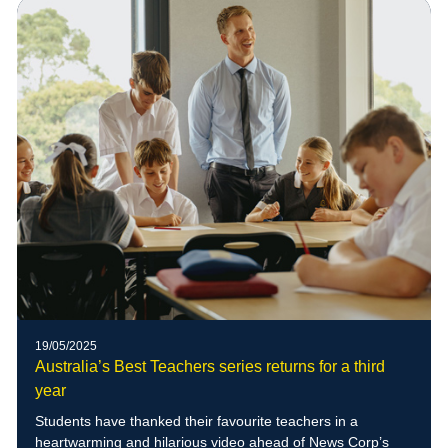
of blue-banded bees to the school grounds
19/05/2025
Australia’s Best Teachers series returns for a third
year
Students have thanked their favourite teachers in a
heartwarming and hilarious video ahead of News Corp’s