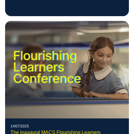
14/07/2025
The inaugural MACS Flourishing Learners