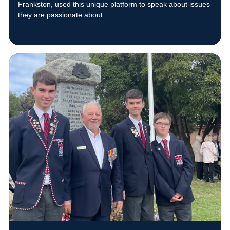
Frankston, used this unique platform to speak about issues
they are passionate about.