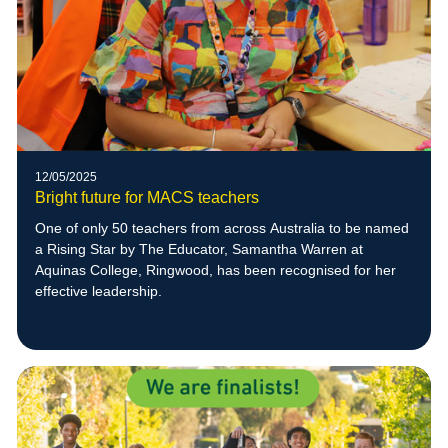
12/05/2025
Bright future for MACS teachers
One of only 50 teachers from across Australia to be named
a Rising Star by The Educator, Samantha Warren at
Aquinas College, Ringwood, has been recognised for her
effective leadership.