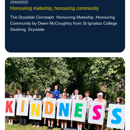
25/04/2025
Honouring mateship, honouring community
The Drysdale Cenotaph: Honouring Mateship, Honouring
Community by Owen McCoughtry from St Ignatius College
Geelong, Drysdale.