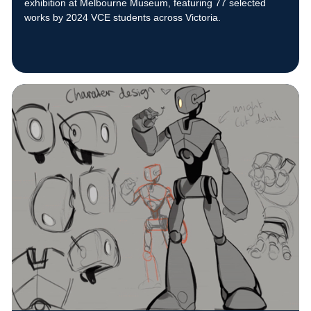
exhibition at Melbourne Museum, featuring 77 selected
works by 2024 VCE students across Victoria.