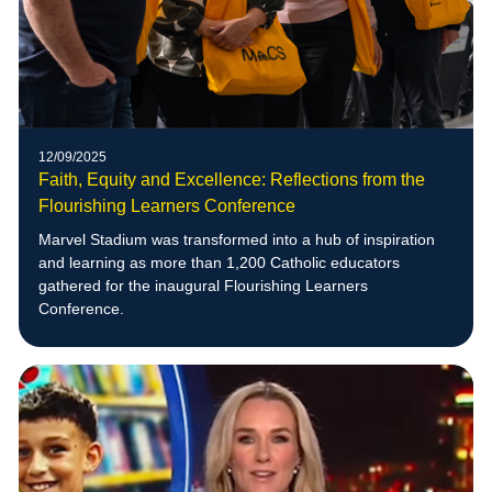
12/09/2025
Faith, Equity and Excellence: Reflections from the
Flourishing Learners Conference
Marvel Stadium was transformed into a hub of inspiration
and learning as more than 1,200 Catholic educators
gathered for the inaugural Flourishing Learners
Conference.