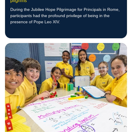
pilgrims
During the Jubilee Hope Pilgrimage for Principals in Rome,
participants had the profound privilege of being in the
presence of Pope Leo XIV.