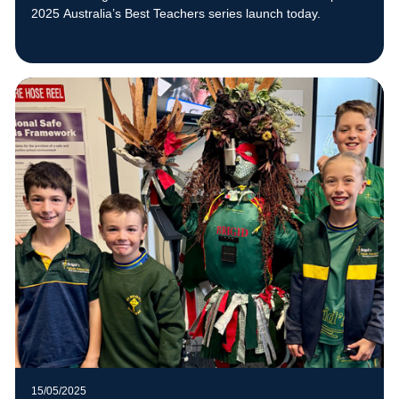
2025 Australia’s Best Teachers series launch today.
15/05/2025