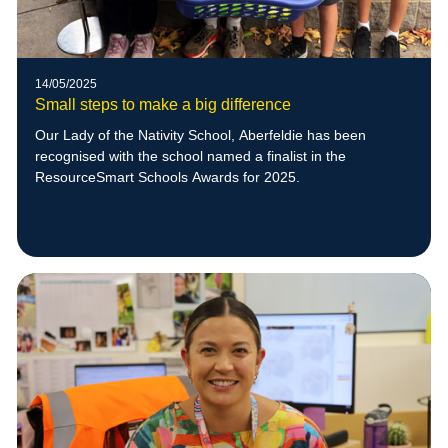
14/05/2025
Small steps to make a big difference
Our Lady of the Nativity School, Aberfeldie has been
recognised with the school named a finalist in the
ResourceSmart Schools Awards for 2025.