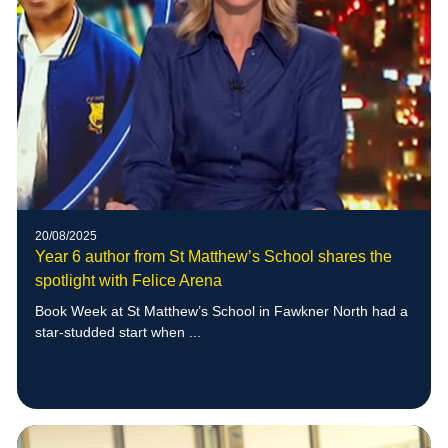
20/08/2025
Year 6 author from St Matthew’s School shares the
spotlight with Felice Arena
Book Week at St Matthew’s School in Fawkner North had a
star-studded start when ...