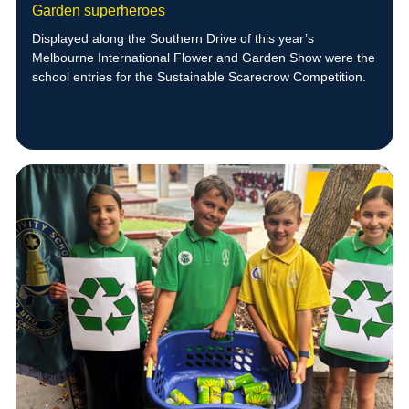
Garden superheroes
Displayed along the Southern Drive of this year’s
Melbourne International Flower and Garden Show were the
school entries for the Sustainable Scarecrow Competition.