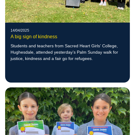
14/04/2025
A big sign of kindness
Students and teachers from Sacred Heart Girls’ College,
Hughesdale, attended yesterday’s Palm Sunday walk for
justice, kindness and a fair go for refugees.