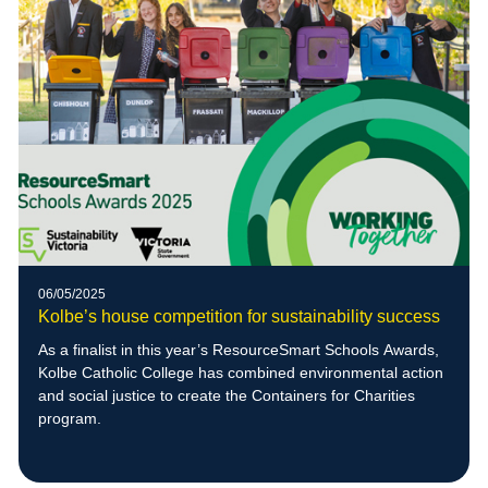
06/05/2025
Kolbe’s house competition for sustainability success
As a finalist in this year’s ResourceSmart Schools Awards,
Kolbe Catholic College has combined environmental action
and social justice to create the Containers for Charities
program.