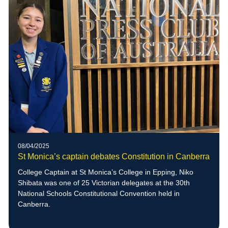
08/04/2025
St Monica’s captain debates Constitution in Canberra
College Captain at St Monica’s College in Epping, Niko
Shibata was one of 25 Victorian delegates at the 30th
National Schools Constitutional Convention held in
Canberra.