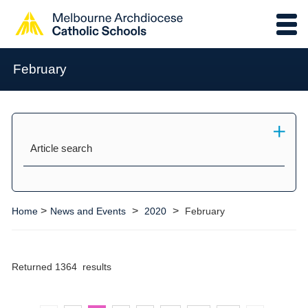
February
Article search
>
>
>
Home
News and Events
2020
February
Returned 1364 results