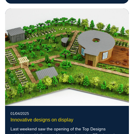
01/04/2025
Innovative designs on display
Last weekend saw the opening of the Top Designs