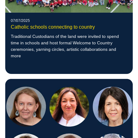
07/07/2025
Catholic schools connecting to country
Traditional Custodians of the land were invited to spend
time in schools and host formal Welcome to Country
ceremonies, yarning circles, artistic collaborations and
more