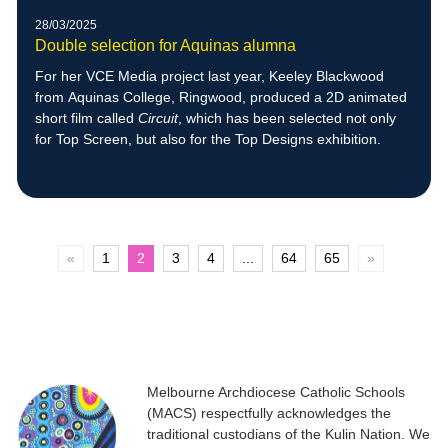
28/03/2025
Double selection for Aquinas alumna
For her VCE Media project last year, Keeley Blackwood
from Aquinas College, Ringwood, produced a 2D animated
short film called
Circuit
, which has been selected not only
for Top Screen, but also for the Top Designs exhibition.
«
1
2
3
4
...
64
65
»
Melbourne Archdiocese Catholic Schools
(MACS) respectfully acknowledges the
traditional custodians of the Kulin Nation. We