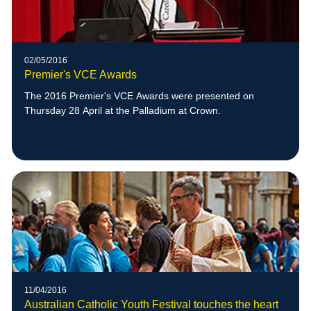
02/05/2016
Premier's VCE Awards
The 2016 Premier's VCE Awards were presented on
Thursday 28 April at the Palladium at Crown.
11/04/2016
Australian Catholic Youth Festival touches the heart