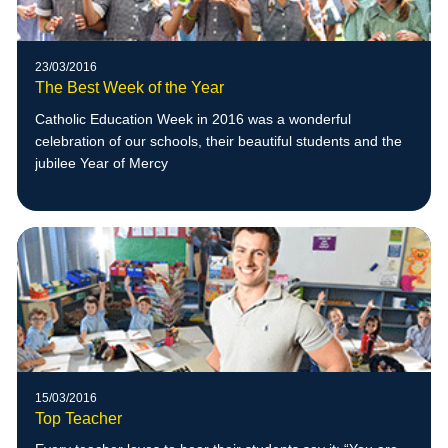
23/03/2016
The Best Week of the Year
Catholic Education Week in 2016 was a wonderful
celebration of our schools, their beautiful students and the
jubilee Year of Mercy
15/03/2016
Top Teacher