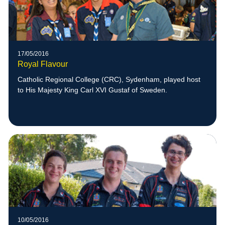
17/05/2016
Royal Flavour
Catholic Regional College (CRC), Sydenham, played host
to His Majesty King Carl XVI Gustaf of Sweden.
10/05/2016