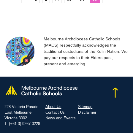
Melbourne Archdiocese Catholic Schools
(MACS) respectfully acknowledges the
traditional custodians of the Kulin Nation. We
pay our respects to their Elders past,
present and emerging.
228 Victoria Parade
About Us
Sitemap
East Melbourne
Contact Us
Disclaimer
Victoria 3002
News and Events
T: (+61 3) 9267 0228