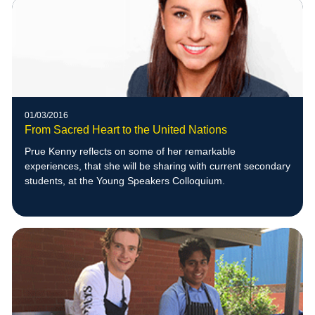
01/03/2016
From Sacred Heart to the United Nations
Prue Kenny reflects on some of her remarkable
experiences, that she will be sharing with current secondary
students, at the Young Speakers Colloquium.