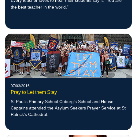
Every teacher loves to hear their students say it: “You are
the best teacher in the w
orld.”
07/03/2016
Pray to Let them Stay
St Paul’s Primary School Coburg’s School and House
Captains attended the Asylum Seekers Prayer Service at St
Patrick’s Cathedral.