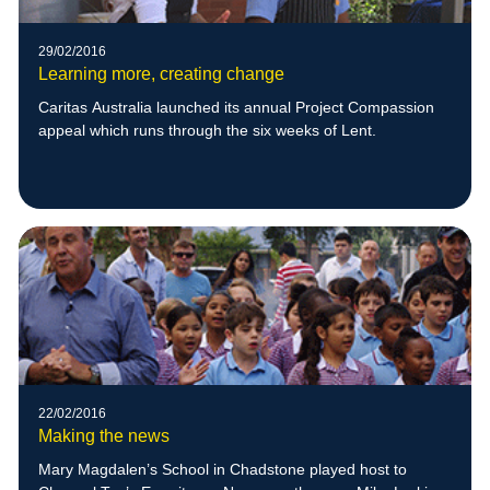
29/02/2016
Learning more, creating change
Caritas Australia launched its annual Project Compassion
appeal which runs through the six weeks of Lent.
22/02/2016
Making the news
Mary Magdalen’s School in Chadstone played host to