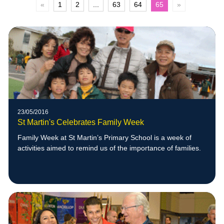
«
1
2
...
63
64
65
»
23/05/2016
St Martin's Celebrates Family Week
Family Week at St Martin’s Primary School is a week of
activities aimed to remind us of the importance of families.