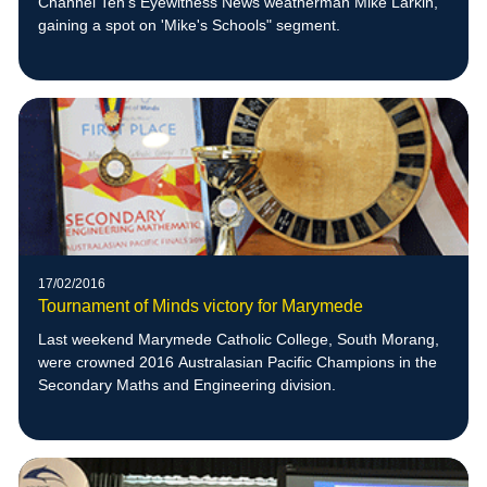
Channel Ten’s Eyewitness News weatherman Mike Larkin,
gaining a spot on 'Mike's Schools" segment.
17/02/2016
Tournament of Minds victory for Marymede
Last weekend Marymede Catholic College, South Morang,
were crowned 2016 Australasian Pacific Champions in the
Secondary Maths and Engineering division.