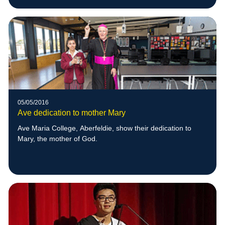
05/05/2016
Ave dedication to mother Mary
Ave Maria College, Aberfeldie, show their dedication to
Mary, the mother of God.