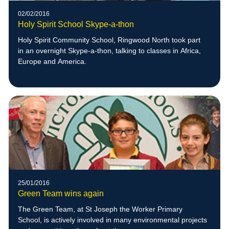
02/02/2016
Holy Spirit School Skype-a-thon
Holy Spirit Community School, Ringwood North took part
in an overnight Skype-a-thon, talking to classes in Africa,
Europe and America.
25/01/2016
Green Team wins again
The Green Team, at St Joseph the Worker Primary
School, is actively involved in many environmental projects