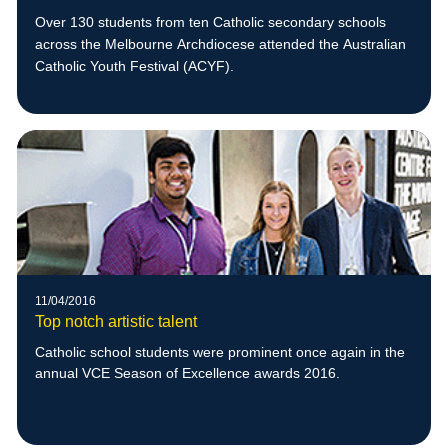
Over 130 students from ten Catholic secondary schools
across the Melbourne Archdiocese attended the Australian
Catholic Youth Festival (ACYF).
11/04/2016
Top notch artistic talent
Catholic school students were prominent once again in the
annual VCE Season of Excellence awards 2016.