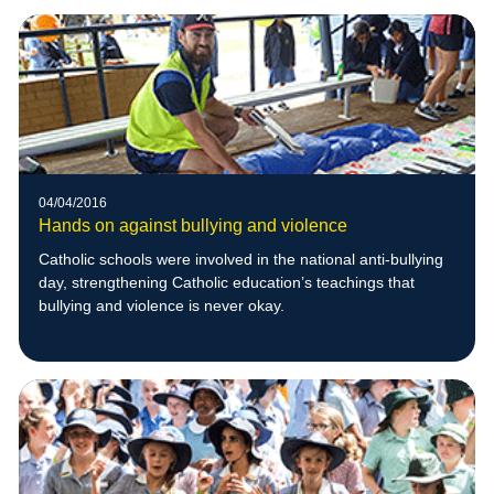
04/04/2016
Hands on against bullying and violence
Catholic schools were involved in the national anti-bullying
day, strengthening Catholic education’s teachings that
bullying and violence is never okay.