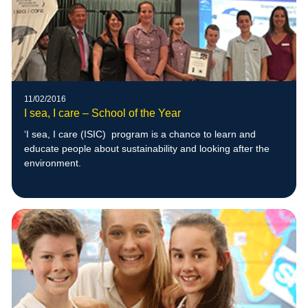
11/02/2016
I sea, I care – School of the Year
‘I sea, I care (ISIC) program is a chance to learn and
educate people about sustainability and looking after the
environment.