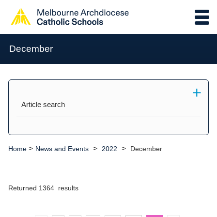
December
Article search
>
>
>
Home
News and Events
2022
December
Returned 1364 results