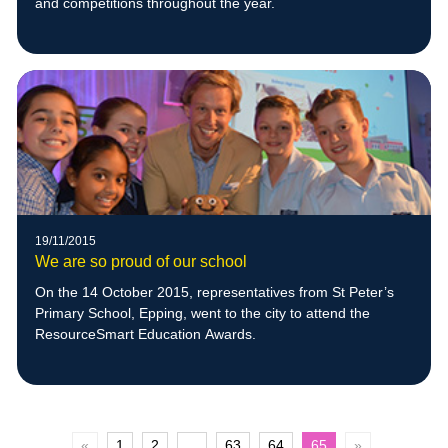
and competitions throughout the year.
19/11/2015
We are so proud of our school
On the 14 October 2015, representatives from St Peter’s
Primary School, Epping, went to the city to attend the
ResourceSmart Education Awards.
«
1
2
...
63
64
65
»