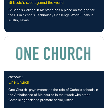
St Bede’s race against the world
St Bede’s College in Mentone has a place on the grid for
the F1 in Schools Technology Challenge World Finals in
Austin, Texas.
09/05/2016
One Church
One Church, pays witness to the role of Catholic schools in
the Archdiocese of Melbourne in their work with other
Catholic agencies to promote social justice.