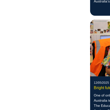
Australia’
today.
12/05/2025
Bright fu
One of on
Australia 
The Educa