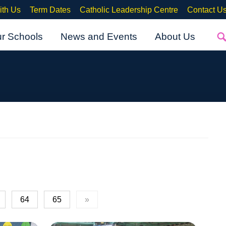
ith Us
Term Dates
Catholic Leadership Centre
Contact U
ur Schools
News and Events
About Us
64
65
»