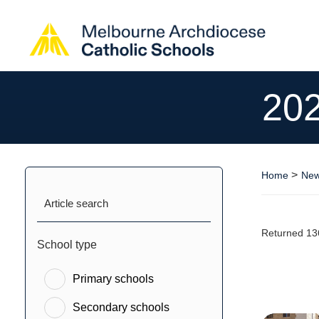
20
>
Home
New
Article search
Returned 13
School type
Primary schools
Secondary schools