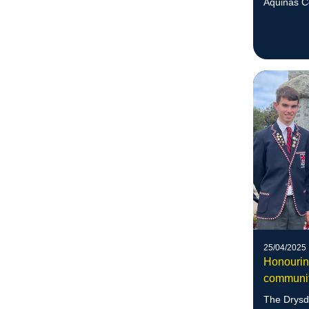
Aquinas C
recognised
25/04/2025
Honourin
communi
The Drysd