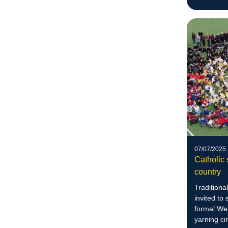
07/07/2025
Catholic 
country
Traditiona
invited to
formal We
yarning cir