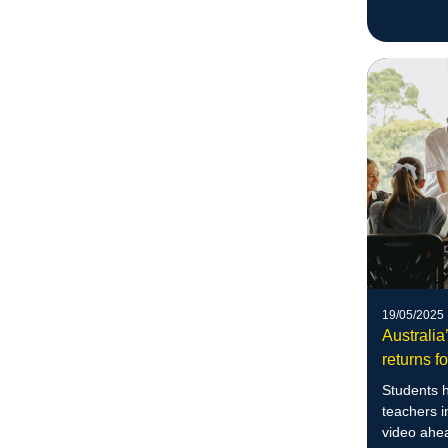
more
19/05/2025
Australia
returns fo
Students h
teachers i
video ahe