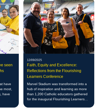
12/09/2025
ave seen
Faith, Equity and Excellence:
hs
Reflections from the Flourishing
Learners Conference
hat have
Marvel Stadium was transformed into a
he most,
hub of inspiration and learning as more
g, have
than 1,200 Catholic educators gathered
for the inaugural Flourishing Learners
Conference.