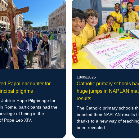
18/09/2025
ed Papal encounter for
Catholic primary schools h
ncipal pilgrims
huge jumps in NAPLAN mat
results
 Jubilee Hope Pilgrimage for
 in Rome, participants had the
The Catholic primary schools t
rivilege of being in the
boosted their NAPLAN results t
of Pope Leo XIV.
thanks to a new way of teachin
been revealed.