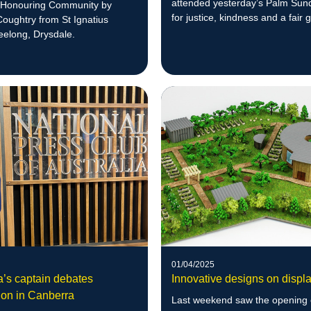
attended yesterday’s Palm Sun
 Honouring Community by
for justice, kindness and a fair g
ughtry from St Ignatius
refugees.
eelong, Drysdale.
01/04/2025
a’s captain debates
Innovative designs on displ
ion in Canberra
Last weekend saw the opening 