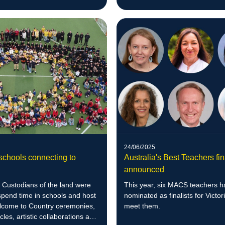
24/06/2025
Australia's Best Teachers fin
schools connecting to
announced
This year, six MACS teachers 
l Custodians of the land were
nominated as finalists for Victori
 spend time in schools and host
meet them.
lcome to Country ceremonies,
cles, artistic collaborations and