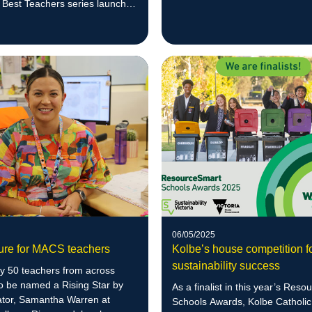
Scarecrow Competition.
s Best Teachers series launch
06/05/2025
ture for MACS teachers
Kolbe’s house competition f
sustainability success
ly 50 teachers from across
to be named a Rising Star by
As a finalist in this year’s Res
tor, Samantha Warren at
Schools Awards, Kolbe Catholic