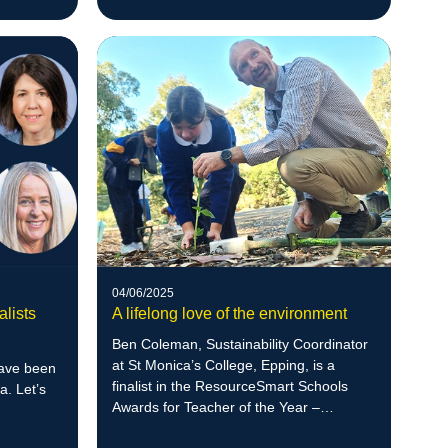
04/06/2025
alists
A lifelong love of the environment
Ben Coleman, Sustainability Coordinator
at St Monica’s College, Epping, is a
have been
finalist in the ResourceSmart Schools
a. Let’s
Awards for Teacher of the Year –
Secondary, recognised for his student-