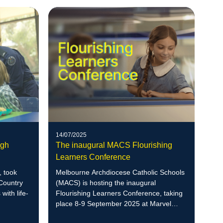
14/07/2025
The inaugural MACS Flourishing
ugh
Learners Conference
Melbourne Archdiocese Catholic Schools
 took
(MACS) is hosting the inaugural
 Country
Flourishing Learners Conference, taking
with life-
place 8-9 September 2025 at Marvel
Stadium.