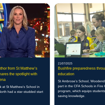
21/07/2025
thor from St Matthew’s
Bushfire preparedness thro
ares the spotlight with
education
rena
St Ambrose’s School, Woodend,
part in the CFA Schools in Fire
 at St Matthew’s School in
program, which equips students 
orth had a star-studded start
saving knowledge.