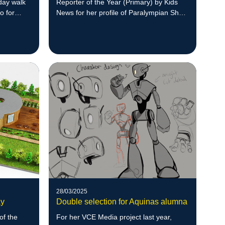
day walk
Reporter of the Year (Primary) by Kids
o for
News for her profile of Paralympian Shae
Graham.
28/03/2025
ay
Double selection for Aquinas alumna
of the
For her VCE Media project last year,