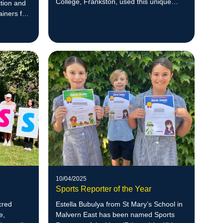
College, Frankston, used this unique
tion and
platform to speak about issues they are
ainers for
passionate about.
10/04/2025
Sports Reporter of the Year
cred
Estella Bubulya from St Mary’s School in
e,
Malvern East has been named Sports