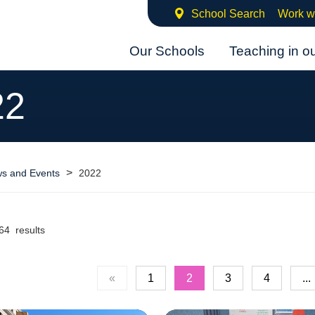
School Search
Work w
Our Schools
Teaching in o
22
>
s and Events
2022
64 results
«
1
2
3
4
...