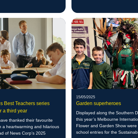
15/05/2025
’s Best Teachers series
Garden superheroes
r a third year
Displayed along the Southern D
this year’s Melbourne Internati
ave thanked their favourite
Flower and Garden Show were 
n a heartwarming and hilarious
school entries for the Sustainab
ad of News Corp’s 2025