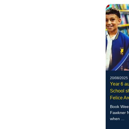
20/08/2025
Year 6 au
School sh
Felice A
Book Week
Fawkner N
when ...