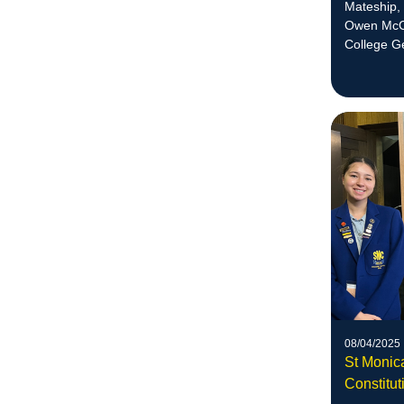
Mateship,
Owen McCo
College G
08/04/2025
St Monic
Constitut