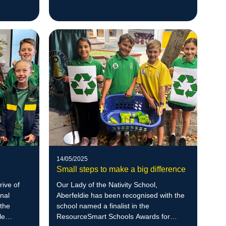
led environmental initiatives. With a
background in zoology and a deep
respect for nature, Ben empowers
students to create meaningful
sustainability projects, including native
bee habitats that have supported the
return of blue-banded bees to the school
grounds
14/05/2025
Small steps to make a big difference
rive of
Our Lady of the Nativity School,
onal
Aberfeldie has been recognised with the
the
school named a finalist in the
le
ResourceSmart Schools Awards for