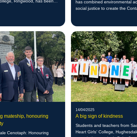
ollege, Ringwood, has been
has combined environmental ac
 for her effective leadership.
social justice to create the Cont
Charities program.
14/04/2025
g mateship, honouring
A big sign of kindness
ty
Students and teachers from Sa
Heart Girls’ College, Hughesdal
ale Cenotaph: Honouring