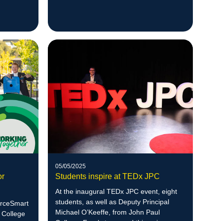
2025.
05/05/2025
or
Students inspire at TEDx JPC
At the inaugural TEDx JPC event, eight
students, as well as Deputy Principal
ourceSmart
Michael O’Keeffe, from John Paul
 College