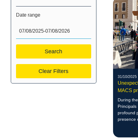
Date range
Clear Filters
31/10/2025
Unexpect
MACS pri
During the
Principals
profound p
presence 