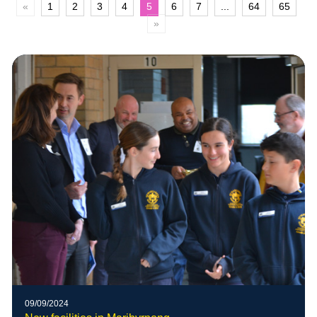
«
1
2
3
4
5
6
7
...
64
65
»
09/09/2024