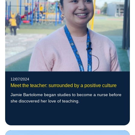
12/07/2024
Meet the teacher: surrounded by a positive culture
Jamie Bartolome began studies to become a nurse before
she discovered her love of teaching.