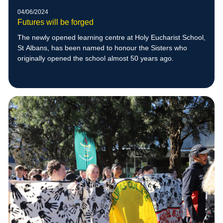
04/06/2024
Futures will be forged
The newly opened learning centre at Holy Eucharist School,
St Albans, has been named to honour the Sisters who
originally opened the school almost 50 years ago.