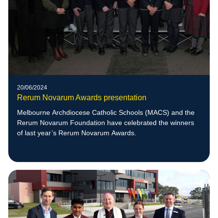
20/06/2024
Rerum Novarum Awards presentation
Melbourne Archdiocese Catholic Schools (MACS) and the
Rerum Novarum Foundation have celebrated the winners
of last year’s Rerum Novarum Awards.