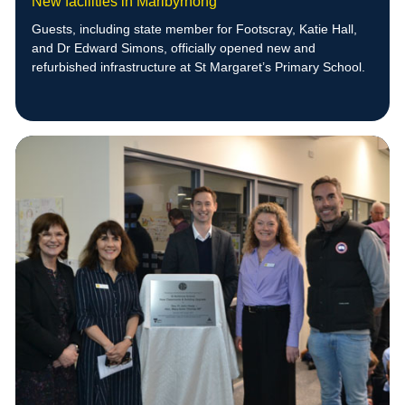
New facilities in Maribyrnong
Guests, including state member for Footscray, Katie Hall,
and Dr Edward Simons, officially opened new and
refurbished infrastructure at St Margaret’s Primary School.