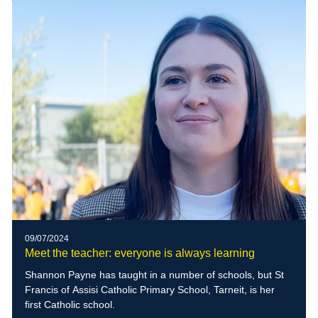
09/07/2024
Meet the teacher: everyone is always learning
Shannon Payne has taught in a number of schools, but St
Francis of Assisi Catholic Primary School, Tarneit, is her
first Catholic school.