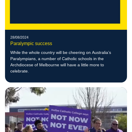
28/08/2024
Paralympic success
While the whole country will be cheering on Australia’s
Paralympians, a number of Catholic schools in the
Archdiocese of Melbourne will have a little more to
celebrate.