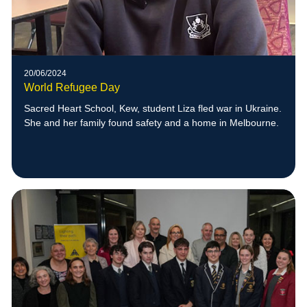
20/06/2024
World Refugee Day
Sacred Heart School, Kew, student Liza fled war in Ukraine.
She and her family found safety and a home in Melbourne.