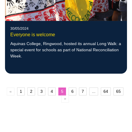
30/05/2024
Everyone is welcome
Aquinas College, Ringwood, hosted its annual Long Walk: a
special event for schools as part of National Reconciliation
Week.
«
1
2
3
4
5
6
7
...
64
65
»