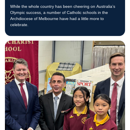
While the whole country has been cheering on Australia’s
Olympic success, a number of Catholic schools in the
Archdiocese of Melbourne have had a little more to
celebrate.