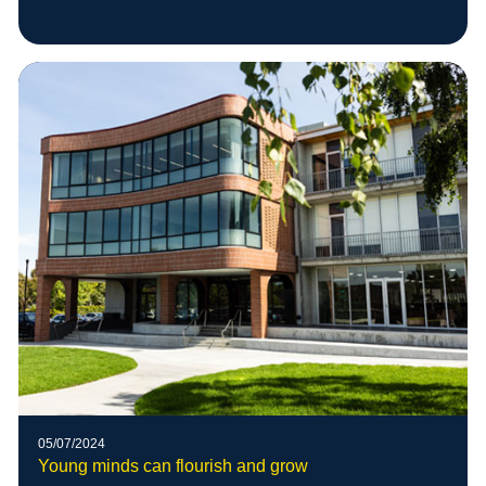
05/07/2024
Young minds can flourish and grow