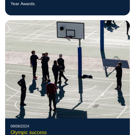
Year Awards.
08/08/2024
Olympic success