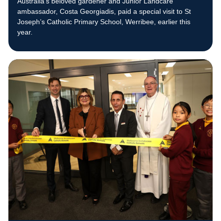
Australia’s beloved gardener and Junior Landcare
ambassador, Costa Georgiadis, paid a special visit to St
Joseph’s Catholic Primary School, Werribee, earlier this
year.