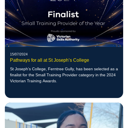
15/07/2024
Pathways for all at St Joseph’s College
St Joseph’s College, Ferntree Gully, has been selected as a
finalist for the Small Training Provider category in the 2024
Victorian Training Awards.