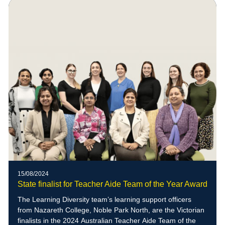
15/08/2024
State finalist for Teacher Aide Team of the Year Award
The Learning Diversity team’s learning support officers
from Nazareth College, Noble Park North, are the Victorian
finalists in the 2024 Australian Teacher Aide Team of the