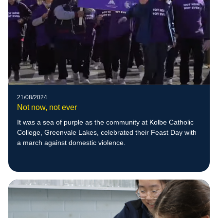
21/08/2024
Not now, not ever
It was a sea of purple as the community at Kolbe Catholic
College, Greenvale Lakes, celebrated their Feast Day with
a march against domestic violence.