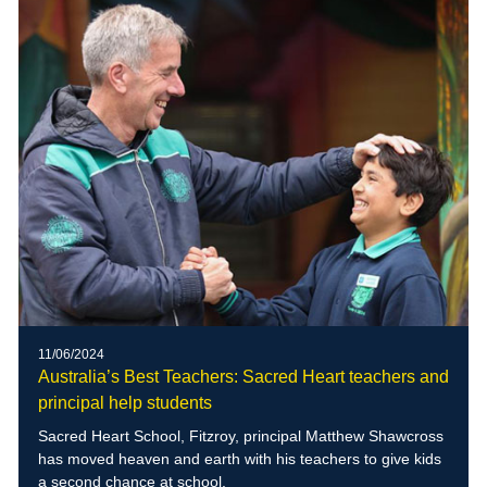
11/06/2024
Australia’s Best Teachers: Sacred Heart teachers and
principal help students
Sacred Heart School, Fitzroy, principal Matthew Shawcross
has moved heaven and earth with his teachers to give kids
a second chance at school.