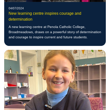
04/07/2024
New learning centre inspires courage and
determination
A new learning centre at Penola Catholic College,
Broadmeadows, draws on a powerful story of determination
and courage to inspire current and future students.