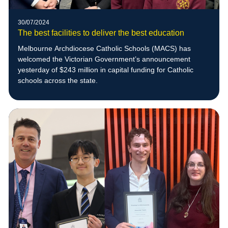
30/07/2024
The best facilities to deliver the best education
Melbourne Archdiocese Catholic Schools (MACS) has
welcomed the Victorian Government’s announcement
yesterday of $243 million in capital funding for Catholic
schools across the state.