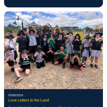
05/06/2024
Love Letters to the Land