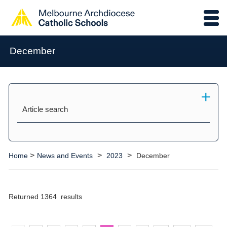
December
Article search
>
>
>
Home
News and Events
2023
December
Returned 1364 results