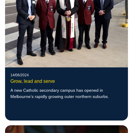
14/06/2024
Grow, lead and serve
A new Catholic secondary campus has opened in
Melbourne’s rapidly growing outer northern suburbs.