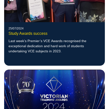
25/07/2024
Study Awards success
Last week’s Premier’s VCE Awards recognised the
exceptional dedication and hard work of students
undertaking VCE subjects in 2023.