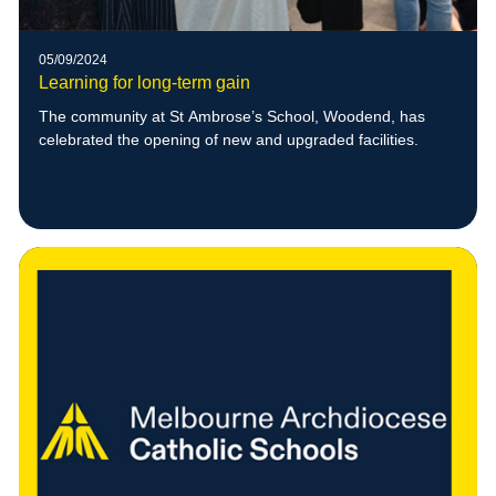
05/09/2024
Learning for long-term gain
The community at St Ambrose’s School, Woodend, has
celebrated the opening of new and upgraded facilities.