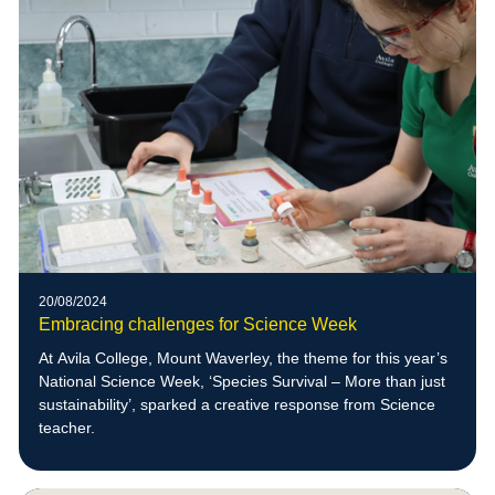
20/08/2024
Embracing challenges for Science Week
At Avila College, Mount Waverley, the theme for this year’s
National Science Week, ‘Species Survival – More than just
sustainability’, sparked a creative response from Science
teacher.