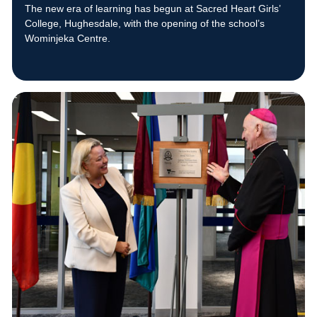
The new era of learning has begun at Sacred Heart Girls’
College, Hughesdale, with the opening of the school’s
Wominjeka Centre.