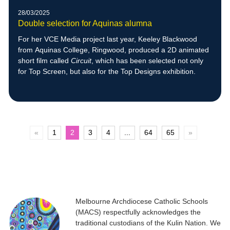
28/03/2025
Double selection for Aquinas alumna
For her VCE Media project last year, Keeley Blackwood
from Aquinas College, Ringwood, produced a 2D animated
short film called
Circuit
, which has been selected not only
for Top Screen, but also for the Top Designs exhibition.
«
1
2
3
4
...
64
65
»
Melbourne Archdiocese Catholic Schools
(MACS) respectfully acknowledges the
traditional custodians of the Kulin Nation. We