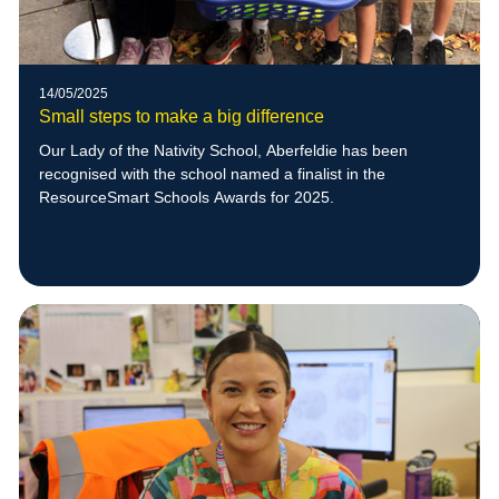
14/05/2025
Small steps to make a big difference
Our Lady of the Nativity School, Aberfeldie has been
recognised with the school named a finalist in the
ResourceSmart Schools Awards for 2025.