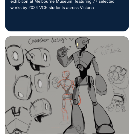
exhibition at Melbourne Museum, featuring 77 selected
works by 2024 VCE students across Victoria.