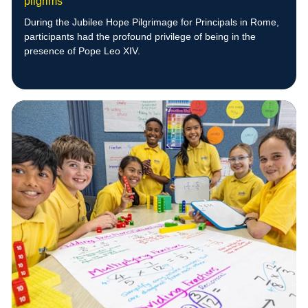
pilgrims
During the Jubilee Hope Pilgrimage for Principals in Rome,
participants had the profound privilege of being in the
presence of Pope Leo XIV.