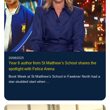
20/08/2025
Year 6 author from St Matthew’s School shares the
spotlight with Felice Arena
Book Week at St Matthew’s School in Fawkner North had a
star-studded start when ...