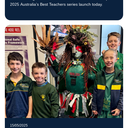
2025 Australia’s Best Teachers series launch today.
15/05/2025