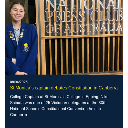
08/04/2025
St Monica’s captain debates Constitution in Canberra
College Captain at St Monica’s College in Epping, Niko
Shibata was one of 25 Victorian delegates at the 30th
National Schools Constitutional Convention held in
Canberra.