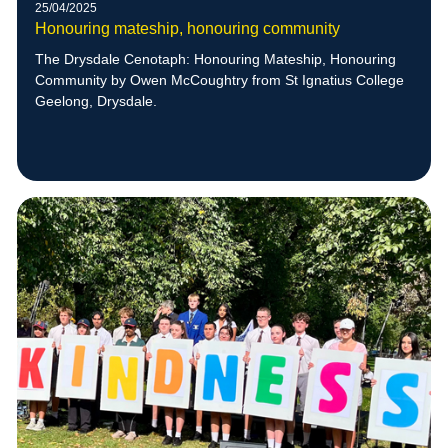
25/04/2025
Honouring mateship, honouring community
The Drysdale Cenotaph: Honouring Mateship, Honouring
Community by Owen McCoughtry from St Ignatius College
Geelong, Drysdale.