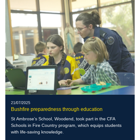
21/07/2025
Bushfire preparedness through education
St Ambrose’s School, Woodend, took part in the CFA
Schools in Fire Country program, which equips students
with life-saving knowledge.