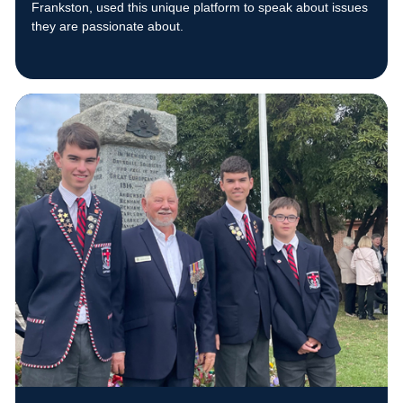
Frankston, used this unique platform to speak about issues
they are passionate about.