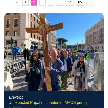
«
1
2
3
4
...
64
65
»
31/10/2025
Unexpected Papal encounter for MACS principal