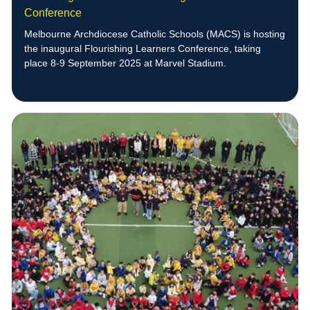
Conference
Melbourne Archdiocese Catholic Schools (MACS) is hosting
the inaugural Flourishing Learners Conference, taking
place 8-9 September 2025 at Marvel Stadium.