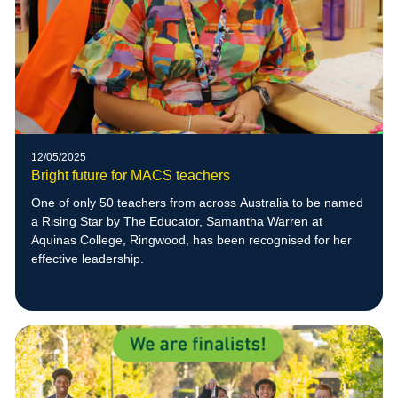
12/05/2025
Bright future for MACS teachers
One of only 50 teachers from across Australia to be named
a Rising Star by The Educator, Samantha Warren at
Aquinas College, Ringwood, has been recognised for her
effective leadership.