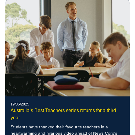
of blue-banded bees to the school grounds
19/05/2025
Australia’s Best Teachers series returns for a third
year
Students have thanked their favourite teachers in a
heartwarming and hilarious video ahead of News Corp’s