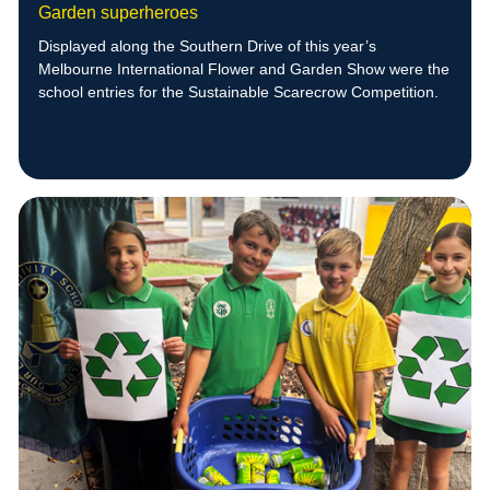
Garden superheroes
Displayed along the Southern Drive of this year’s
Melbourne International Flower and Garden Show were the
school entries for the Sustainable Scarecrow Competition.