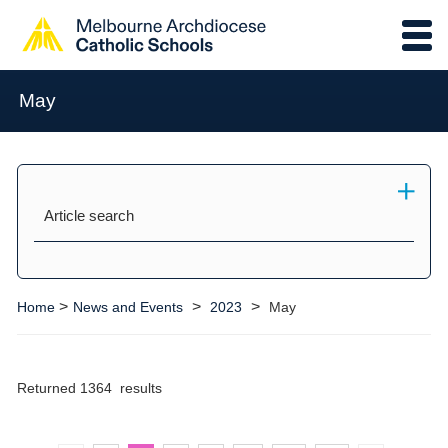
May
Article search
>
>
>
Home
News and Events
2023
May
Returned 1364 results