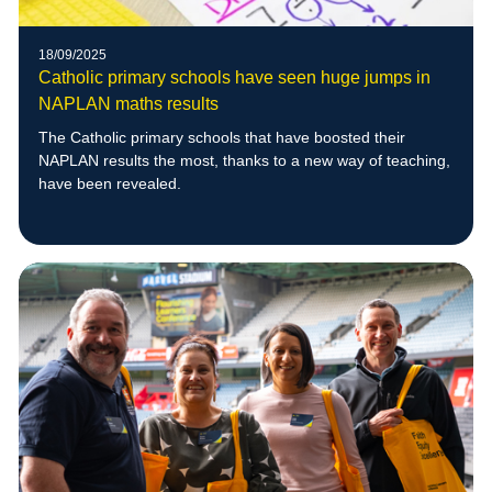
18/09/2025
Catholic primary schools have seen huge jumps in
NAPLAN maths results
The Catholic primary schools that have boosted their
NAPLAN results the most, thanks to a new way of teaching,
have been revealed.