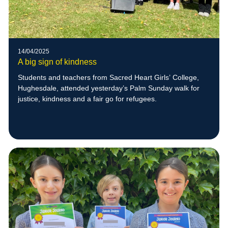
14/04/2025
A big sign of kindness
Students and teachers from Sacred Heart Girls’ College,
Hughesdale, attended yesterday’s Palm Sunday walk for
justice, kindness and a fair go for refugees.