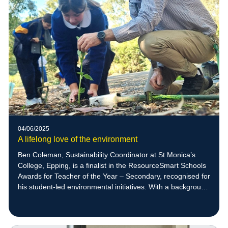
04/06/2025
A lifelong love of the environment
Ben Coleman, Sustainability Coordinator at St Monica’s
College, Epping, is a finalist in the ResourceSmart Schools
Awards for Teacher of the Year – Secondary, recognised for
his student-led environmental initiatives. With a background
in zoology and a deep respect for nature, Ben empowers
students to create meaningful sustainability projects,
including native bee habitats that have supported the return