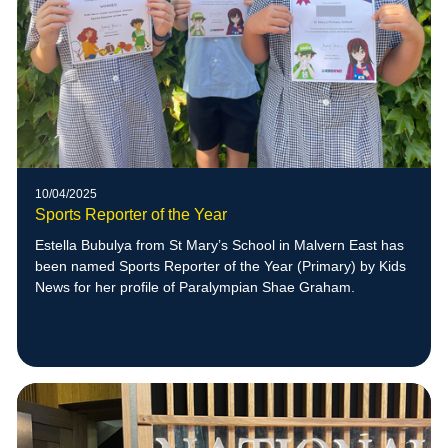
10/04/2025
Sports Reporter of the Year
Estella Bubulya from St Mary’s School in Malvern East has
been named Sports Reporter of the Year (Primary) by Kids
News for her profile of Paralympian Shae Graham.