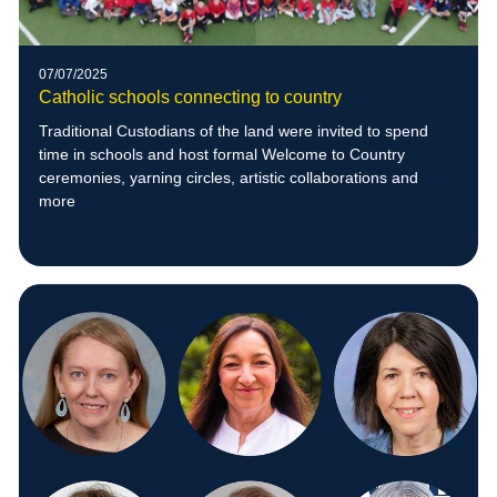
07/07/2025
Catholic schools connecting to country
Traditional Custodians of the land were invited to spend
time in schools and host formal Welcome to Country
ceremonies, yarning circles, artistic collaborations and
more