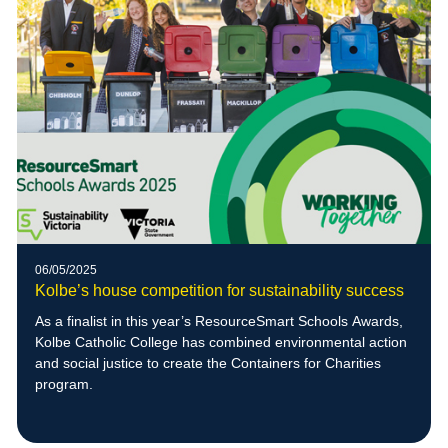
06/05/2025
Kolbe’s house competition for sustainability success
As a finalist in this year’s ResourceSmart Schools Awards,
Kolbe Catholic College has combined environmental action
and social justice to create the Containers for Charities
program.