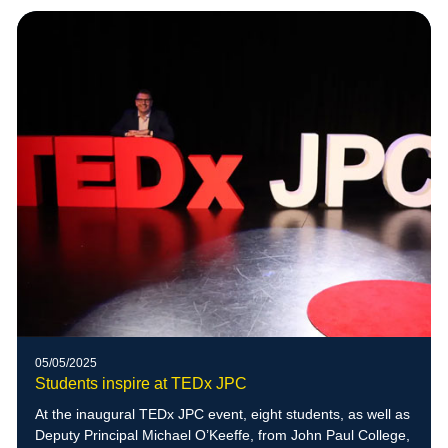
05/05/2025
Students inspire at TEDx JPC
At the inaugural TEDx JPC event, eight students, as well as
Deputy Principal Michael O’Keeffe, from John Paul College,