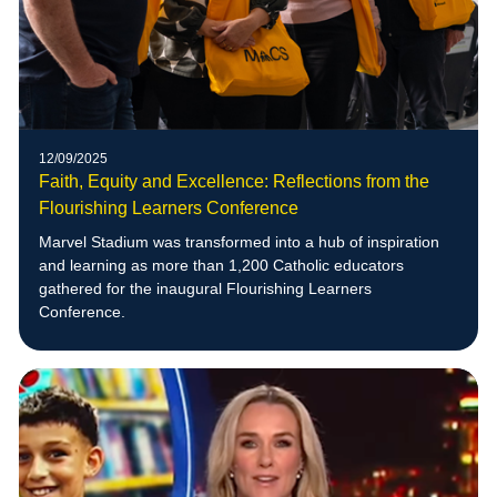
12/09/2025
Faith, Equity and Excellence: Reflections from the
Flourishing Learners Conference
Marvel Stadium was transformed into a hub of inspiration
and learning as more than 1,200 Catholic educators
gathered for the inaugural Flourishing Learners
Conference.