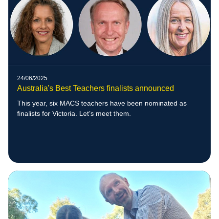
24/06/2025
Australia's Best Teachers finalists announced
This year, six MACS teachers have been nominated as
finalists for Victoria. Let’s meet them.