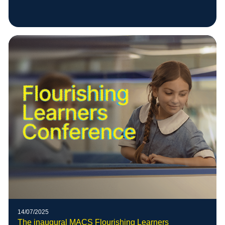
14/07/2025
The inaugural MACS Flourishing Learners