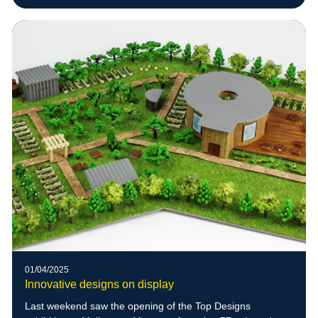
01/04/2025
Innovative designs on display
Last weekend saw the opening of the Top Designs