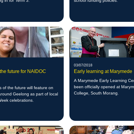
ng in for Term 3.
school funding policies.
03/07/2018
 the future for NAIDOC
Early learning at Marymede
A Marymede Early Learning Ce
been officially opened at Mary
 of the future will feature on
College, South Morang.
around Geelong as part of local
ek celebrations.