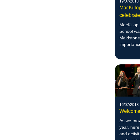
19/07/2018
MacKillo
celebrat
MacKillop
School was
Maidstone 
importance
enhance e
16/07/2018
Welcome 
As we move
year, here
and activi