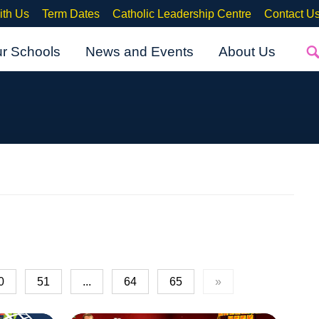
ith Us
Term Dates
Catholic Leadership Centre
Contact U
ur Schools
News and Events
About Us
0
51
...
64
65
»