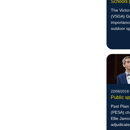
Schools 
The Victo
(VSGA) Gr
importanc
outdoor s
education
22/06/2018
Public s
Past Plai
(PESA) ch
Ellie Jamo
adjudicate