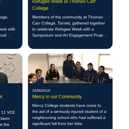
l
Refugee Week at Thomas Carr
College
lege,
Members of the community at Thomas
Carr College, Tarneit, gathered together
week with
to celebrate Refugee Week with a
wood
Symposium and Art Engagement Project
ege,
Launch.
20/06/2018
nt
Mercy in our Community
Mercy College students have come to
the aid of a seriously injured student of a
ar 11 VCE
neighbouring school who had suffered a
 been
significant fall from her bike.
at the