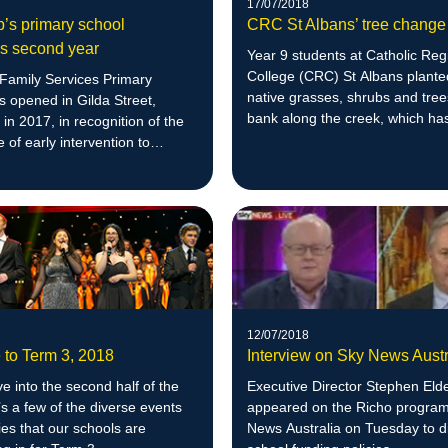
17/07/2018
p’s primary school
CRC St Albans’ tree change
es second year
Year 9 students at Catholic Reg
College (CRC) St Albans plante
 Family Services Primary
native grasses, shrubs and tree
 opened in Gilda Street,
bank along the creek, which ha
in 2017, in recognition of the
officially adopted by the school.
 of early intervention to
ducational outcomes.
12/07/2018
to Term 3, 2018
Interview on Sky News Austr
 into the second half of the
Executive Director Stephen Eld
’s a few of the diverse events
appeared on the Richo progra
ties that our schools are
News Australia on Tuesday to d