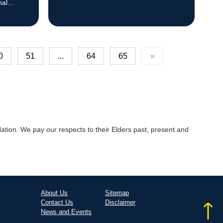
nal
0
51
...
64
65
»
tion. We pay our respects to their Elders past, present and
About Us
Sitemap
Contact Us
Disclaimer
News and Events