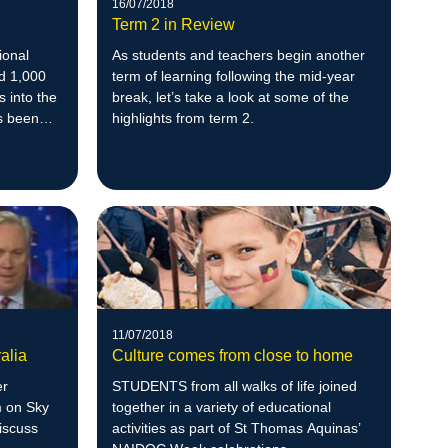
16/07/2018
Term 2 in Review
ional
As students and teachers begin another
d 1,000
term of learning following the mid-year
s into the
break, let’s take a look at some of the
s been
highlights from term 2.
11/07/2018
alia
Culture comes from close to home
er
STUDENTS from all walks of life joined
m on Sky
together in a variety of educational
iscuss
activities as part of St Thomas Aquinas’