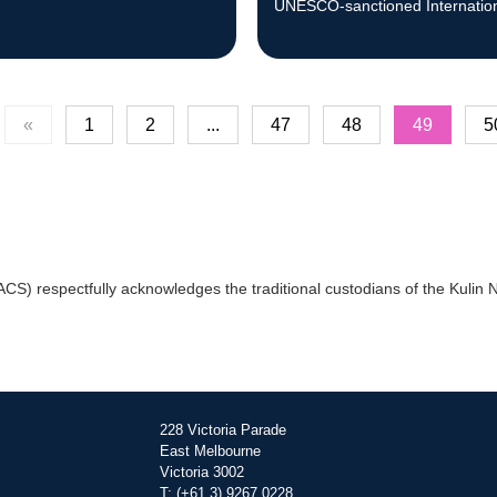
UNESCO-sanctioned Internatio
Science Olympiads in July.
«
1
2
...
47
48
49
5
) respectfully acknowledges the traditional custodians of the Kulin Na
228 Victoria Parade
East Melbourne
Victoria 3002
T: (+61 3) 9267 0228