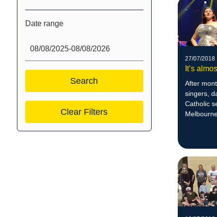
Date range
27/07/2018
It’s almo
After mont
singers, 
Catholic 
Clear Filters
Melbourne,
audiences
7:30pm.