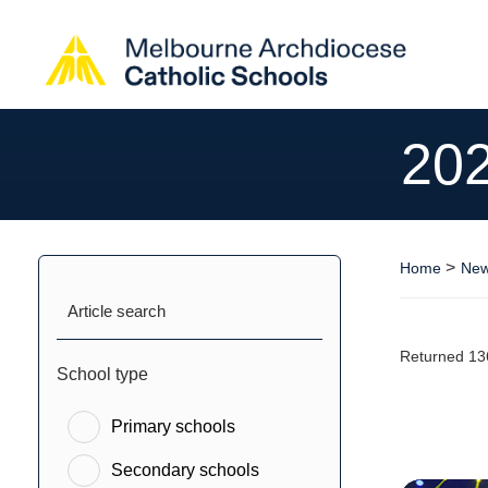
20
>
Home
New
Article search
Returned 13
School type
Primary schools
Secondary schools