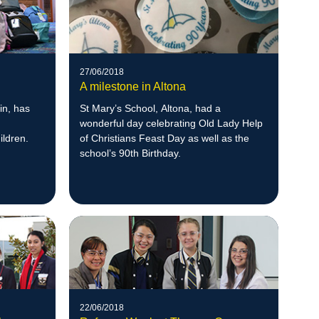
27/06/2018
A milestone in Altona
in, has
St Mary’s School, Altona, had a
wonderful day celebrating Old Lady Help
ildren.
of Christians Feast Day as well as the
school’s 90th Birthday.
22/06/2018