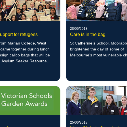
28/06/2018
upport for refugees
Care is in the bag
from Marian College, West
St Catherine’s School, Moorabb
 came together during lunch
brightened the day of some of
esign calico bags that will be
Melbourne’s most vulnerable ch
he Asylum Seeker Resource
25/06/2018