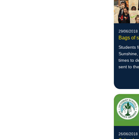
29/06/2018
Bags of s
Students 
Sunshine,
times to d
sent to t
Centre.
26/06/2018