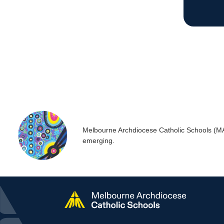
Melbourne Archdiocese Catholic Schools (MACS
emerging.