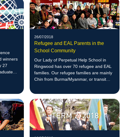
26/07/2018
Refugee and EAL Parents in the
School Community
lence
d winners
Our Lady of Perpetual Help School in
y 27
Ringwood has over 70 refugee and EAL
raduate
families. Our refugee families are mainly
 entry in
Chin from Burma/Myanmar, or transit
countries of India or Malaysia.