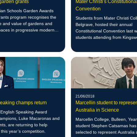
garden grants
Mater Christi's Constitutiona
Convention
rian Schools Garden Awards
ants program recognises the
Students from Mater Christi Col
e and value of gardens and
Belgrave, hosted their annual
paces in progressive modern
Constitutional Convention last 
.
students attending from Kings
College, St Francis Xavier Coll
Sacred Heart Girls' College and
Leongatha Secondary College.
21/06/2018
peaking champs return
Marcellin student to represe
Australia in Science
n English Speaking Award
ampions, Luke Macaronas and
Marcellin College, Bulleen, Ye
nts, are returning to help
student Stephen Catsamas has
 this year’s competition.
selected to represent Australia 