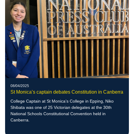
08/04/2025
St Monica’s captain debates Constitution in Canberra
College Captain at St Monica’s College in Epping, Niko
Shibata was one of 25 Victorian delegates at the 30th
National Schools Constitutional Convention held in
Canberra.