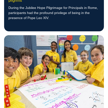
pilgrims
During the Jubilee Hope Pilgrimage for Principals in Rome,
participants had the profound privilege of being in the
presence of Pope Leo XIV.