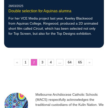
28/03/2025
Double selection for Aquinas alumna
For her VCE Media project last year, Keeley Blackwood
from Aquinas College, Ringwood, produced a 2D animated
short film called
Circuit
, which has been selected not only
for Top Screen, but also for the Top Designs exhibition.
«
1
2
3
4
...
64
65
»
Melbourne Archdiocese Catholic Schools
(MACS) respectfully acknowledges the
traditional custodians of the Kulin Nation. We