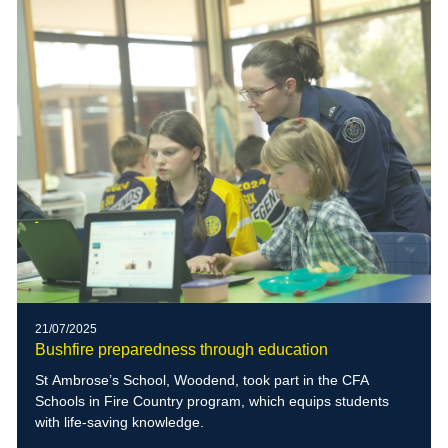
21/07/2025
Bushfire preparedness through education
St Ambrose’s School, Woodend, took part in the CFA
Schools in Fire Country program, which equips students
with life-saving knowledge.