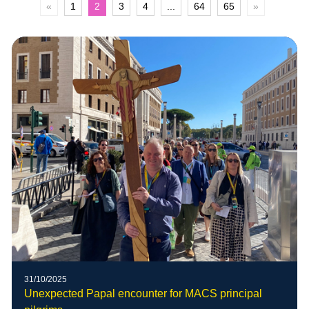
«
1
2
3
4
...
64
65
»
31/10/2025
Unexpected Papal encounter for MACS principal