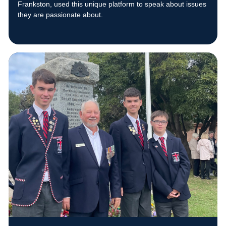
Frankston, used this unique platform to speak about issues
they are passionate about.