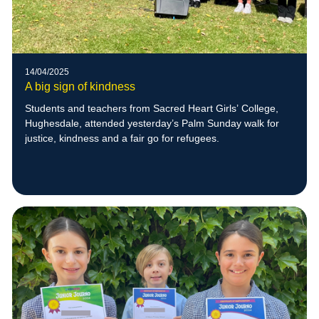
14/04/2025
A big sign of kindness
Students and teachers from Sacred Heart Girls’ College,
Hughesdale, attended yesterday’s Palm Sunday walk for
justice, kindness and a fair go for refugees.