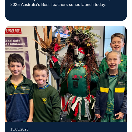
2025 Australia’s Best Teachers series launch today.
15/05/2025