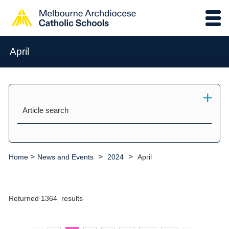
April
Article search
>
>
>
Home
News and Events
2024
April
Returned 1364 results