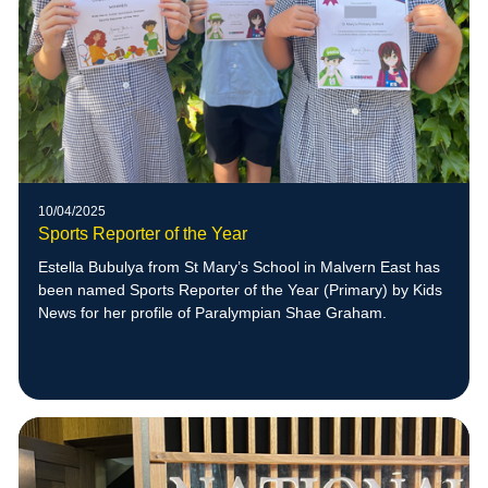
10/04/2025
Sports Reporter of the Year
Estella Bubulya from St Mary’s School in Malvern East has
been named Sports Reporter of the Year (Primary) by Kids
News for her profile of Paralympian Shae Graham.