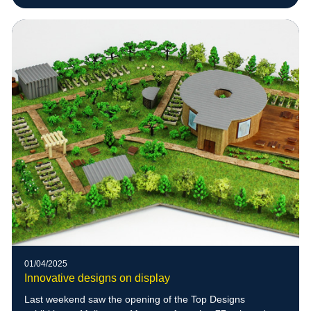
01/04/2025
Innovative designs on display
Last weekend saw the opening of the Top Designs