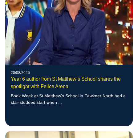
20/08/2025
Year 6 author from St Matthew’s School shares the
spotlight with Felice Arena
Book Week at St Matthew’s School in Fawkner North had a
star-studded start when ...