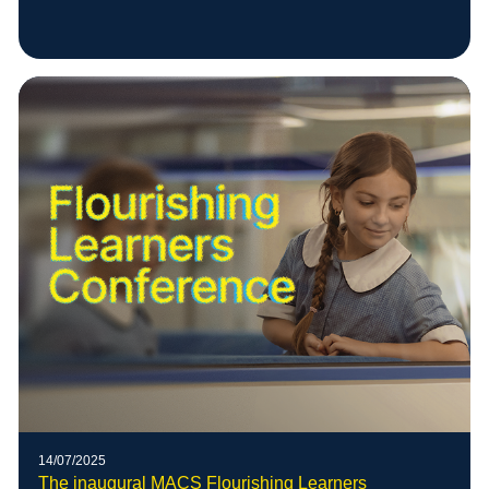
14/07/2025
The inaugural MACS Flourishing Learners