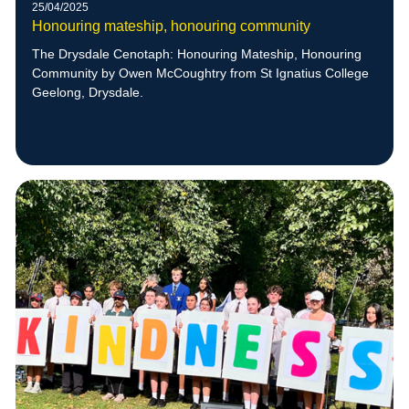
25/04/2025
Honouring mateship, honouring community
The Drysdale Cenotaph: Honouring Mateship, Honouring
Community by Owen McCoughtry from St Ignatius College
Geelong, Drysdale.