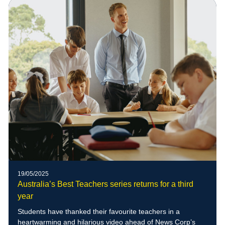
of blue-banded bees to the school grounds
19/05/2025
Australia’s Best Teachers series returns for a third
year
Students have thanked their favourite teachers in a
heartwarming and hilarious video ahead of News Corp’s