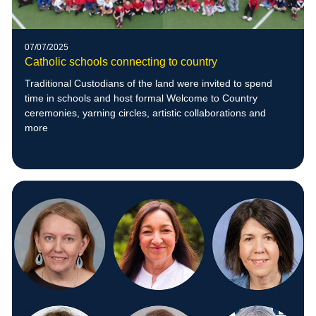
07/07/2025
Catholic schools connecting to country
Traditional Custodians of the land were invited to spend
time in schools and host formal Welcome to Country
ceremonies, yarning circles, artistic collaborations and
more