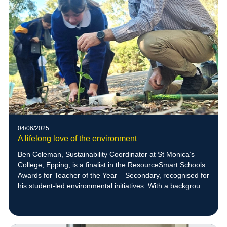
04/06/2025
A lifelong love of the environment
Ben Coleman, Sustainability Coordinator at St Monica’s
College, Epping, is a finalist in the ResourceSmart Schools
Awards for Teacher of the Year – Secondary, recognised for
his student-led environmental initiatives. With a background
in zoology and a deep respect for nature, Ben empowers
students to create meaningful sustainability projects,
including native bee habitats that have supported the return