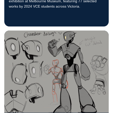
exhibition at Melbourne Museum, featuring 77 selected
works by 2024 VCE students across Victoria.