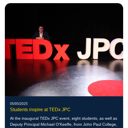
05/05/2025
Students inspire at TEDx JPC
At the inaugural TEDx JPC event, eight students, as well as
Deputy Principal Michael O’Keeffe, from John Paul College,