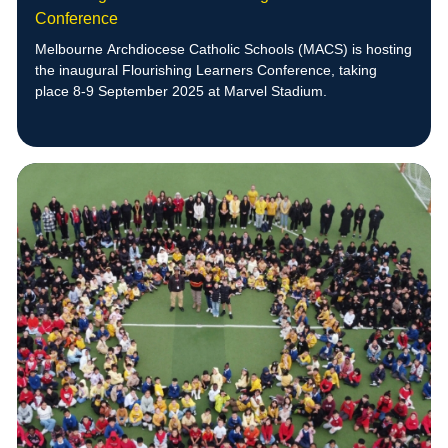
Conference
Melbourne Archdiocese Catholic Schools (MACS) is hosting
the inaugural Flourishing Learners Conference, taking
place 8-9 September 2025 at Marvel Stadium.