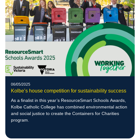
06/05/2025
Kolbe’s house competition for sustainability success
As a finalist in this year’s ResourceSmart Schools Awards,
Kolbe Catholic College has combined environmental action
and social justice to create the Containers for Charities
program.