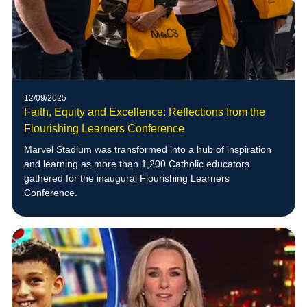
12/09/2025
Faith, Equity and Excellence: Reflections from the
Flourishing Learners Conference
Marvel Stadium was transformed into a hub of inspiration
and learning as more than 1,200 Catholic educators
gathered for the inaugural Flourishing Learners
Conference.