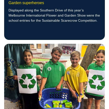
Garden superheroes
Displayed along the Southern Drive of this year’s
Melbourne International Flower and Garden Show were the
school entries for the Sustainable Scarecrow Competition.