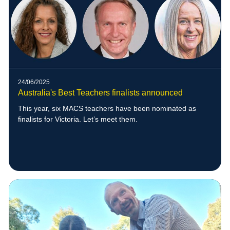
24/06/2025
Australia's Best Teachers finalists announced
This year, six MACS teachers have been nominated as
finalists for Victoria. Let’s meet them.