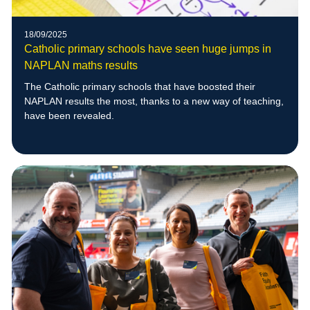
18/09/2025
Catholic primary schools have seen huge jumps in
NAPLAN maths results
The Catholic primary schools that have boosted their
NAPLAN results the most, thanks to a new way of teaching,
have been revealed.