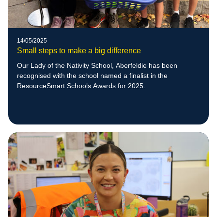
14/05/2025
Small steps to make a big difference
Our Lady of the Nativity School, Aberfeldie has been
recognised with the school named a finalist in the
ResourceSmart Schools Awards for 2025.