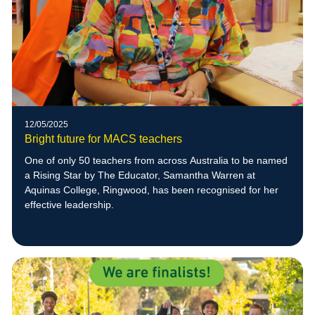
12/05/2025
Bright future for MACS teachers
One of only 50 teachers from across Australia to be named
a Rising Star by The Educator, Samantha Warren at
Aquinas College, Ringwood, has been recognised for her
effective leadership.