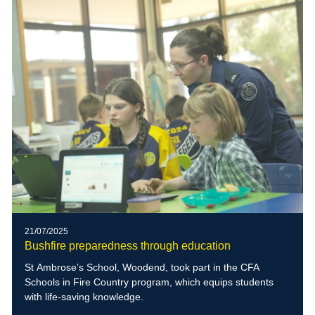
21/07/2025
Bushfire preparedness through education
St Ambrose’s School, Woodend, took part in the CFA
Schools in Fire Country program, which equips students
with life-saving knowledge.