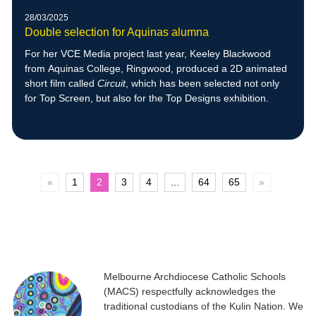
28/03/2025
Double selection for Aquinas alumna
For her VCE Media project last year, Keeley Blackwood
from Aquinas College, Ringwood, produced a 2D animated
short film called
Circuit
, which has been selected not only
for Top Screen, but also for the Top Designs exhibition.
«
1
2
3
4
...
64
65
»
Melbourne Archdiocese Catholic Schools
(MACS) respectfully acknowledges the
traditional custodians of the Kulin Nation. We