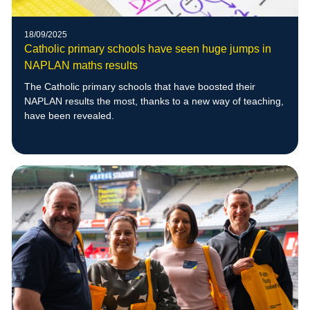
18/09/2025
Catholic primary schools have seen huge jumps in
NAPLAN maths results
The Catholic primary schools that have boosted their
NAPLAN results the most, thanks to a new way of teaching,
have been revealed.