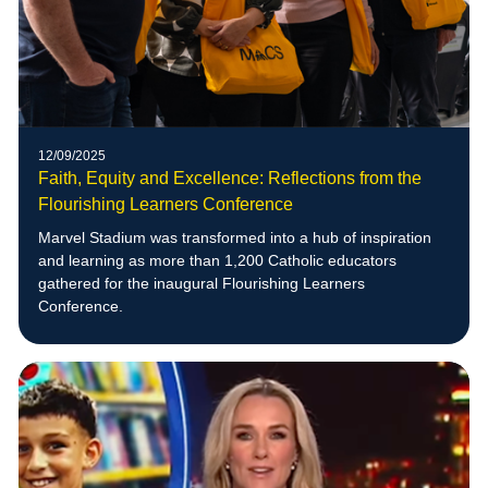
12/09/2025
Faith, Equity and Excellence: Reflections from the
Flourishing Learners Conference
Marvel Stadium was transformed into a hub of inspiration
and learning as more than 1,200 Catholic educators
gathered for the inaugural Flourishing Learners
Conference.