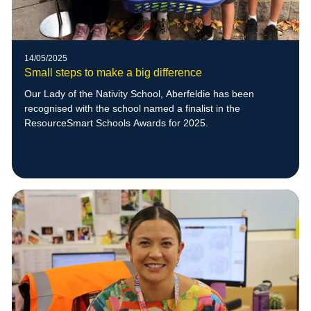
14/05/2025
Small steps to make a big difference
Our Lady of the Nativity School, Aberfeldie has been
recognised with the school named a finalist in the
ResourceSmart Schools Awards for 2025.