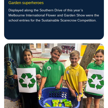
Garden superheroes
Displayed along the Southern Drive of this year’s
Melbourne International Flower and Garden Show were the
school entries for the Sustainable Scarecrow Competition.