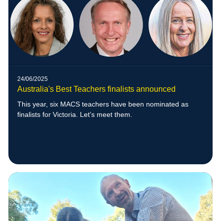
24/06/2025
Australia's Best Teachers finalists announced
This year, six MACS teachers have been nominated as
finalists for Victoria. Let’s meet them.