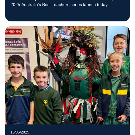
2025 Australia’s Best Teachers series launch today.
15/05/2025