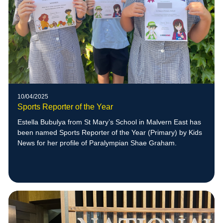
10/04/2025
Sports Reporter of the Year
Estella Bubulya from St Mary’s School in Malvern East has
been named Sports Reporter of the Year (Primary) by Kids
News for her profile of Paralympian Shae Graham.