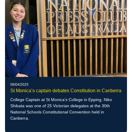
08/04/2025
St Monica’s captain debates Constitution in Canberra
College Captain at St Monica’s College in Epping, Niko
Shibata was one of 25 Victorian delegates at the 30th
National Schools Constitutional Convention held in
Canberra.