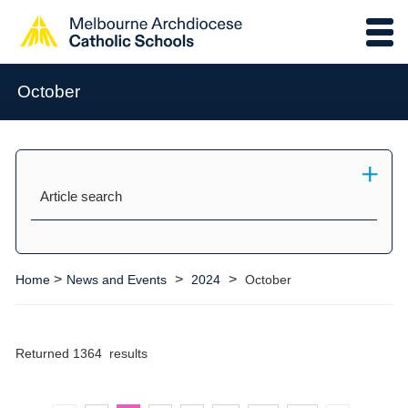
October
Article search
>
>
>
Home
News and Events
2024
October
Returned 1364 results