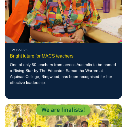
12/05/2025
Bright future for MACS teachers
One of only 50 teachers from across Australia to be named
a Rising Star by The Educator, Samantha Warren at
Aquinas College, Ringwood, has been recognised for her
effective leadership.