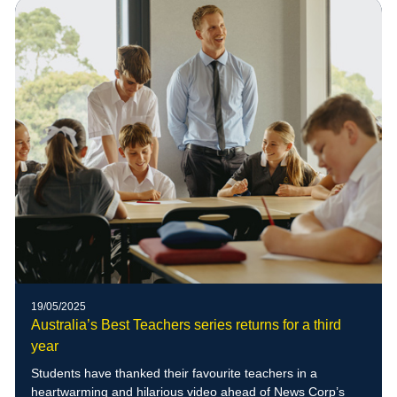
of blue-banded bees to the school grounds
19/05/2025
Australia’s Best Teachers series returns for a third
year
Students have thanked their favourite teachers in a
heartwarming and hilarious video ahead of News Corp’s