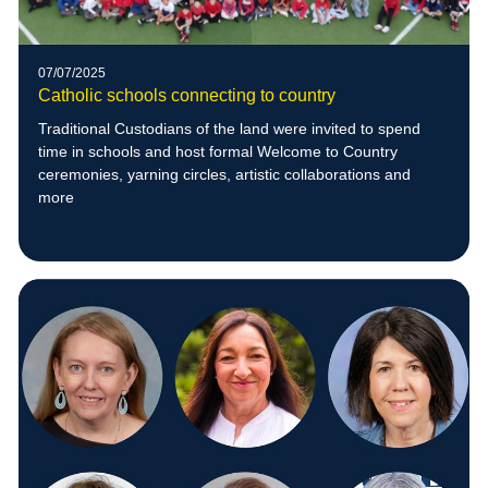
07/07/2025
Catholic schools connecting to country
Traditional Custodians of the land were invited to spend
time in schools and host formal Welcome to Country
ceremonies, yarning circles, artistic collaborations and
more