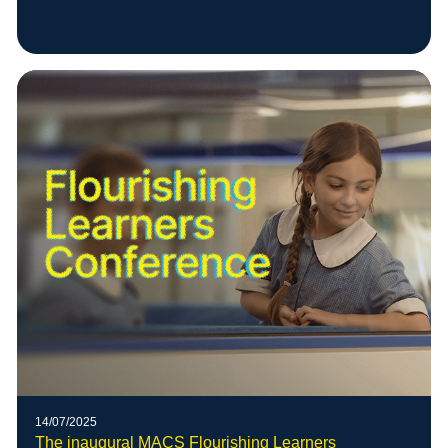
14/07/2025
The inaugural MACS Flourishing Learners