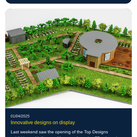
01/04/2025
Innovative designs on display
Last weekend saw the opening of the Top Designs