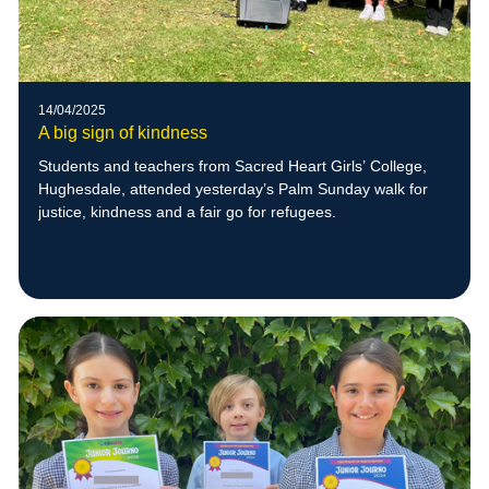
14/04/2025
A big sign of kindness
Students and teachers from Sacred Heart Girls’ College,
Hughesdale, attended yesterday’s Palm Sunday walk for
justice, kindness and a fair go for refugees.