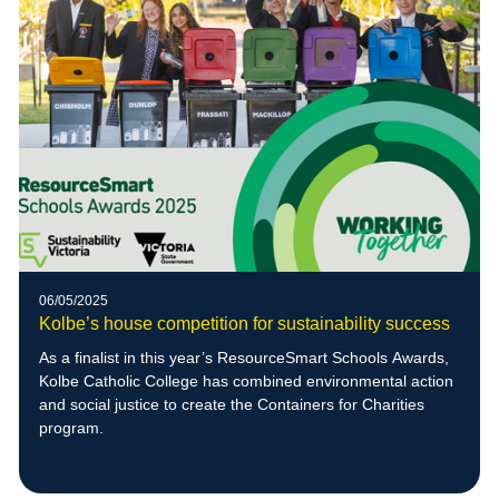
06/05/2025
Kolbe’s house competition for sustainability success
As a finalist in this year’s ResourceSmart Schools Awards,
Kolbe Catholic College has combined environmental action
and social justice to create the Containers for Charities
program.