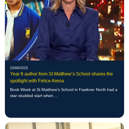
20/08/2025
Year 6 author from St Matthew’s School shares the
spotlight with Felice Arena
Book Week at St Matthew’s School in Fawkner North had a
star-studded start when ...