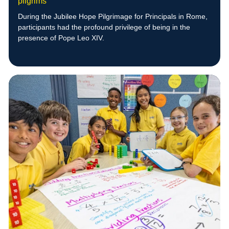
pilgrims
During the Jubilee Hope Pilgrimage for Principals in Rome,
participants had the profound privilege of being in the
presence of Pope Leo XIV.