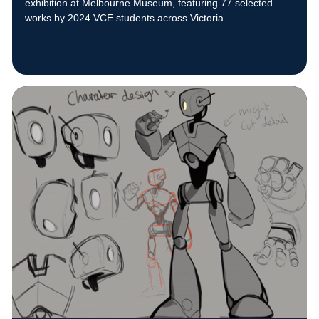
exhibition at Melbourne Museum, featuring 77 selected
works by 2024 VCE students across Victoria.