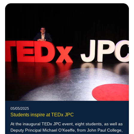
05/05/2025
Students inspire at TEDx JPC
At the inaugural TEDx JPC event, eight students, as well as
Deputy Principal Michael O’Keeffe, from John Paul College,