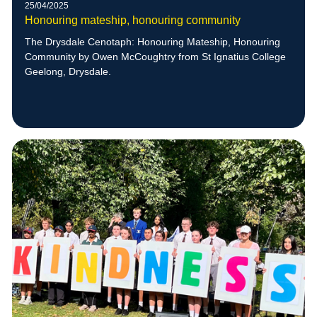
25/04/2025
Honouring mateship, honouring community
The Drysdale Cenotaph: Honouring Mateship, Honouring
Community by Owen McCoughtry from St Ignatius College
Geelong, Drysdale.