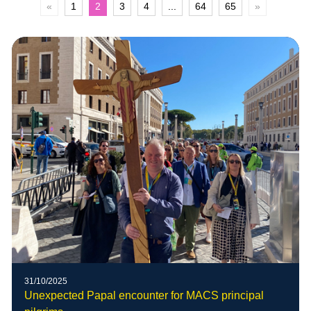
«
1
2
3
4
...
64
65
»
31/10/2025
Unexpected Papal encounter for MACS principal