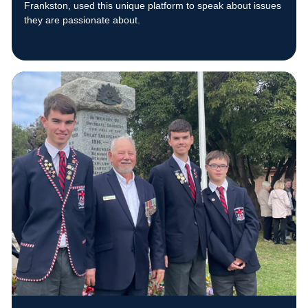
Frankston, used this unique platform to speak about issues
they are passionate about.