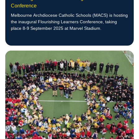
Conference
Melbourne Archdiocese Catholic Schools (MACS) is hosting
the inaugural Flourishing Learners Conference, taking
place 8-9 September 2025 at Marvel Stadium.