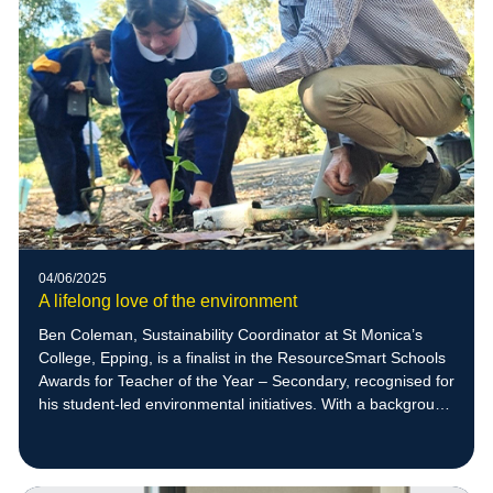
04/06/2025
A lifelong love of the environment
Ben Coleman, Sustainability Coordinator at St Monica’s
College, Epping, is a finalist in the ResourceSmart Schools
Awards for Teacher of the Year – Secondary, recognised for
his student-led environmental initiatives. With a background
in zoology and a deep respect for nature, Ben empowers
students to create meaningful sustainability projects,
including native bee habitats that have supported the return