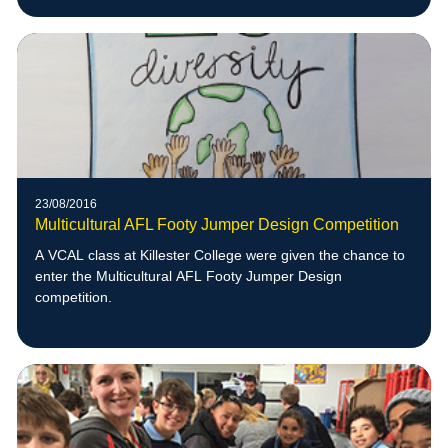
23/08/2016
Multicultural AFL Footy Jumper Design Competition
A VCAL class at Killester College were given the chance to
enter the Multicultural AFL Footy Jumper Design
competition.