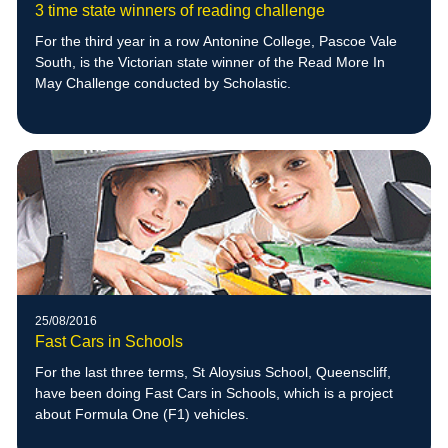
3 time state winners of reading challenge
For the third year in a row Antonine College, Pascoe Vale
South, is the Victorian state winner of the Read More In
May Challenge conducted by Scholastic.
25/08/2016
Fast Cars in Schools
For the last three terms, St Aloysius School, Queenscliff,
have been doing Fast Cars in Schools, which is a project
about Formula One (F1) vehicles.