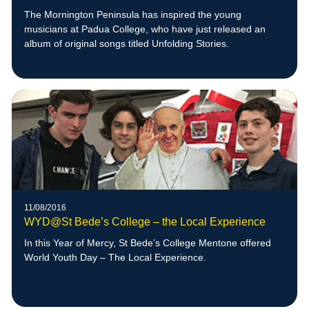
The Mornington Peninsula has inspired the young
musicians at Padua College, who have just released an
album of original songs titled Unfolding Stories.
11/08/2016
WYD@St Bede’s College – the Local Experience
In this Year of Mercy, St Bede’s College Mentone offered
World Youth Day – The Local Experience.