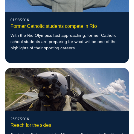
01/08/2016
Former Catholic students compete in Rio
With the Rio Olympics fast approaching, former Catholic
school students are preparing for what will be one of the
highlights of their sporting careers.
25/07/2016
Reach for the skies