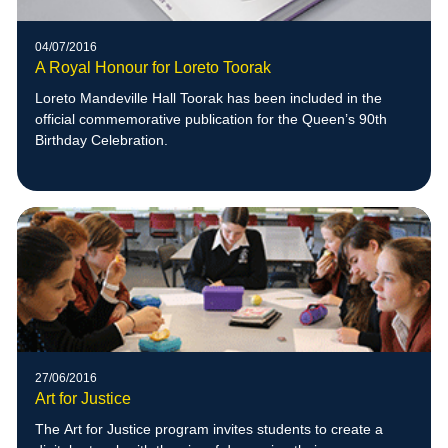
04/07/2016
A Royal Honour for Loreto Toorak
Loreto Mandeville Hall Toorak has been included in the
official commemorative publication for the Queen’s 90th
Birthday Celebration.
27/06/2016
Art for Justice
The Art for Justice program invites students to create a