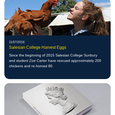
11/07/2016
Salesian College Harvest Eggs
Since the beginning of 2015 Salesian College Sunbury
and student Zoe Carter have rescued approximately 200
chickens and re-homed 80.