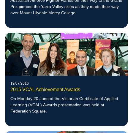
Australian Airforce Fighter Planes on their way to the Grand
Prix pierced the Yarra Valley skies as they made their way
over Mount Lilydale Mercy College.
19/07/2016
2015 VCAL Achievement Awards
On Monday 20 June at the Victorian Certificate of Applied
Learning (VCAL) Awards presentation was held at
Federation Square.