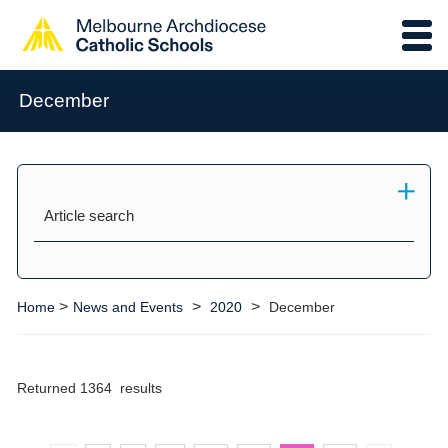
December
Article search
>
>
>
Home
News and Events
2020
December
Returned 1364 results