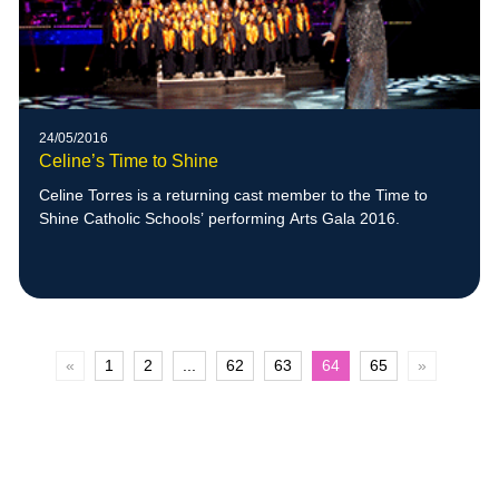
24/05/2016
Celine’s Time to Shine
Celine Torres is a returning cast member to the Time to
Shine Catholic Schools’ performing Arts Gala 2016.
«
1
2
...
62
63
64
65
»