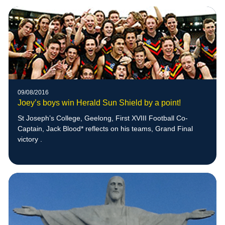
09/08/2016
Joey’s boys win Herald Sun Shield by a point!
St Joseph’s College, Geelong, First XVIII Football Co-
Captain, Jack Blood* reflects on his teams, Grand Final
victory .