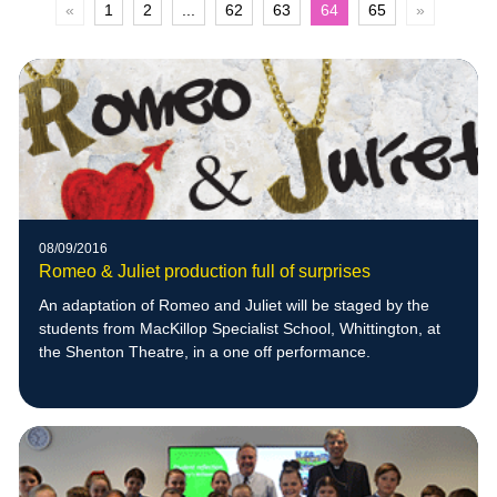
«
1
2
...
62
63
64
65
»
08/09/2016
Romeo & Juliet production full of surprises
An adaptation of Romeo and Juliet will be staged by the
students from MacKillop Specialist School, Whittington, at
the Shenton Theatre, in a one off performance.