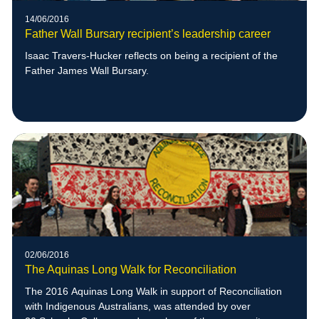
14/06/2016
Father Wall Bursary recipient’s leadership career
Isaac Travers-Hucker reflects on being a recipient of the
Father James Wall Bursary.
02/06/2016
The Aquinas Long Walk for Reconciliation
The 2016 Aquinas Long Walk in support of Reconciliation
with Indigenous Australians, was attended by over