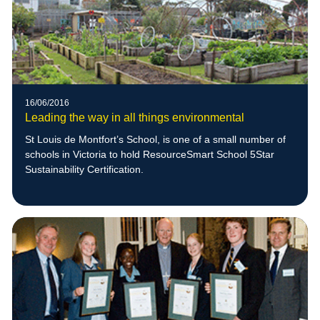
16/06/2016
Leading the way in all things environmental
St Louis de Montfort’s School, is one of a small number of
schools in Victoria to hold ResourceSmart School 5Star
Sustainability Certification.