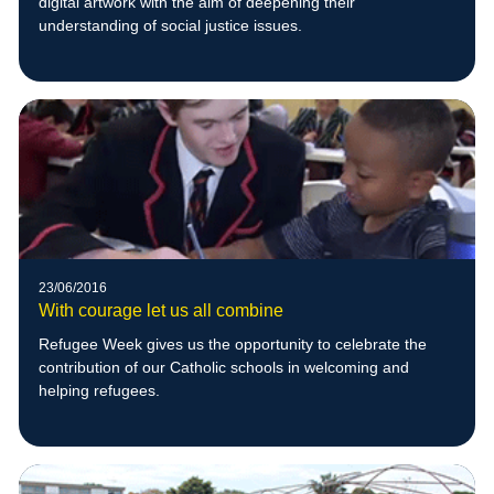
digital artwork with the aim of deepening their
understanding of social justice issues.
23/06/2016
With courage let us all combine
Refugee Week gives us the opportunity to celebrate the
contribution of our Catholic schools in welcoming and
helping refugees.