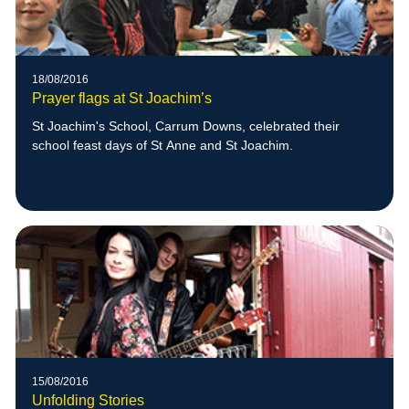
18/08/2016
Prayer flags at St Joachim’s
St Joachim's School, Carrum Downs, celebrated their
school feast days of St Anne and St Joachim.
15/08/2016
Unfolding Stories