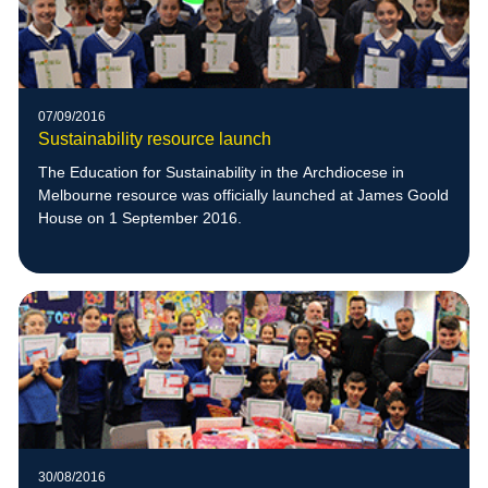
07/09/2016
Sustainability resource launch
The Education for Sustainability in the Archdiocese in
Melbourne resource was officially launched at James Goold
House on 1 September 2016.
30/08/2016