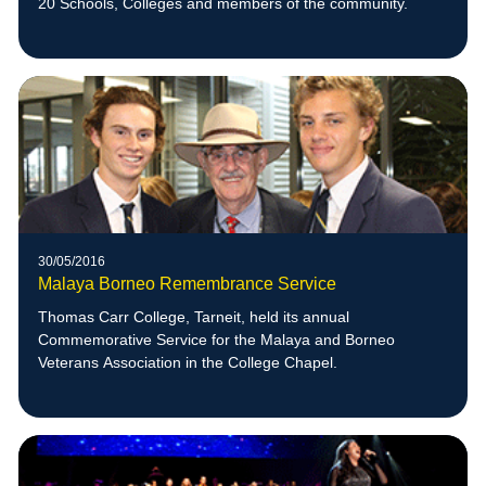
20 Schools, Colleges and members of the community.
30/05/2016
Malaya Borneo Remembrance Service
Thomas Carr College, Tarneit, held its annual
Commemorative Service for the Malaya and Borneo
Veterans Association in the College Chapel.