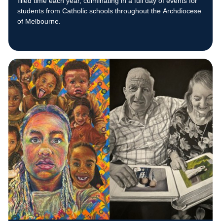
filled time each year, culminating in a full day of events for
students from Catholic schools throughout the Archdiocese
of Melbourne.