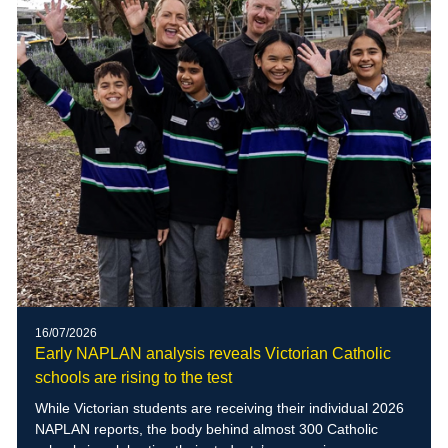
16/07/2026
Early NAPLAN analysis reveals Victorian Catholic
schools are rising to the test
While Victorian students are receiving their individual 2026
NAPLAN reports, the body behind almost 300 Catholic