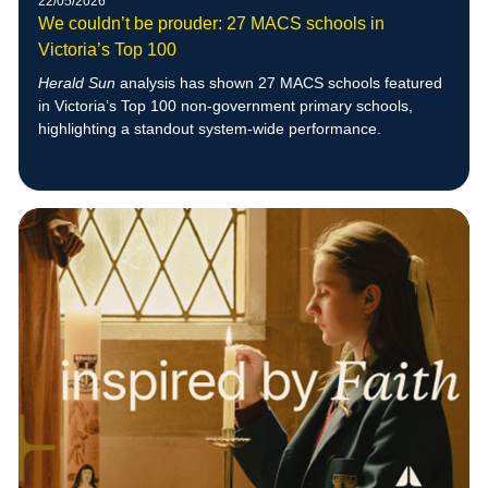
22/05/2026
We couldn’t be prouder: 27 MACS schools in
Victoria’s Top 100
Herald Sun
analysis has shown 27 MACS schools featured
in Victoria’s Top 100 non-government primary schools,
highlighting a standout system-wide performance.