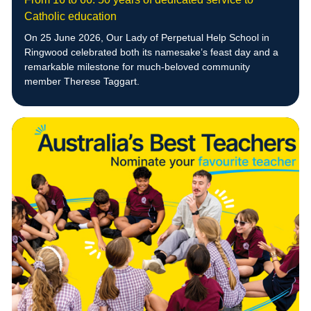
Catholic education
On 25 June 2026, Our Lady of Perpetual Help School in
Ringwood celebrated both its namesake’s feast day and a
remarkable milestone for much-beloved community
member Therese Taggart.