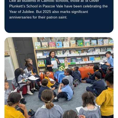
Like all students in Catholic schools, those at St Oliver
Plunkett’s School in Pascoe Vale have been celebrating the
Year of Jubilee. But 2025 also marks significant
anniversaries for their patron saint.