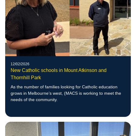
12/02/2026
New Catholic schools in Mount Atkinson and
Thornhill Park
As the number of families looking for Catholic education
grows in Melbourne’s west, (MACS is working to meet the
needs of the community.