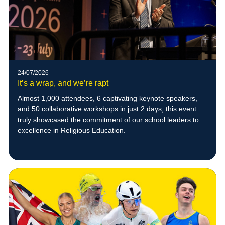
24/07/2026
It’s a wrap, and we’re rapt
Almost 1,000 attendees, 6 captivating keynote speakers,
and 50 collaborative workshops in just 2 days, this event
truly showcased the commitment of our school leaders to
excellence in Religious Education.