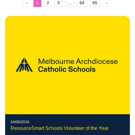
«
1
2
3
...
64
65
»
04/08/2026
ResourceSmart Schools Volunteer of the Year