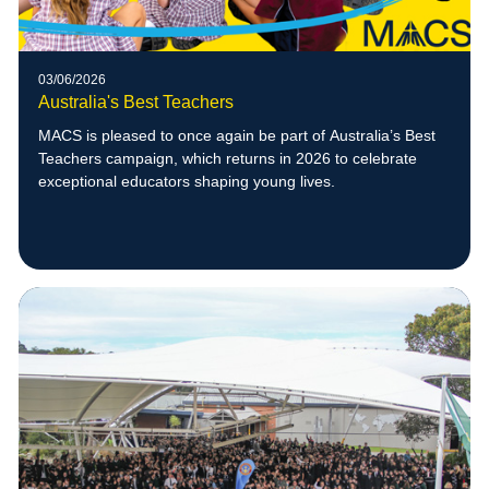
03/06/2026
Australia's Best Teachers
MACS is pleased to once again be part of Australia’s Best
Teachers campaign, which returns in 2026 to celebrate
exceptional educators shaping young lives.