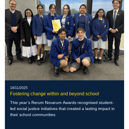
18/11/2025
Fostering change within and beyond school
This year’s Rerum Novarum Awards recognised student-
led social justice initiatives that created a lasting impact in
their school communities.