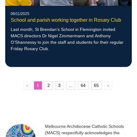
06/11/2025
School and parish working together in Rosary Club
Last month, St Brendan’s School in Flemington invited
MACS directors Dr Nigel Zimmermann and Anthony
O’Shannessy to join the staff and students for their regular
Friday Rosary Club.
«
1
2
3
...
64
65
»
Melbourne Archdiocese Catholic Schools
(MACS) respectfully acknowledges the