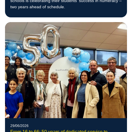
schools is celebrating their students’ success in numeracy –
two years ahead of schedule.
29/06/2026
From 16 to 66: 50 years of dedicated service to