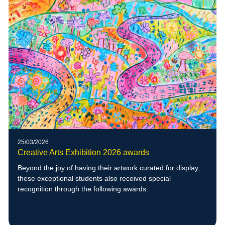
25/03/2026
Creative Arts Exhibition 2026 awards
Beyond the joy of having their artwork curated for display,
these exceptional students also received special
recognition through the following awards.