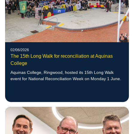
02/06/2026
The 15th Long Walk for reconciliation at Aquinas
College
Aquinas College, Ringwood, hosted its 15th Long Walk
event for National Reconciliation Week on Monday 1 June.