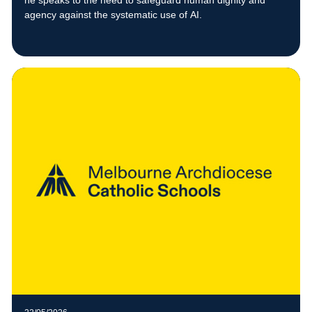
he speaks to the need to safeguard human dignity and
agency against the systematic use of AI.