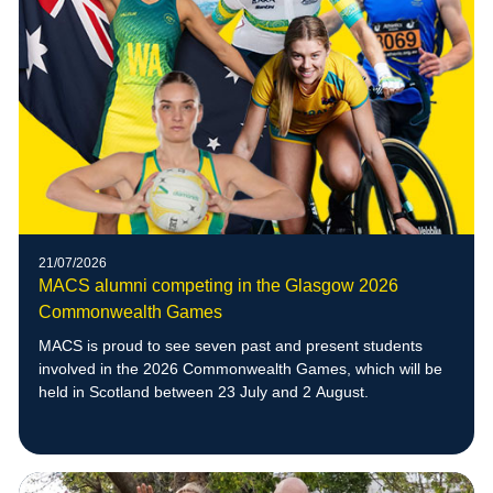
21/07/2026
MACS alumni competing in the Glasgow 2026
Commonwealth Games
MACS is proud to see seven past and present students
involved in the 2026 Commonwealth Games, which will be
held in Scotland between 23 July and 2 August.