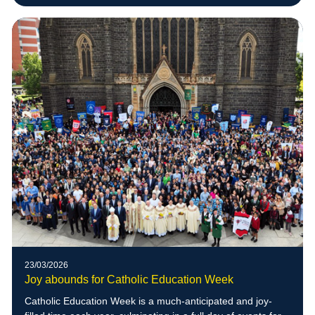
23/03/2026
Joy abounds for Catholic Education Week
Catholic Education Week is a much-anticipated and joy-