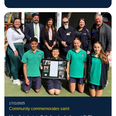
17/11/2025
Community commemorates saint