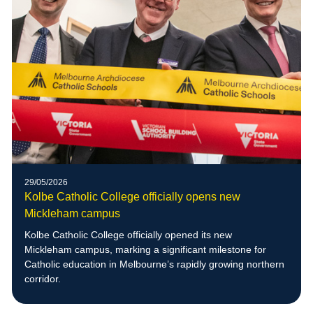
29/05/2026
Kolbe Catholic College officially opens new
Mickleham campus
Kolbe Catholic College officially opened its new
Mickleham campus, marking a significant milestone for
Catholic education in Melbourne’s rapidly growing northern
corridor.