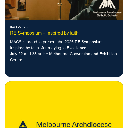
04/05/2026
RE Symposium – Inspired by faith
MACS is proud to present the 2026 RE Symposium –
Inspired by faith: Journeying to Excellence.
July 22 and 23 at the Melbourne Convention and Exhibition
Centre.