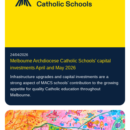
24/04/2026
Melbourne Archdiocese Catholic Schools’ capital
investments April and May 2026
Infrastructure upgrades and capital investments are a
strong aspect of MACS schools’ contribution to the growing
appetite for quality Catholic education throughout
Melbourne.