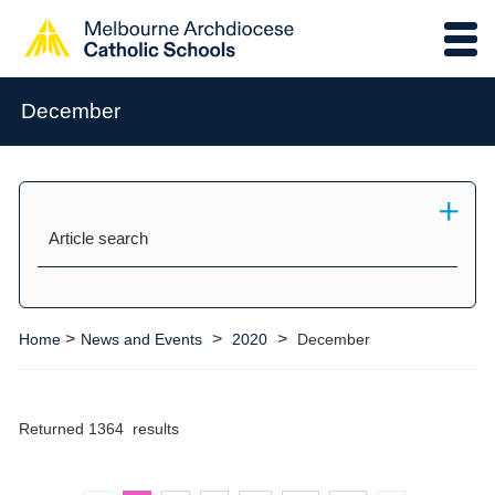
December
Article search
>
>
>
Home
News and Events
2020
December
Returned 1364 results