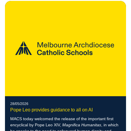
28/05/2026
Pope Leo provides guidance to all on AI
MACS today welcomed the release of the important first
encyclical by Pope Leo XIV,
Magnifica Humanitas
, in which