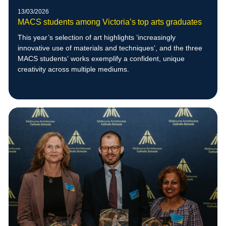
13/03/2026
MACS students among Victoria’s top arts graduates
This year’s selection of art highlights ‘increasingly
innovative use of materials and techniques’, and the three
MACS students’ works exemplify a confident, unique
creativity across multiple mediums.