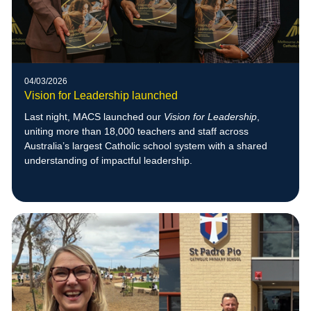
04/03/2026
Vision for Leadership launched
Last night, MACS launched our
Vision for Leadership
,
uniting more than 18,000 teachers and staff across
Australia’s largest Catholic school system with a shared
understanding of impactful leadership.