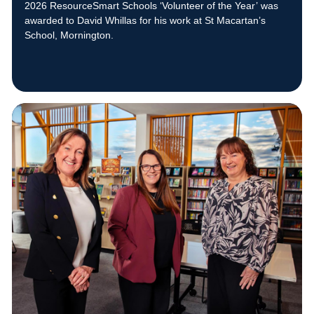
2026 ResourceSmart Schools ‘Volunteer of the Year’ was
awarded to David Whillas for his work at St Macartan’s
School, Mornington.