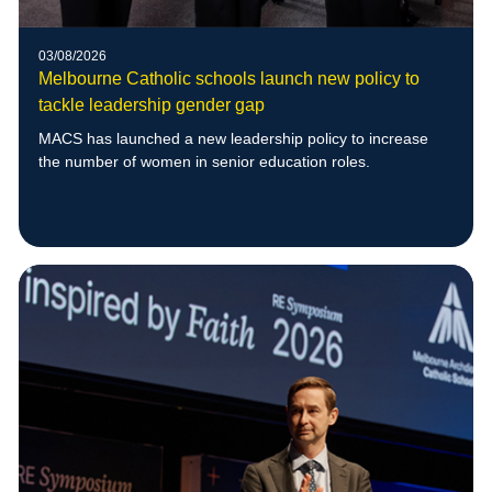
03/08/2026
Melbourne Catholic schools launch new policy to
tackle leadership gender gap
MACS has launched a new leadership policy to increase
the number of women in senior education roles.