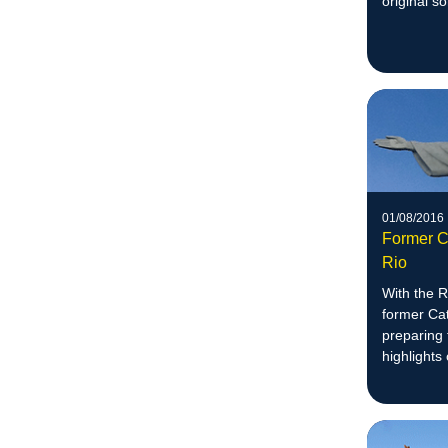
original so
01/08/2016
Former C
Rio
With the R
former Cat
preparing 
highlights 