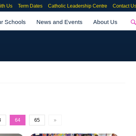
ith Us
Term Dates
Catholic Leadership Centre
Contact U
ur Schools
News and Events
About Us
3
64
65
»