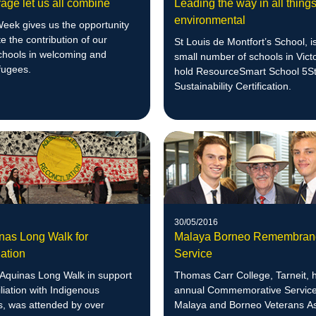
age let us all combine
Leading the way in all thing
environmental
eek gives us the opportunity
te the contribution of our
St Louis de Montfort’s School, i
schools in welcoming and
small number of schools in Victo
fugees.
hold ResourceSmart School 5S
Sustainability Certification.
30/05/2016
nas Long Walk for
Malaya Borneo Remembran
ation
Service
Aquinas Long Walk in support
Thomas Carr College, Tarneit, h
liation with Indigenous
annual Commemorative Service 
s, was attended by over
Malaya and Borneo Veterans As