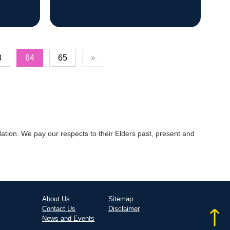
3
64
65
»
tion. We pay our respects to their Elders past, present and
About Us
Sitemap
Contact Us
Disclaimer
News and Events