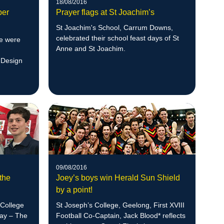
18/08/2016
per
Prayer flags at St Joachim’s
St Joachim's School, Carrum Downs,
celebrated their school feast days of St
ge were
Anne and St Joachim.
 Design
09/08/2016
the
Joey’s boys win Herald Sun Shield
by a point!
 College
St Joseph’s College, Geelong, First XVIII
Day – The
Football Co-Captain, Jack Blood* reflects