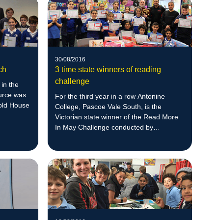
30/08/2016
ch
3 time state winners of reading
challenge
 in the
urce was
For the third year in a row Antonine
oold House
College, Pascoe Vale South, is the
Victorian state winner of the Read More
In May Challenge conducted by
Scholastic.