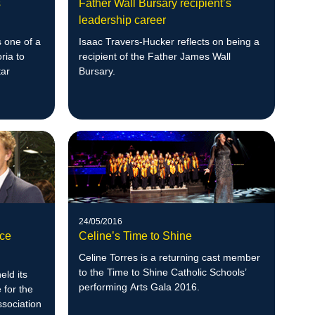
s
Father Wall Bursary recipient’s
leadership career
s one of a
Isaac Travers-Hucker reflects on being a
ria to
recipient of the Father James Wall
tar
Bursary.
24/05/2016
ce
Celine’s Time to Shine
Celine Torres is a returning cast member
to the Time to Shine Catholic Schools’
eld its
performing Arts Gala 2016.
for the
sociation