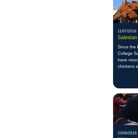
11/07/2016
Salesian
Since the 
College S
have resc
chickens 
23/06/2016