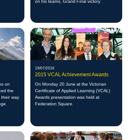
on his teams, Grand Final victory .
19/07/2016
2015 VCAL Achievement Awards
nes on
On Monday 20 June at the Victorian
ced the
Certificate of Applied Learning (VCAL)
 their way
Awards presentation was held at
ege.
Federation Square.