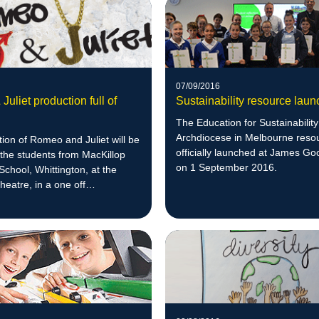
07/09/2016
uliet production full of
Sustainability resource laun
The Education for Sustainability
Archdiocese in Melbourne reso
ion of Romeo and Juliet will be
officially launched at James G
the students from MacKillop
on 1 September 2016.
 School, Whittington, at the
eatre, in a one off
ce.