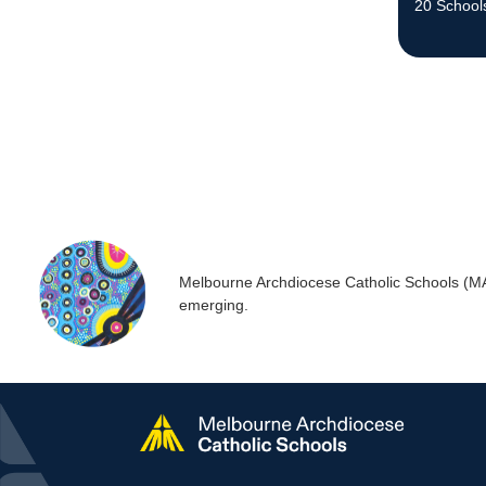
20 School
the commu
Melbourne Archdiocese Catholic Schools (MACS
emerging.