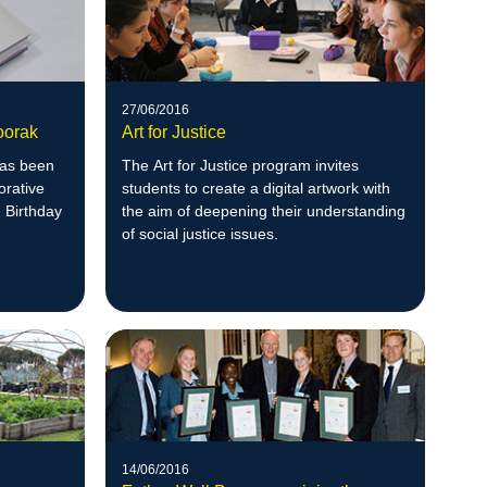
27/06/2016
oorak
Art for Justice
has been
The Art for Justice program invites
orative
students to create a digital artwork with
h Birthday
the aim of deepening their understanding
of social justice issues.
14/06/2016