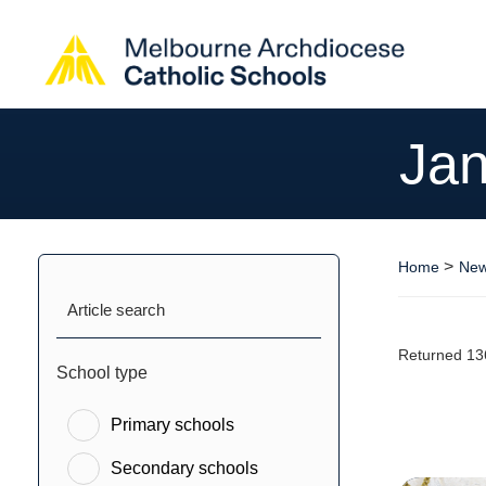
Jan
>
Home
New
Article search
Returned 13
School type
Primary schools
Secondary schools