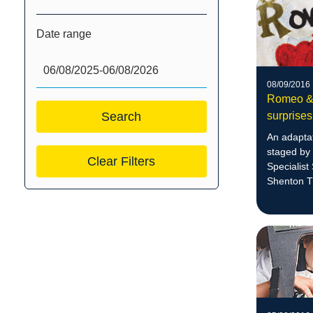
Date range
08/09/2016
Romeo & J
surprises
An adaptat
staged by 
Clear Filters
Specialist
Shenton Th
performan