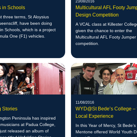
23/08/2016
s in Schools
Multicultural AFL Footy Jum
Design Competition
st three terms, St Aloysius
eenscliff, have been doing
A VCAL class at Killester Colle
in Schools, which is a project
given the chance to enter the
mula One (F1) vehicles.
Multicultural AFL Footy Jumper
competition.
11/08/2016
 Stories
WYD@St Bede’s College – 
Local Experience
ngton Peninsula has inspired
 musicians at Padua College,
In this Year of Mercy, St Bede’s
just released an album of
Mentone offered World Youth 