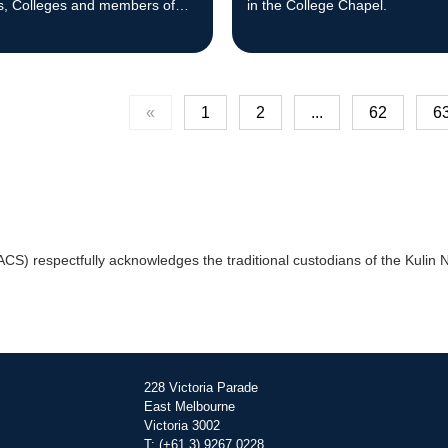
s, Colleges and members of
in the College Chapel.
nity.
«
1
2
...
62
6
) respectfully acknowledges the traditional custodians of the Kulin Na
228 Victoria Parade
East Melbourne
Victoria 3002
T: (+61 3) 9267 0228