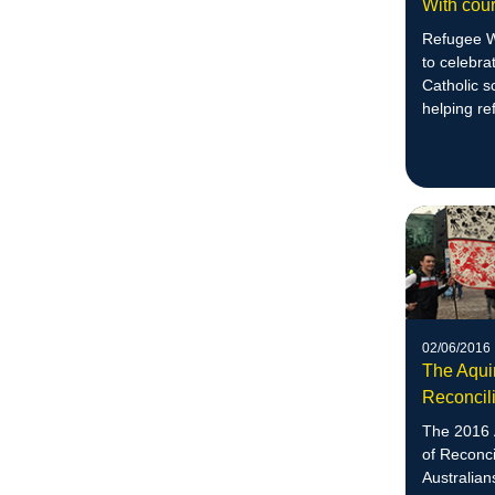
With cour
Refugee W
to celebra
Catholic 
helping re
02/06/2016
The Aqui
Reconcili
The 2016 
of Reconci
Australian