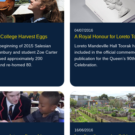
04/07/2016
 College Harvest Eggs
A Royal Honour for Loreto T
beginning of 2015 Salesian
Loreto Mandeville Hall Toorak 
unbury and student Zoe Carter
included in the official commem
ued approximately 200
publication for the Queen’s 90t
and re-homed 80.
Celebration.
16/06/2016