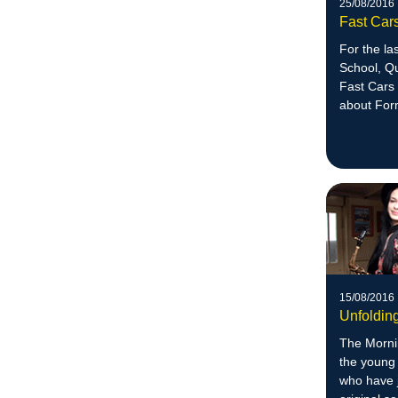
25/08/2016
Fast Car
For the la
School, Qu
Fast Cars 
about For
15/08/2016
Unfolding
The Morni
the young
who have 