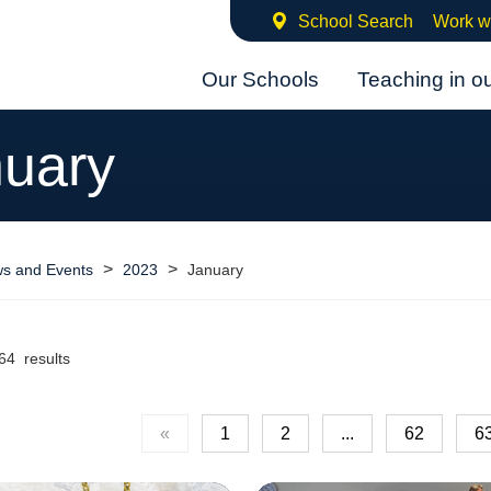
School Search
Work w
Our Schools
Teaching in o
uary
>
>
s and Events
2023
January
64 results
«
1
2
...
62
6