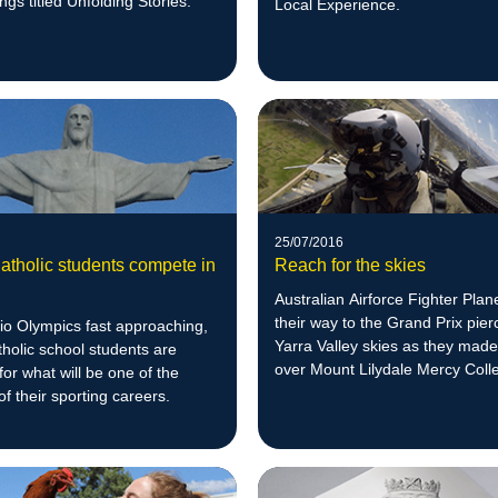
ngs titled Unfolding Stories.
Local Experience.
25/07/2016
atholic students compete in
Reach for the skies
Australian Airforce Fighter Pla
their way to the Grand Prix pier
io Olympics fast approaching,
Yarra Valley skies as they made
holic school students are
over Mount Lilydale Mercy Coll
for what will be one of the
of their sporting careers.