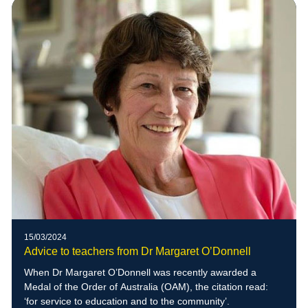
15/03/2024
Advice to teachers from Dr Margaret O’Donnell
When Dr Margaret O’Donnell was recently awarded a
Medal of the Order of Australia (OAM), the citation read:
‘for service to education and to the community’.