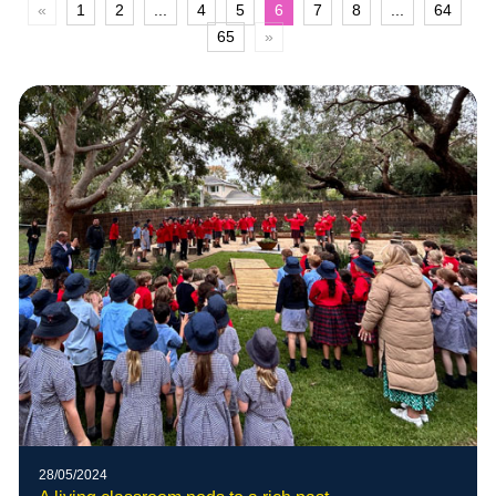
«
1
2
...
4
5
6
7
8
...
64
65
»
28/05/2024