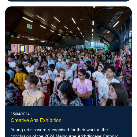
15/04/2024
Creative Arts Exhibition
Young artists were recognised for their work at the
conclusion of the 2024 Melbourne Archdiocese Catholic