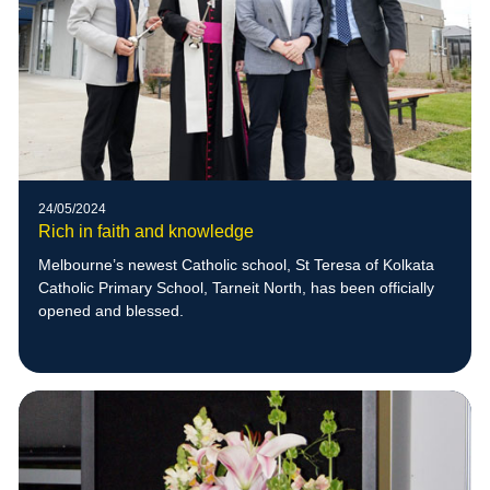
24/05/2024
Rich in faith and knowledge
Melbourne’s newest Catholic school, St Teresa of Kolkata
Catholic Primary School, Tarneit North, has been officially
opened and blessed.