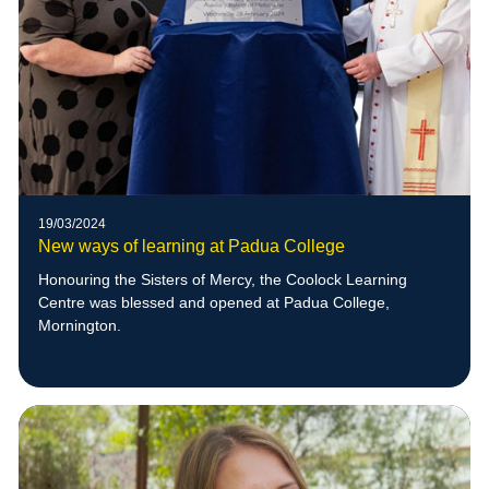
19/03/2024
New ways of learning at Padua College
Honouring the Sisters of Mercy, the Coolock Learning
Centre was blessed and opened at Padua College,
Mornington.