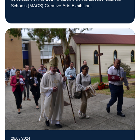
Schools (MACS) Creative Arts Exhibition.
28/03/2024