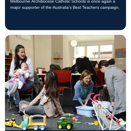
Melbourne Archdiocese Catholic Schools is once again a
major supporter of the Australia’s Best Teachers campaign.