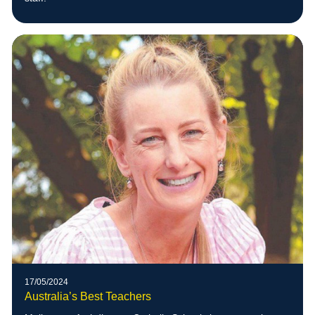
17/05/2024
Australia’s Best Teachers