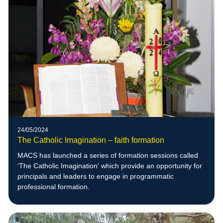
24/05/2024
The Catholic Imagination – faith formation
MACS has launched a series of formation sessions called
‘The Catholic Imagination’ which provide an opportunity for
principals and leaders to engage in programmatic
professional formation.