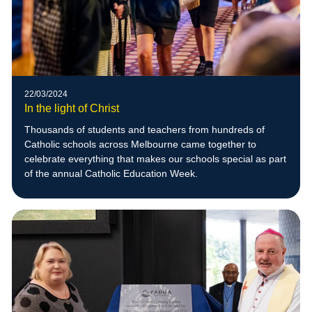
22/03/2024
In the light of Christ
Thousands of students and teachers from hundreds of
Catholic schools across Melbourne came together to
celebrate everything that makes our schools special as part
of the annual Catholic Education Week.