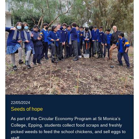
22/05/2024
Seeds of hope
As part of the Circular Economy Program at St Monica’s
College, Epping, students collect food scraps and freshly
picked weeds to feed the school chickens, and sell eggs to
staff.