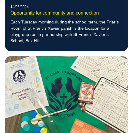
14/05/2024
Opportunity for community and connection
Each Tuesday morning during the school term, the Friar’s
Room of St Francis Xavier parish is the location for a
playgroup run in partnership with St Francis Xavier’s
School, Box Hill.