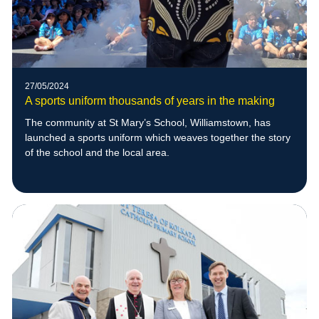
27/05/2024
A sports uniform thousands of years in the making
The community at St Mary’s School, Williamstown, has
launched a sports uniform which weaves together the story
of the school and the local area.