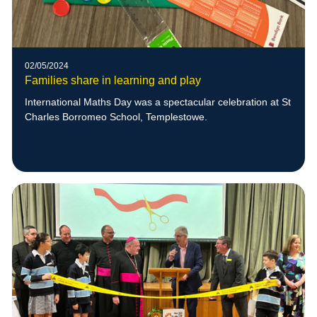
02/05/2024
Families share in learning and play
International Maths Day was a spectacular celebration at St
Charles Borromeo School, Templestowe.