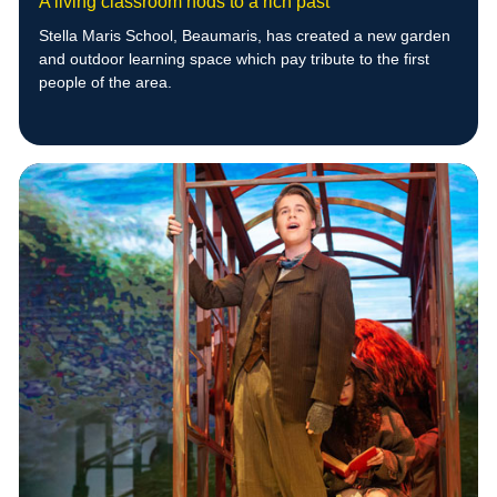
A living classroom nods to a rich past
Stella Maris School, Beaumaris, has created a new garden
and outdoor learning space which pay tribute to the first
people of the area.