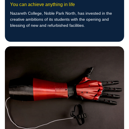
You can achieve anything in life
Nazareth College, Noble Park North, has invested in the
creative ambitions of its students with the opening and
blessing of new and refurbished facilities.