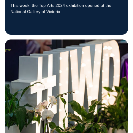
This week, the Top Arts 2024 exhibition opened at the
National Gallery of Victoria.