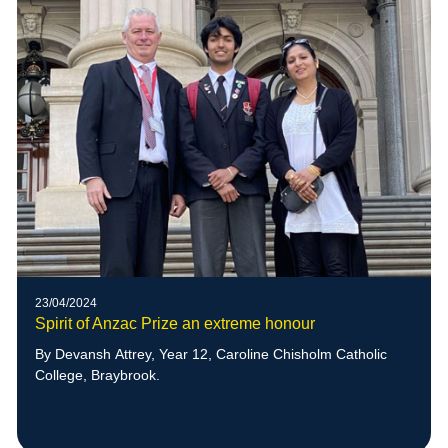
23/04/2024
Spirit of Anzac Prize an extreme honour
By Devansh Attrey, Year 12, Caroline Chisholm Catholic
College, Braybrook.