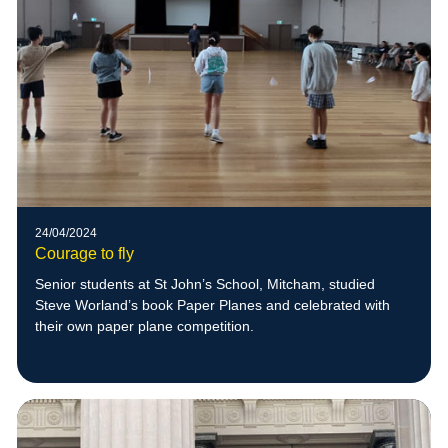
24/04/2024
Courage to fly
Senior students at St John’s School, Mitcham, studied
Steve Worland’s book Paper Planes and celebrated with
their own paper plane competition.