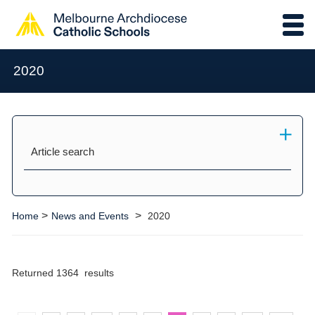
2020
Article search
>
>
Home
News and Events
2020
Returned 1364 results