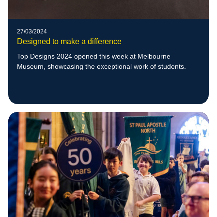
27/03/2024
Designed to make a difference
Top Designs 2024 opened this week at Melbourne
Museum, showcasing the exceptional work of students.