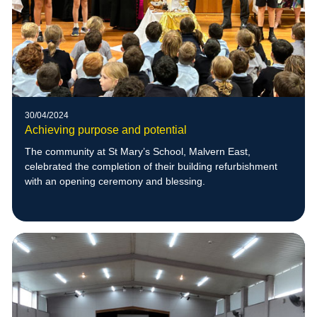
30/04/2024
Achieving purpose and potential
The community at St Mary’s School, Malvern East,
celebrated the completion of their building refurbishment
with an opening ceremony and blessing.