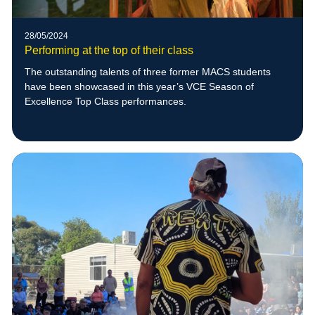
28/05/2024
Performing at the top of their class
The outstanding talents of three former MACS students
have been showcased in this year’s VCE Season of
Excellence Top Class performances.