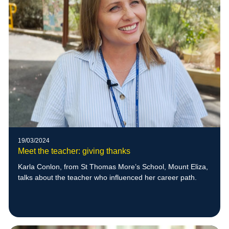
19/03/2024
Meet the teacher: giving thanks
Karla Conlon, from St Thomas More’s School, Mount Eliza,
talks about the teacher who influenced her career path.