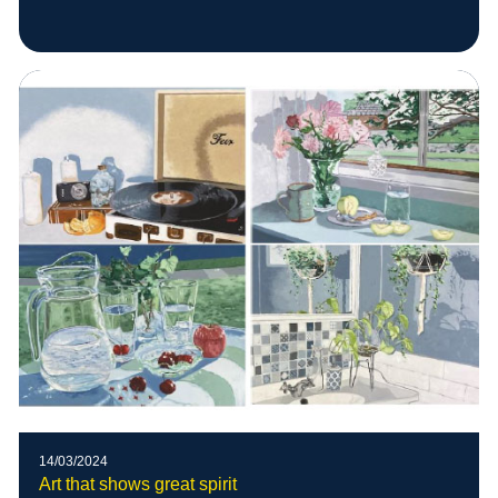
14/03/2024
Art that shows great spirit