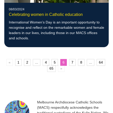
08/03/2024
Celebrating women in Catholic education
International Women’s Day is an important opportunity to
recognise and reflect on the remarkable women and female
leaders in our lives, including those in our MACS offices
and schools.
«
1
2
...
4
5
6
7
8
...
64
65
»
Melbourne Archdiocese Catholic Schools
(MACS) respectfully acknowledges the
traditional custodians of the Kulin Nation. We